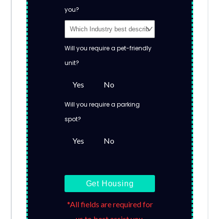
you?
Will you require a pet-friendly
unit?
Yes
No
Will you require a parking
spot?
Yes
No
Get Housing
*All fields are required for
us to best assist you.