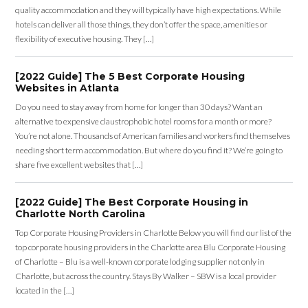
quality accommodation and they will typically have high expectations. While
hotels can deliver all those things, they don’t offer the space, amenities or
flexibility of executive housing. They […]
[2022 Guide] The 5 Best Corporate Housing
Websites in Atlanta
Do you need to stay away from home for longer than 30 days? Want an
alternative to expensive claustrophobic hotel rooms for a month or more?
You’re not alone. Thousands of American families and workers find themselves
needing short term accommodation. But where do you find it? We’re going to
share five excellent websites that […]
[2022 Guide] The Best Corporate Housing in
Charlotte North Carolina
Top Corporate Housing Providers in Charlotte Below you will find our list of the
top corporate housing providers in the Charlotte area Blu Corporate Housing
of Charlotte – Blu is a well-known corporate lodging supplier not only in
Charlotte, but across the country. Stays By Walker – SBW is a local provider
located in the […]