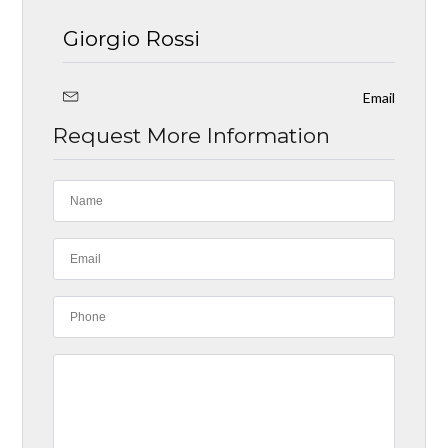
Giorgio Rossi
Email
Request More Information