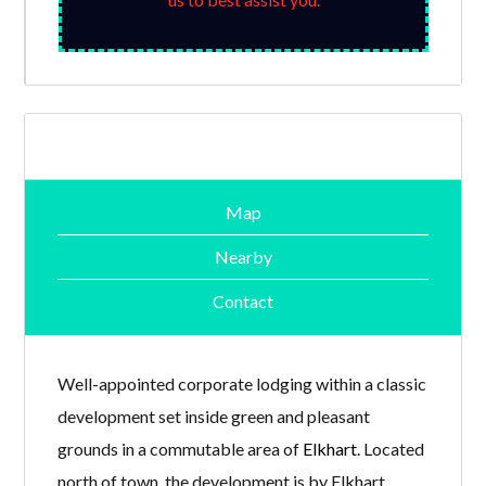
Map
Nearby
Contact
Well-appointed corporate lodging within a classic
development set inside green and pleasant
grounds in a commutable area of
Elkhart
. Located
north of town, the development is by Elkhart