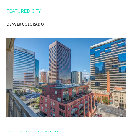
FEATURED CITY
DENVER COLORADO