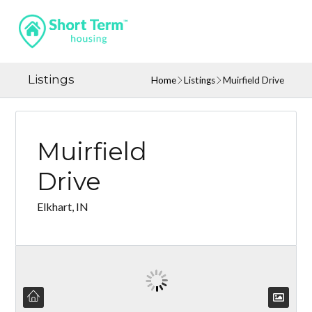
Listings
Home
Listings
Muirfield Drive
Muirfield
Drive
Elkhart, IN