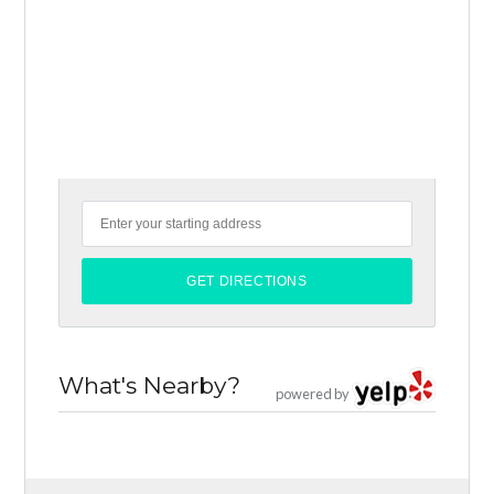
What's Nearby?
powered by