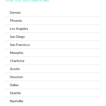
OUR TOP DESTINATIONS
Denver
Phoenix
Los Angeles
San Diego
San Francisco
Memphis
Charlotte
Austin
Houston
Dallas
Seattle
Nashville