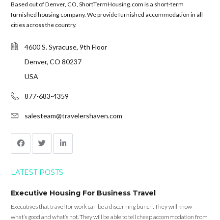
Based out of Denver, CO, ShortTermHousing.com is a short-term
furnished housing company. We provide furnished accommodation in all
cities across the country.
4600 S. Syracuse, 9th Floor
Denver, CO 80237
USA
877-683-4359
salesteam@travelershaven.com
LATEST POSTS
Executive Housing For Business Travel
Executives that travel for work can be a discerning bunch. They will know
what’s good and what’s not. They will be able to tell cheap accommodation from