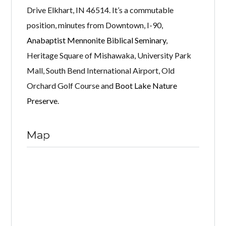
Drive Elkhart, IN 46514. It’s a commutable
position, minutes from Downtown, I-90,
Anabaptist Mennonite Biblical Seminary
,
Heritage Square of Mishawaka, University Park
Mall, South Bend International Airport, Old
Orchard Golf Course and
Boot Lake Nature
Preserve
.
Map