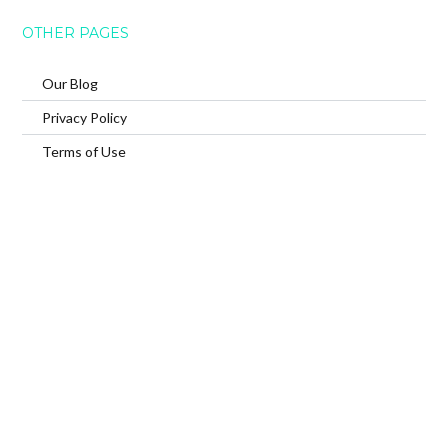
OTHER PAGES
Our Blog
Privacy Policy
Terms of Use