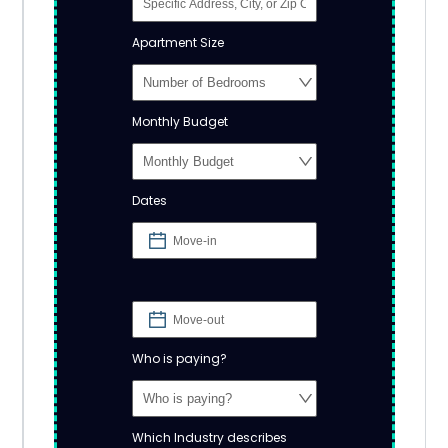
Apartment Size
Monthly Budget
Dates
Who is paying?
Which Industry describes