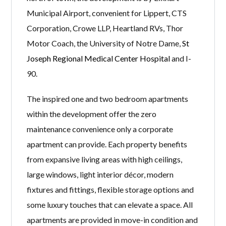
Municipal Airport, convenient for Lippert, CTS
Corporation, Crowe LLP, Heartland RVs, Thor
Motor Coach, the University of Notre Dame,
St
Joseph Regional Medical Center Hospital
and I-
90.
The inspired one and two bedroom apartments
within the development offer the zero
maintenance convenience only a corporate
apartment can provide. Each property benefits
from expansive living areas with high ceilings,
large windows, light interior décor, modern
fixtures and fittings, flexible storage options and
some luxury touches that can elevate a space. All
apartments are provided in move-in condition and