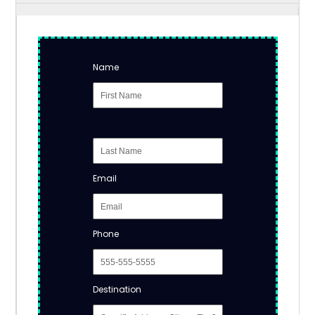
Name
Email
Phone
Destination