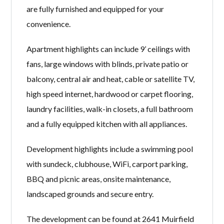
are fully furnished and equipped for your
convenience.
Apartment highlights can include 9’ ceilings with
fans, large windows with blinds, private patio or
balcony, central air and heat, cable or satellite TV,
high speed internet, hardwood or carpet flooring,
laundry facilities, walk-in closets, a full bathroom
and a fully equipped kitchen with all appliances.
Development highlights include a swimming pool
with sundeck, clubhouse, WiFi, carport parking,
BBQ and picnic areas, onsite maintenance,
landscaped grounds and secure entry.
The development can be found at 2641 Muirfield