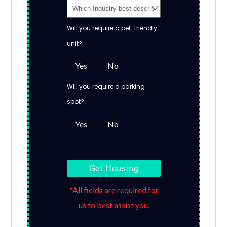
Will you require a pet-friendly
unit?
Yes
No
Will you require a parking
spot?
Yes
No
Get Housing
*All fields are required for
us to best assist you.