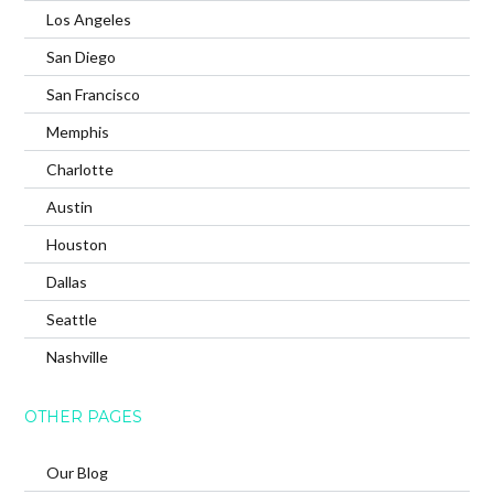
Los Angeles
San Diego
San Francisco
Memphis
Charlotte
Austin
Houston
Dallas
Seattle
Nashville
OTHER PAGES
Our Blog