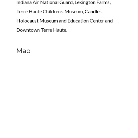
Indiana Air National Guard, Lexington Farms,
Terre Haute Children’s Museum,
Candles
Holocaust Museum
and Education Center and
Downtown Terre Haute.
Map