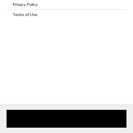
Privacy Policy
Terms of Use
Home
Our Services
Browse Our Furnished Apartments
Contact Us
(866) 285-0993