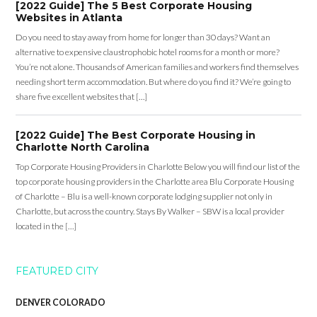
[2022 Guide] The 5 Best Corporate Housing
Websites in Atlanta
Do you need to stay away from home for longer than 30 days? Want an
alternative to expensive claustrophobic hotel rooms for a month or more?
You’re not alone. Thousands of American families and workers find themselves
needing short term accommodation. But where do you find it? We’re going to
share five excellent websites that […]
[2022 Guide] The Best Corporate Housing in
Charlotte North Carolina
Top Corporate Housing Providers in Charlotte Below you will find our list of the
top corporate housing providers in the Charlotte area Blu Corporate Housing
of Charlotte – Blu is a well-known corporate lodging supplier not only in
Charlotte, but across the country. Stays By Walker – SBW is a local provider
located in the […]
FEATURED CITY
DENVER COLORADO