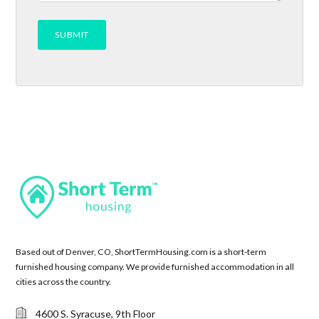
Based out of Denver, CO, ShortTermHousing.com is a short-term
furnished housing company. We provide furnished accommodation in all
cities across the country.
4600 S. Syracuse, 9th Floor