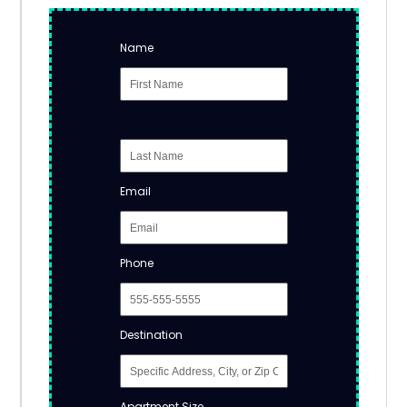
Name
Email
Phone
Destination
Apartment Size