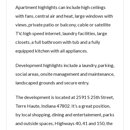
Apartment highlights can include high ceilings
with fans, central air and heat, large windows with
views, private patio or balcony, cable or satellite
TV, high speed internet, laundry facilities, large
closets, a full bathroom with tub and a fully
equipped kitchen with all appliances.
Development highlights include a laundry, parking,
social areas, onsite management and maintenance,
landscaped grounds and secure entry.
The development is located at 2591 S 25th Street,
Terre Haute, Indiana 47802. It’s a great position,
by local shopping, dining and entertainment, parks
and outside spaces, Highways 40, 41 and 150, the