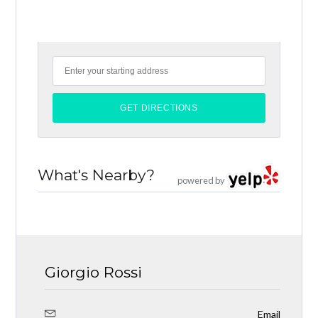
What's Nearby?
powered by
Giorgio Rossi
Email