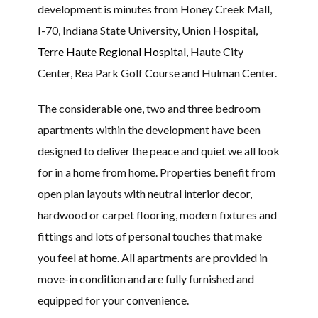
development is minutes from Honey Creek Mall,
I-70, Indiana State University, Union Hospital,
Terre Haute Regional Hospital
, Haute City
Center, Rea Park Golf Course and Hulman Center.
The considerable one, two and three bedroom
apartments within the development have been
designed to deliver the peace and quiet we all look
for in a home from home. Properties benefit from
open plan layouts with neutral interior decor,
hardwood or carpet flooring, modern fixtures and
fittings and lots of personal touches that make
you feel at home. All apartments are provided in
move-in condition and are fully furnished and
equipped for your convenience.