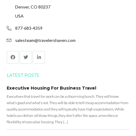
Denver, CO 80237
USA
877-683-4359
salesteam@travelershaven.com
LATEST POSTS
Executive Housing For Business Travel
Executives that travel for work can be a discerning bunch. They will know
what’s good and what’s not. They will be able to tell cheap accommodation from
quality accommodation and they will typically have high expectations. While
hotels can deliver all those things, they don’t offer the space, amenities or
flexibility of executive housing. They […]