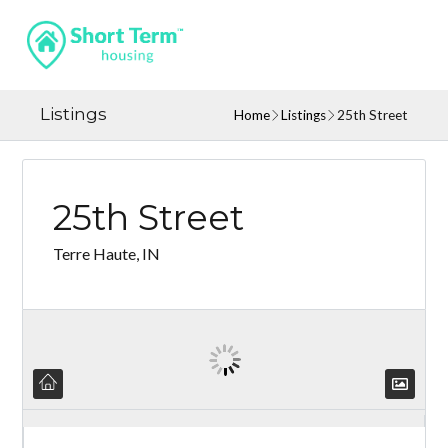
Listings
Home
Listings
25th Street
25th Street
Terre Haute, IN