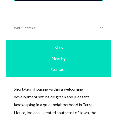
Walk Score®
22
Map
Nearby
Contact
Short-term housing within a welcoming
development set inside green and pleasant
landscaping in a quiet neighborhood in Terre
Haute, Indiana. Located southeast of town, the