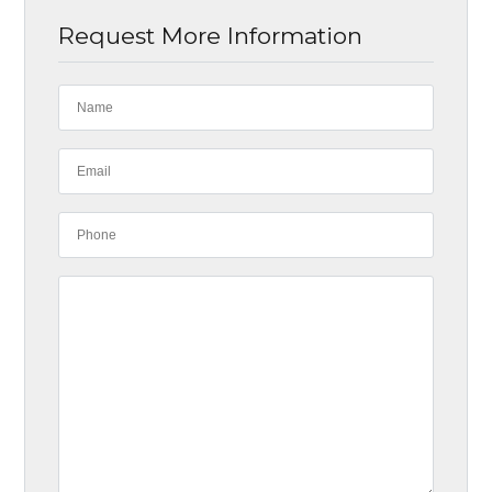
Request More Information