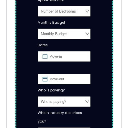
Monthly Budget
Dates
Who is paying?
Which Industry describes
you?