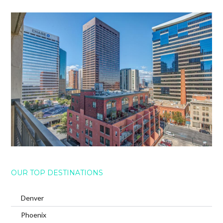
OUR TOP DESTINATIONS
Denver
Phoenix