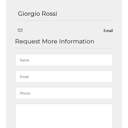
Giorgio Rossi
Email
Request More Information