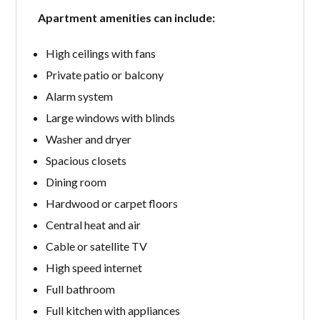
Apartment amenities can include:
High ceilings with fans
Private patio or balcony
Alarm system
Large windows with blinds
Washer and dryer
Spacious closets
Dining room
Hardwood or carpet floors
Central heat and air
Cable or satellite TV
High speed internet
Full bathroom
Full kitchen with appliances