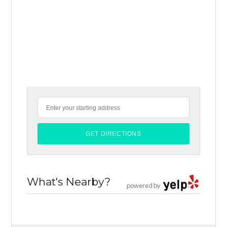
What's Nearby?
powered by