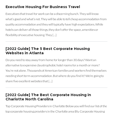
Executive Housing For Business Travel
Executives that travel for work can be a discerning bunch. They will know
what’s good and what’s not. They will be able to tell cheap accommodation from
quality accommodation and they will typically have high expectations. While
hotels can deliver all those things, they don’t offer the space, amenities or
flexibility of executive housing. They […]
[2022 Guide] The 5 Best Corporate Housing
Websites in Atlanta
Do you need to stay away from home for longer than 30 days? Want an
alternative to expensive claustrophobic hotel rooms for a month or more?
You’re not alone. Thousands of American families and workers find themselves
needing short term accommodation. But where do you find it? We’re going to
share five excellent websites that […]
[2022 Guide] The Best Corporate Housing in
Charlotte North Carolina
Top Corporate Housing Providers in Charlotte Below you will find our list of the
top corporate housing providers in the Charlotte area Blu Corporate Housing