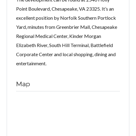
Point Boulevard, Chesapeake, VA 23325. It’s an
excellent position by Norfolk Southern Portlock
Yard, minutes from Greenbrier Mall, Chesapeake
Regional Medical Center, Kinder Morgan
Elizabeth River, South Hill Terminal, Battlefield
Corporate Center and local shopping, dining and
entertainment.
Map