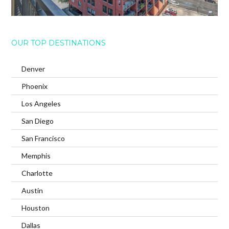
OUR TOP DESTINATIONS
Denver
Phoenix
Los Angeles
San Diego
San Francisco
Memphis
Charlotte
Austin
Houston
Dallas