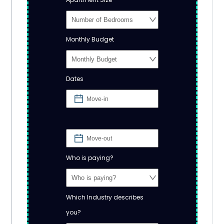
Monthly Budget
Dates
Who is paying?
Which Industry describes
you?