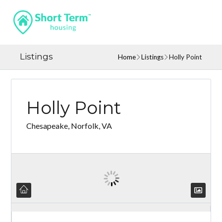
Listings
Home
Listings
Holly Point
Holly Point
Chesapeake, Norfolk, VA