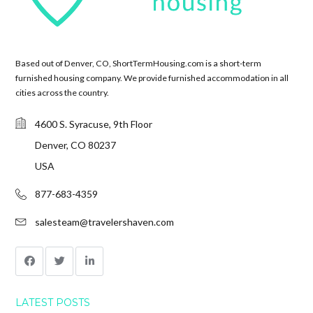
Based out of Denver, CO, ShortTermHousing.com is a short-term
furnished housing company. We provide furnished accommodation in all
cities across the country.
4600 S. Syracuse, 9th Floor
Denver, CO 80237
USA
877-683-4359
salesteam@travelershaven.com
LATEST POSTS