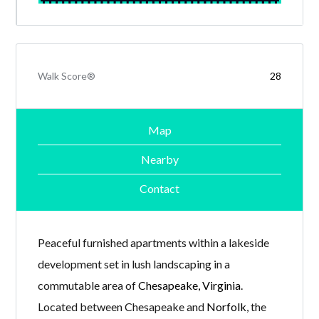
Walk Score®
28
Map
Nearby
Contact
Peaceful furnished apartments within a lakeside
development set in lush landscaping in a
commutable area of
Chesapeake, Virginia
.
Located between Chesapeake and
Norfolk
, the