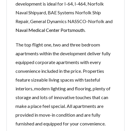
development is ideal for I-64, I-464, Norfolk
Naval Shipyard, BAE Systems Norfolk Ship
Repair, General Dynamics NASSCO-Norfolk and
Naval Medical Center Portsmouth
.
The top flight one, two and three bedroom
apartments within the development deliver fully
equipped corporate apartments with every
convenience included in the price. Properties
feature sizeable living spaces with tasteful
interiors, modern lighting and flooring, plenty of
storage and lots of innovative touches that can
make a place feel special. All apartments are
provided in move-in condition and are fully
furnished and equipped for your convenience.