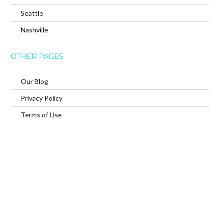
Seattle
Nashville
OTHER PAGES
Our Blog
Privacy Policy
Terms of Use