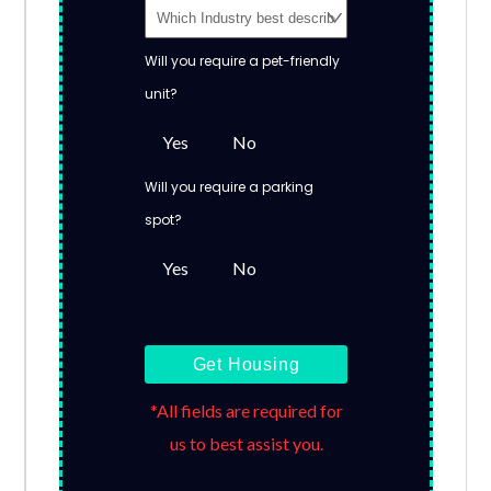
Will you require a pet-friendly
unit?
Yes
No
Will you require a parking
spot?
Yes
No
Get Housing
*All fields are required for
us to best assist you.