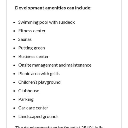
Development amenities can include:
Swimming pool with sundeck
Fitness center
Saunas
Putting green
Business center
Onsite management and maintenance
Picnic area with grills
Children’s playground
Clubhouse
Parking
Car care center
Landscaped grounds
The development can be found at 2540 Holly