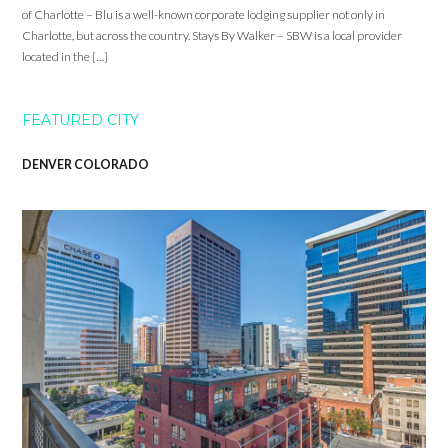
of Charlotte – Blu is a well-known corporate lodging supplier not only in
Charlotte, but across the country. Stays By Walker – SBW is a local provider
located in the […]
FEATURED CITY
DENVER COLORADO