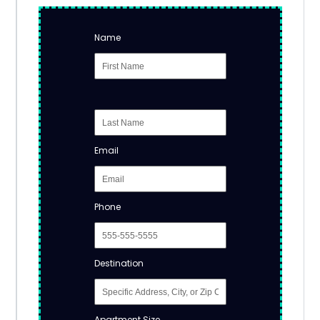
Name
Email
Phone
Destination
Apartment Size