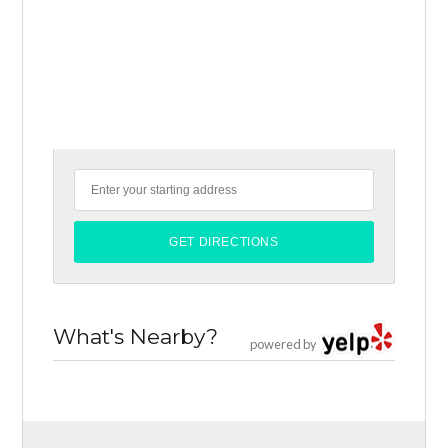
What's Nearby?
powered by