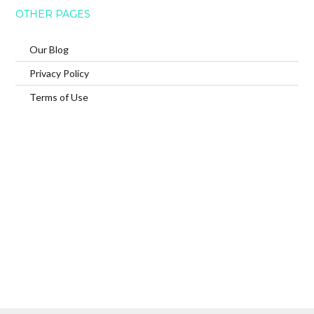
OTHER PAGES
Our Blog
Privacy Policy
Terms of Use