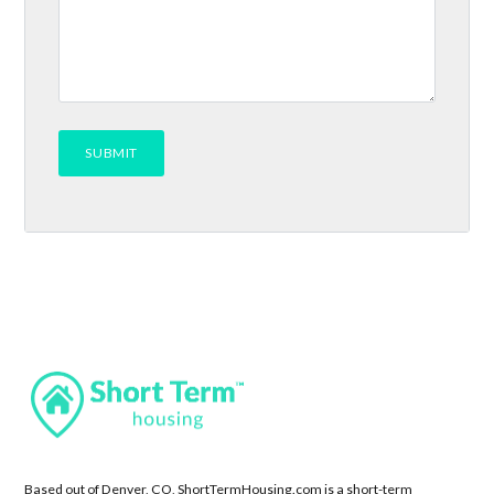
Based out of Denver, CO, ShortTermHousing.com is a short-term