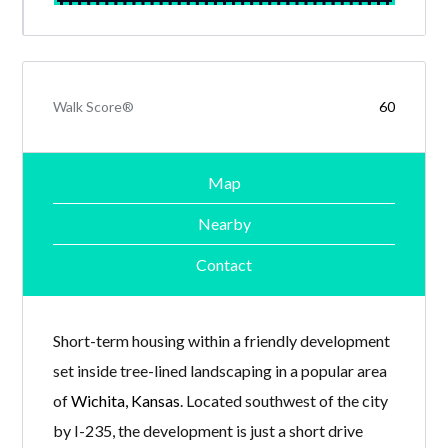
Walk Score®
60
Map
Nearby
Contact
Short-term housing within a friendly development
set inside tree-lined landscaping in a popular area
of
Wichita, Kansas
. Located southwest of the city
by I-235, the development is just a short drive