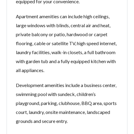
equipped for your convenience.
Apartment amenities can include high ceilings,
large windows with blinds, central air and heat,
private balcony or patio, hardwood or carpet
flooring, cable or satellite TV, high speed internet,
laundry facilities, walk-in closets, a full bathroom
with garden tub and a fully equipped kitchen with
all appliances.
Development amenities include a business center,
swimming pool with sundeck, children’s
playground, parking, clubhouse, BBQ area, sports
court, laundry, onsite maintenance, landscaped
grounds and secure entry.