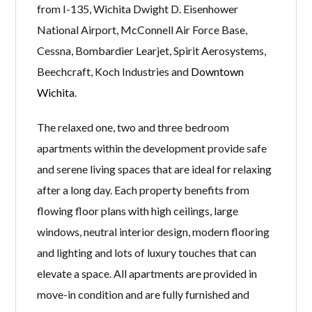
from I-135, Wichita Dwight D. Eisenhower
National Airport, McConnell Air Force Base,
Cessna, Bombardier Learjet, Spirit Aerosystems,
Beechcraft, Koch Industries and
Downtown
Wichita
.
The relaxed one, two and three bedroom
apartments within the development provide safe
and serene living spaces that are ideal for relaxing
after a long day. Each property benefits from
flowing floor plans with high ceilings, large
windows, neutral interior design, modern flooring
and lighting and lots of luxury touches that can
elevate a space. All apartments are provided in
move-in condition and are fully furnished and