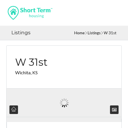
Listings
Home
Listings
W 31st
W 31st
Wichita, KS