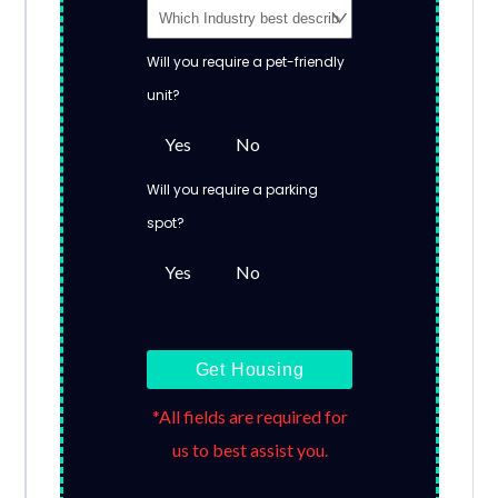
Will you require a pet-friendly
unit?
Yes
No
Will you require a parking
spot?
Yes
No
Get Housing
*All fields are required for
us to best assist you.