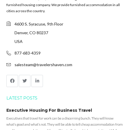
furnished housing company. We provide furnished accommodation in all
cities across the country.
4600 S. Syracuse, 9th Floor
Denver, CO 80237
USA
877-683-4359
salesteam@travelershaven.com
LATEST POSTS
Executive Housing For Business Travel
Executives that travel for work can be a discerning bunch. They will know
what’s good and what’s not. They will be able to tell cheap accommodation from