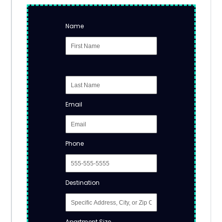
Name
Email
Phone
Destination
Apartment Size