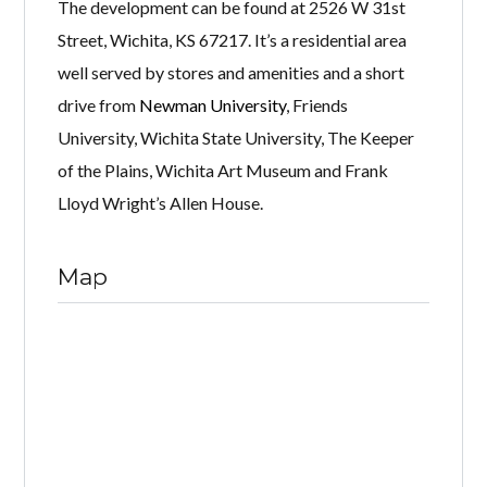
The development can be found at 2526 W 31st
Street, Wichita, KS 67217. It’s a residential area
well served by stores and amenities and a short
drive from
Newman University
, Friends
University, Wichita State University, The Keeper
of the Plains, Wichita Art Museum and Frank
Lloyd Wright’s Allen House.
Map