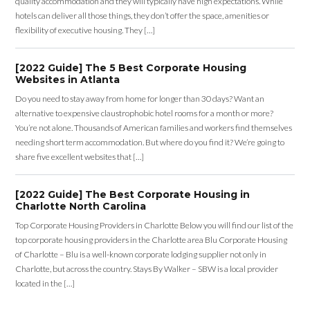
quality accommodation and they will typically have high expectations. While
hotels can deliver all those things, they don’t offer the space, amenities or
flexibility of executive housing. They […]
[2022 Guide] The 5 Best Corporate Housing
Websites in Atlanta
Do you need to stay away from home for longer than 30 days? Want an
alternative to expensive claustrophobic hotel rooms for a month or more?
You’re not alone. Thousands of American families and workers find themselves
needing short term accommodation. But where do you find it? We’re going to
share five excellent websites that […]
[2022 Guide] The Best Corporate Housing in
Charlotte North Carolina
Top Corporate Housing Providers in Charlotte Below you will find our list of the
top corporate housing providers in the Charlotte area Blu Corporate Housing
of Charlotte – Blu is a well-known corporate lodging supplier not only in
Charlotte, but across the country. Stays By Walker – SBW is a local provider
located in the […]