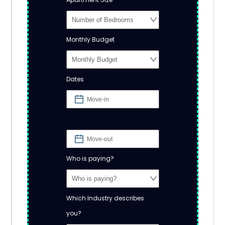
Monthly Budget
Dates
Who is paying?
Which Industry describes
you?