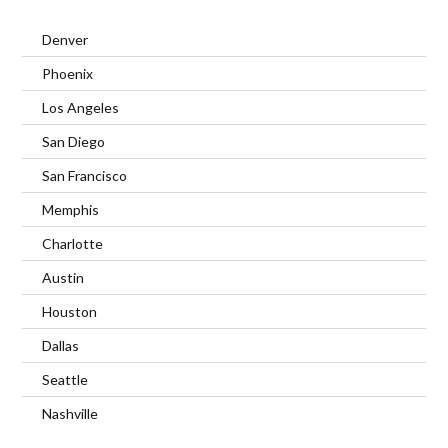
Denver
Phoenix
Los Angeles
San Diego
San Francisco
Memphis
Charlotte
Austin
Houston
Dallas
Seattle
Nashville