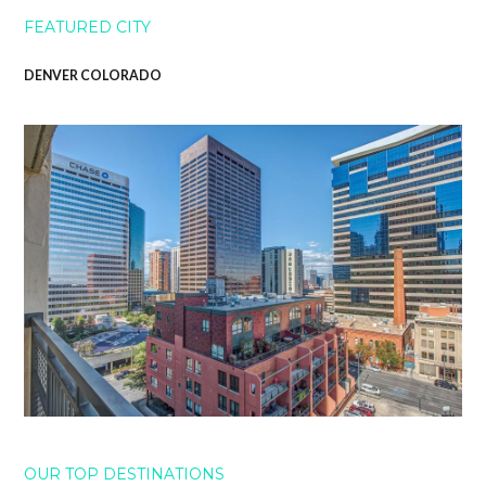
FEATURED CITY
DENVER COLORADO
OUR TOP DESTINATIONS