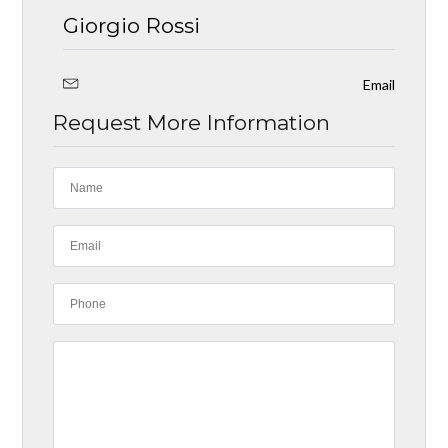
Giorgio Rossi
Email
Request More Information