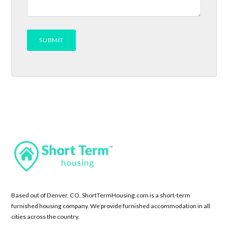
Based out of Denver, CO, ShortTermHousing.com is a short-term
furnished housing company. We provide furnished accommodation in all
cities across the country.