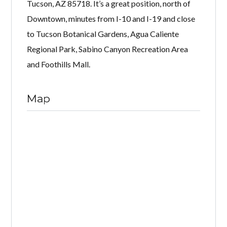
Tucson, AZ 85718. It’s a great position, north of
Downtown, minutes from I-10 and I-19 and close
to Tucson Botanical Gardens, Agua Caliente
Regional Park, Sabino Canyon Recreation Area
and Foothills Mall.
Map