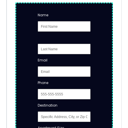
Name
Email
Phone
Destination
Apartment Size