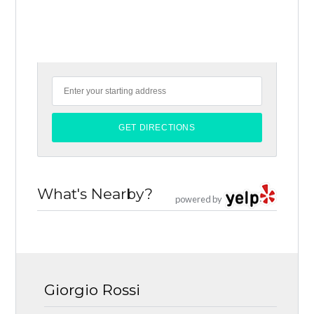
What's Nearby?
powered by
Giorgio Rossi