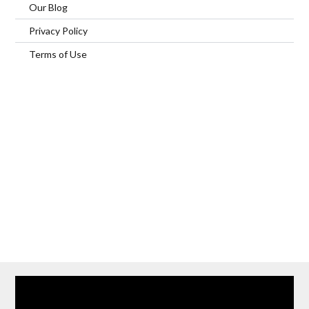
Our Blog
Privacy Policy
Terms of Use
Home
Our Services
Browse Our Furnished Apartments
Contact Us
(866) 285-0993