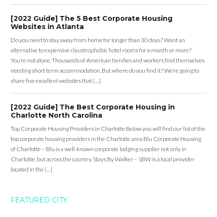
[2022 Guide] The 5 Best Corporate Housing
Websites in Atlanta
Do you need to stay away from home for longer than 30 days? Want an
alternative to expensive claustrophobic hotel rooms for a month or more?
You’re not alone. Thousands of American families and workers find themselves
needing short term accommodation. But where do you find it? We’re going to
share five excellent websites that […]
[2022 Guide] The Best Corporate Housing in
Charlotte North Carolina
Top Corporate Housing Providers in Charlotte Below you will find our list of the
top corporate housing providers in the Charlotte area Blu Corporate Housing
of Charlotte – Blu is a well-known corporate lodging supplier not only in
Charlotte, but across the country. Stays By Walker – SBW is a local provider
located in the […]
FEATURED CITY