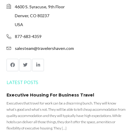
4600 S. Syracuse, 9th Floor
Denver, CO 80237
USA
877-683-4359
salesteam@travelershaven.com
LATEST POSTS
Executive Housing For Business Travel
Executives that travel for work can be a discerning bunch. They will know
what’s good and what’s not. They will be able to tell cheap accommodation from
quality accommodation and they will typically have high expectations. While
hotels can deliver all those things, they don’t offer the space, amenities or
flexibility of executive housing. They […]