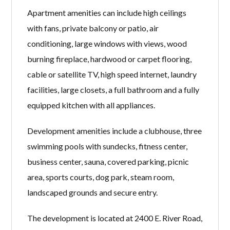
Apartment amenities can include high ceilings
with fans, private balcony or patio, air
conditioning, large windows with views, wood
burning fireplace, hardwood or carpet flooring,
cable or satellite TV, high speed internet, laundry
facilities, large closets, a full bathroom and a fully
equipped kitchen with all appliances.
Development amenities include a clubhouse, three
swimming pools with sundecks, fitness center,
business center, sauna, covered parking, picnic
area, sports courts, dog park, steam room,
landscaped grounds and secure entry.
The development is located at 2400 E. River Road,