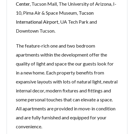
Center
, Tucson Mall, The University of Arizona, I-
10, Pima Air & Space Museum,
Tucson
International Airport
, UA Tech Park and
Downtown Tucson.
The feature-rich one and two bedroom
apartments within the development offer the
quality of light and space the our guests look for
in a new home. Each property benefits from
expansive layouts with lots of natural light, neutral
internal decor, modern fixtures and fittings and
some personal touches that can elevate a space.
All apartments are provided in move-in condition
and are fully furnished and equipped for your
convenience.