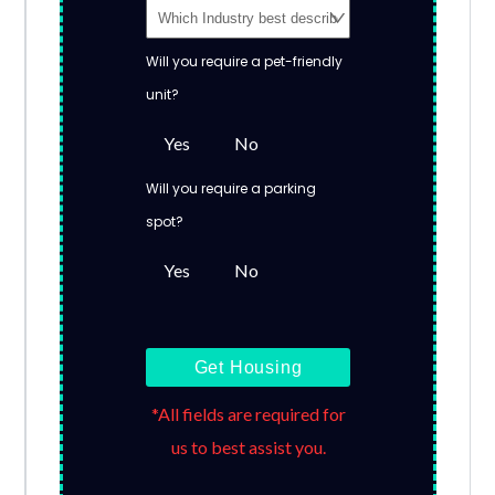
Will you require a pet-friendly
unit?
Yes
No
Will you require a parking
spot?
Yes
No
Get Housing
*All fields are required for
us to best assist you.