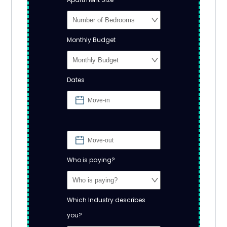
Monthly Budget
Dates
Who is paying?
Which Industry describes
you?