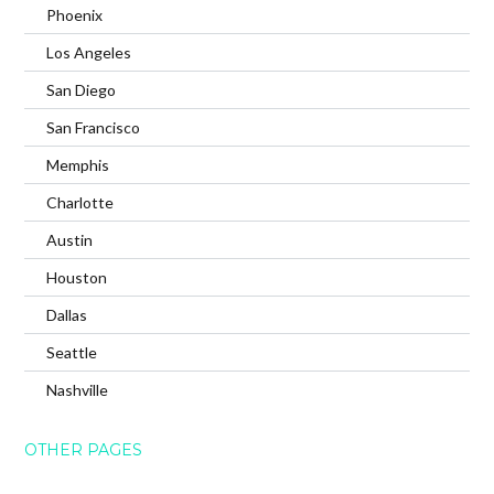
Phoenix
Los Angeles
San Diego
San Francisco
Memphis
Charlotte
Austin
Houston
Dallas
Seattle
Nashville
OTHER PAGES