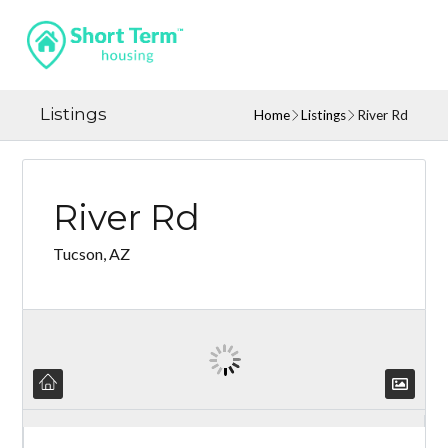
Listings
Home
Listings
River Rd
River Rd
Tucson, AZ