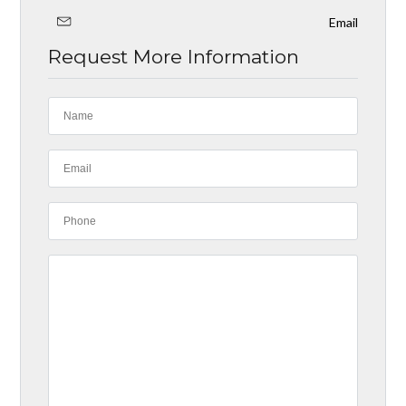
Email
Request More Information