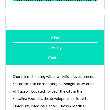
Map
Nearby
Contact
Short-term housing within a stylish development
set inside lush landscaping in a sought-after area
of
Tucson
. Located north of the city in the
Catalina Foothills, the development is ideal for
University Medical Center,
Tucson Medical