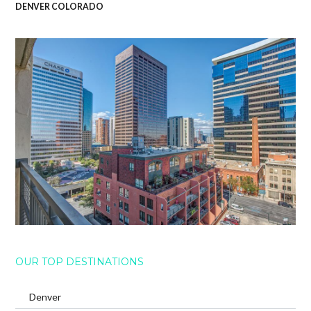
DENVER COLORADO
OUR TOP DESTINATIONS
Denver