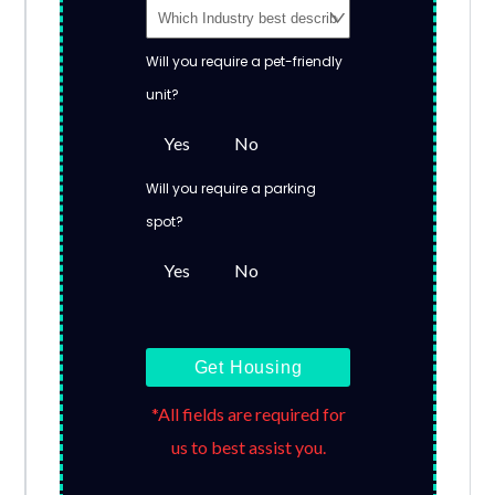
Will you require a pet-friendly
unit?
Yes
No
Will you require a parking
spot?
Yes
No
Get Housing
*All fields are required for
us to best assist you.