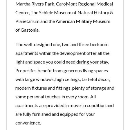
Martha Rivers Park, CaroMont Regional Medical
Center, The Schiele Museum of Natural History &
Planetarium and the
American Military Museum
of Gastonia
.
The well-designed one, two and three bedroom
apartments within the development offer all the
light and space you could need during your stay.
Properties benefit from generous living spaces
with large windows, high ceilings, tasteful décor,
modern fixtures and fittings, plenty of storage and
some personal touches in every room. All
apartments are provided in move-in condition and
are fully furnished and equipped for your
convenience.