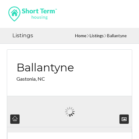
Listings
Home
Listings
Ballantyne
Ballantyne
Gastonia, NC