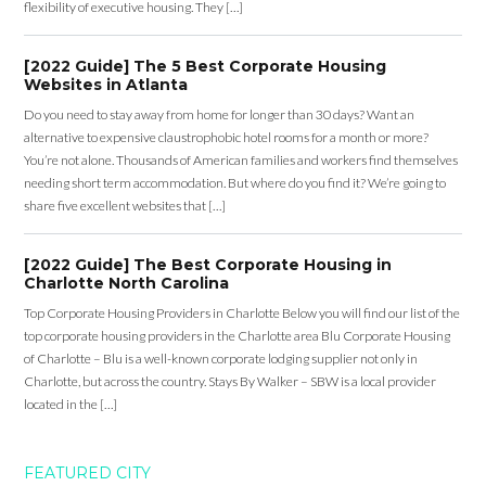
flexibility of executive housing. They […]
[2022 Guide] The 5 Best Corporate Housing
Websites in Atlanta
Do you need to stay away from home for longer than 30 days? Want an
alternative to expensive claustrophobic hotel rooms for a month or more?
You’re not alone. Thousands of American families and workers find themselves
needing short term accommodation. But where do you find it? We’re going to
share five excellent websites that […]
[2022 Guide] The Best Corporate Housing in
Charlotte North Carolina
Top Corporate Housing Providers in Charlotte Below you will find our list of the
top corporate housing providers in the Charlotte area Blu Corporate Housing
of Charlotte – Blu is a well-known corporate lodging supplier not only in
Charlotte, but across the country. Stays By Walker – SBW is a local provider
located in the […]
FEATURED CITY