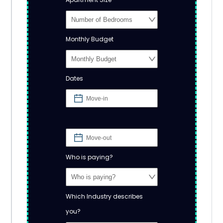
Monthly Budget
Dates
Who is paying?
Which Industry describes
you?