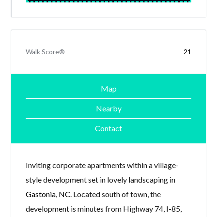
Walk Score®
21
Map
Nearby
Contact
Inviting corporate apartments within a village-
style development set in lovely landscaping in
Gastonia, NC
. Located south of town, the
development is minutes from Highway 74, I-85,