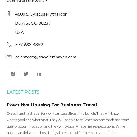
cities across the country.
4600 S. Syracuse, 9th Floor
Denver, CO 80237
USA
877-683-4359
salesteam@travelershaven.com
LATEST POSTS
Executive Housing For Business Travel
Executives that travel for work can be a discerning bunch. They will know
what’s good and what’s not. They will be able to tell cheap accommodation from
quality accommodation and they will typically have high expectations. While
hotels can deliver all those things, they don’t offer the space, amenities or