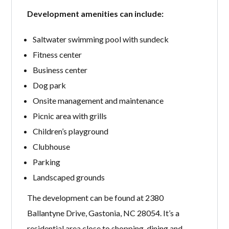
Development amenities can include:
Saltwater swimming pool with sundeck
Fitness center
Business center
Dog park
Onsite management and maintenance
Picnic area with grills
Children’s playground
Clubhouse
Parking
Landscaped grounds
The development can be found at 2380
Ballantyne Drive, Gastonia, NC 28054. It’s a
residential area close to shopping, dining and