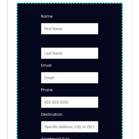
Name
Email
Phone
Destination
Apartment Size