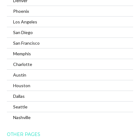
Denver
Phoenix
Los Angeles
San Diego
San Francisco
Memphis
Charlotte
Austin
Houston
Dallas
Seattle
Nashville
OTHER PAGES