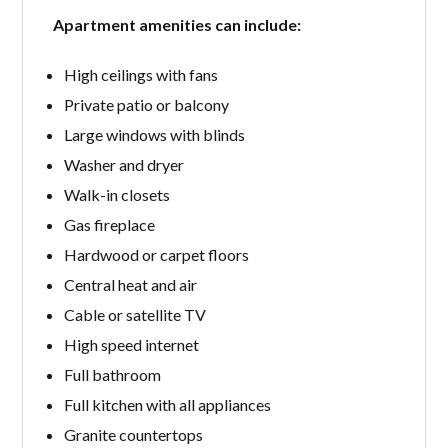
Apartment amenities can include:
High ceilings with fans
Private patio or balcony
Large windows with blinds
Washer and dryer
Walk-in closets
Gas fireplace
Hardwood or carpet floors
Central heat and air
Cable or satellite TV
High speed internet
Full bathroom
Full kitchen with all appliances
Granite countertops