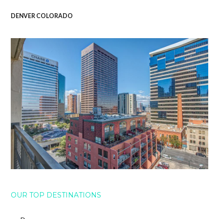
DENVER COLORADO
OUR TOP DESTINATIONS