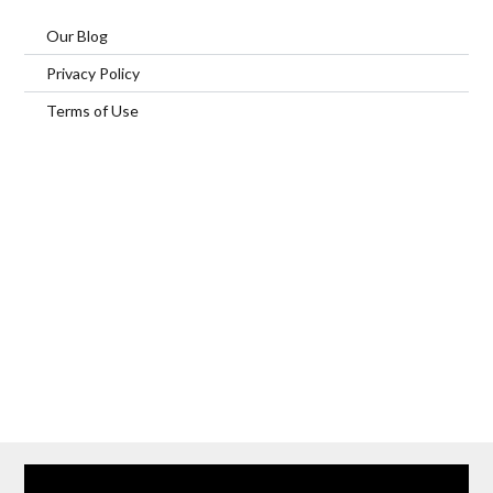
Our Blog
Privacy Policy
Terms of Use
Home
Our Services
Browse Our Furnished Apartments