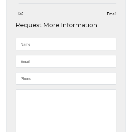
Email
Request More Information