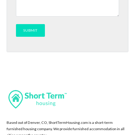
Based out of Denver, CO, ShortTermHousing.com is a short-term
furnished housing company. We provide furnished accommodation in all