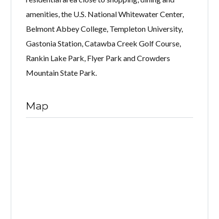
amenities, the U.S. National Whitewater Center,
Belmont Abbey College, Templeton University,
Gastonia Station, Catawba Creek Golf Course,
Rankin Lake Park, Flyer Park and Crowders
Mountain State Park.
Map