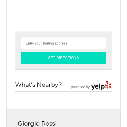
What's Nearby?
powered by
Giorgio Rossi