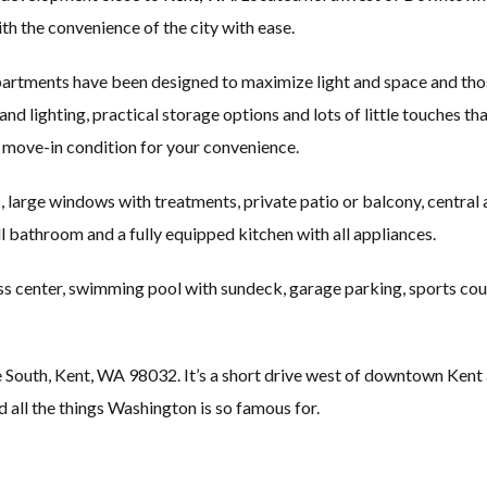
th the convenience of the city with ease.
artments have been designed to maximize light and space and thos
 and lighting, practical storage options and lots of little touches th
n move-in condition for your convenience.
, large windows with treatments, private patio or balcony, central 
full bathroom and a fully equipped kitchen with all appliances.
ss center, swimming pool with sundeck, garage parking, sports cour
th, Kent, WA 98032. It’s a short drive west of downtown Kent and c
d all the things Washington is so famous for.