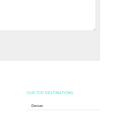
OUR TOP DESTINATIONS
Denver