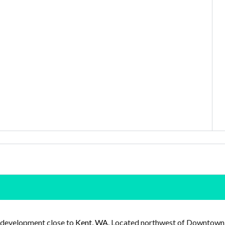
 development close to
Kent, WA
. Located northwest of Downtown K