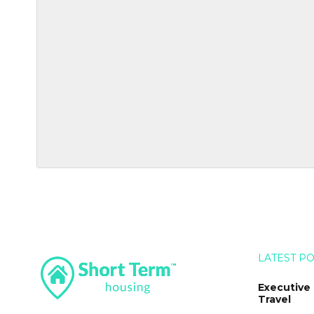
LATEST P
Executive
Travel