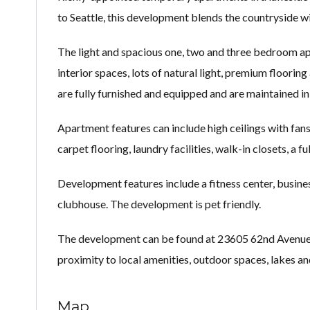
to Seattle, this development blends the countryside wi
The light and spacious one, two and three bedroom ap
interior spaces, lots of natural light, premium flooring
are fully furnished and equipped and are maintained i
Apartment features can include high ceilings with fans
carpet flooring, laundry facilities, walk-in closets, a 
Development features include a fitness center, busine
clubhouse. The development is pet friendly.
The development can be found at 23605 62nd Avenue Sou
proximity to local amenities, outdoor spaces, lakes an
Map