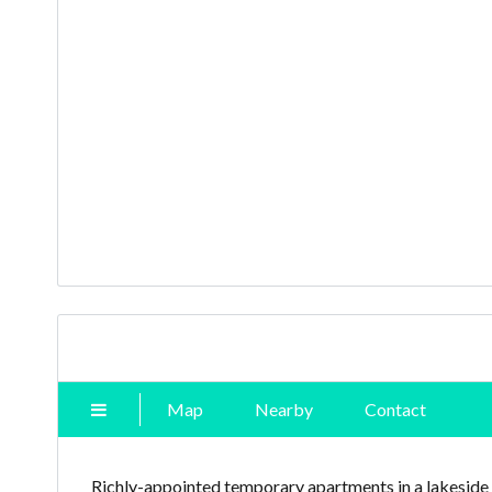
Map
Nearby
Contact
Richly-appointed temporary apartments in a lakeside