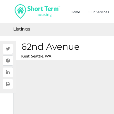
Home
Our Services
Listings
62nd Avenue
Kent, Seattle, WA