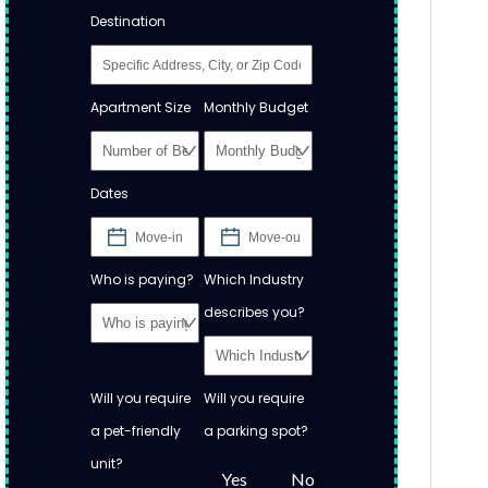
Destination
Apartment Size
Monthly Budget
Dates
Who is paying?
Which Industry
describes you?
Will you require
Will you require
a pet-friendly
a parking spot?
unit?
Yes
No