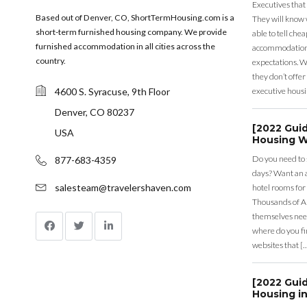
Executives that
Based out of Denver, CO, ShortTermHousing.com is a
They will know 
short-term furnished housing company. We provide
able to tell ch
furnished accommodation in all cities across the
accommodation a
country.
expectations. Wh
they don’t offer 
4600 S. Syracuse, 9th Floor
executive housi
Denver, CO 80237
[2022 Gui
USA
Housing W
Do you need to
877-683-4359
days? Want an a
salesteam@travelershaven.com
hotel rooms for
Thousands of A
themselves nee
where do you fin
websites that [
[2022 Gui
Housing in