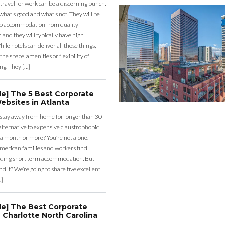
 travel for work can be a discerning bunch.
what’s good and what’s not. They will be
eap accommodation from quality
nd they will typically have high
ile hotels can deliver all those things,
the space, amenities or flexibility of
ng. They […]
de] The 5 Best Corporate
ebsites in Atlanta
 stay away from home for longer than 30
lternative to expensive claustrophobic
 a month or more? You’re not alone.
merican families and workers find
ding short term accommodation. But
d it? We’re going to share five excellent
…]
de] The Best Corporate
 Charlotte North Carolina