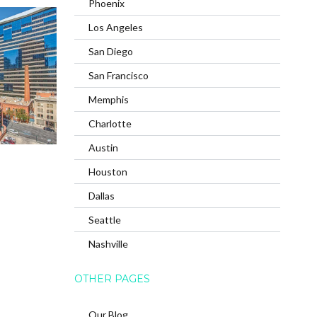
Phoenix
Los Angeles
San Diego
San Francisco
Memphis
Charlotte
Austin
Houston
Dallas
Seattle
Nashville
OTHER PAGES
Our Blog