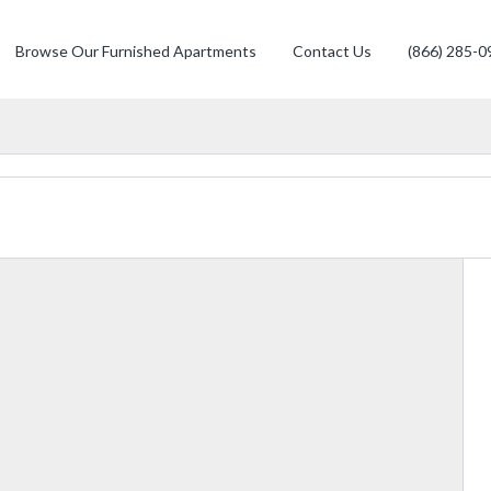
Browse Our Furnished Apartments
Contact Us
(866) 285-0