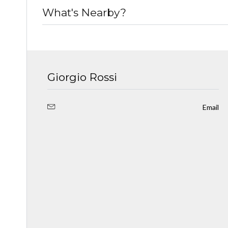
What's Nearby?
Giorgio Rossi
Email