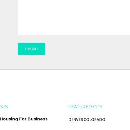
OSTS
FEATURED CITY
 Housing For Business
DENVER COLORADO