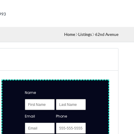
993
Home
Listings
62nd Avenue
Name
Email
Phone