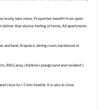
e lovely lake views. Properties benefit from open
at deliver that elusive feeling of home. All apartments
air and heat, fireplace, dining room, hardwood or
ts, BBQ area, children’s playground and resident’s
lose to I-5 into Seattle. It is also in close