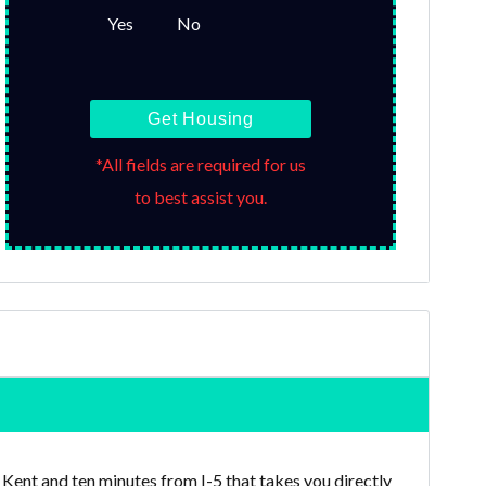
Yes
No
Get Housing
*All fields are required for us
to best assist you.
ent and ten minutes from I-5 that takes you directly