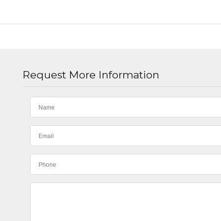
Request More Information