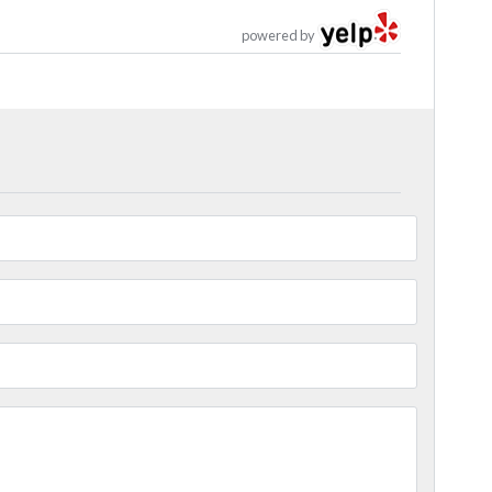
powered by