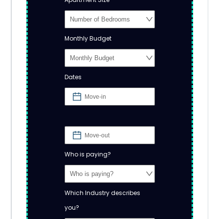
Monthly Budget
Dates
Who is paying?
Which Industry describes
you?