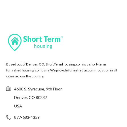
Based out of Denver, CO, ShortTermHousing.com is a short-term
furnished housing company. We provide furnished accommodation in all
cities across the country.
4600 S. Syracuse, 9th Floor
Denver, CO 80237
USA
877-683-4359