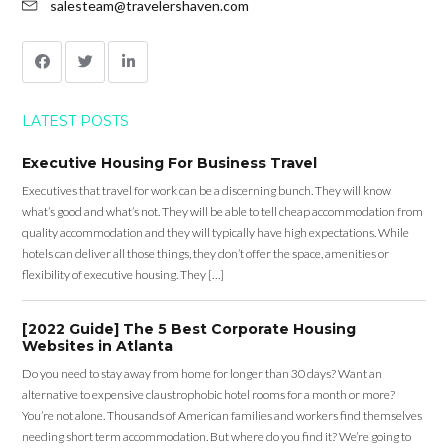
salesteam@travelershaven.com
LATEST POSTS
Executive Housing For Business Travel
Executives that travel for work can be a discerning bunch. They will know
what’s good and what’s not. They will be able to tell cheap accommodation from
quality accommodation and they will typically have high expectations. While
hotels can deliver all those things, they don’t offer the space, amenities or
flexibility of executive housing. They […]
[2022 Guide] The 5 Best Corporate Housing
Websites in Atlanta
Do you need to stay away from home for longer than 30 days? Want an
alternative to expensive claustrophobic hotel rooms for a month or more?
You’re not alone. Thousands of American families and workers find themselves
needing short term accommodation. But where do you find it? We’re going to