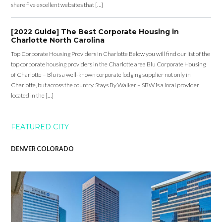
share five excellent websites that […]
[2022 Guide] The Best Corporate Housing in
Charlotte North Carolina
Top Corporate Housing Providers in Charlotte Below you will find our list of the
top corporate housing providers in the Charlotte area Blu Corporate Housing
of Charlotte – Blu is a well-known corporate lodging supplier not only in
Charlotte, but across the country. Stays By Walker – SBW is a local provider
located in the […]
FEATURED CITY
DENVER COLORADO