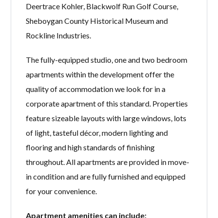
Deertrace Kohler, Blackwolf Run Golf Course,
Sheboygan County Historical Museum and
Rockline Industries.
The fully-equipped studio, one and two bedroom
apartments within the development offer the
quality of accommodation we look for in a
corporate apartment of this standard. Properties
feature sizeable layouts with large windows, lots
of light, tasteful décor, modern lighting and
flooring and high standards of finishing
throughout. All apartments are provided in move-
in condition and are fully furnished and equipped
for your convenience.
Apartment amenities can include: