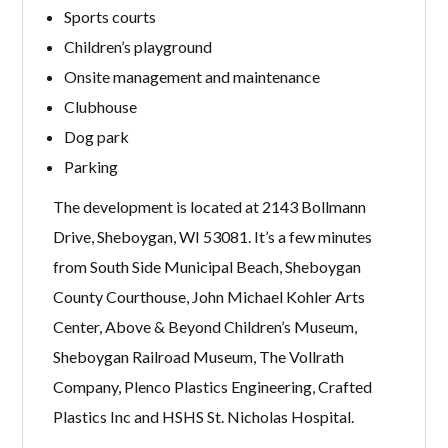
Sports courts
Children’s playground
Onsite management and maintenance
Clubhouse
Dog park
Parking
The development is located at 2143 Bollmann
Drive, Sheboygan, WI 53081. It’s a few minutes
from South Side Municipal Beach, Sheboygan
County Courthouse, John Michael Kohler Arts
Center, Above & Beyond Children’s Museum,
Sheboygan Railroad Museum, The Vollrath
Company, Plenco Plastics Engineering, Crafted
Plastics Inc and HSHS St. Nicholas Hospital.