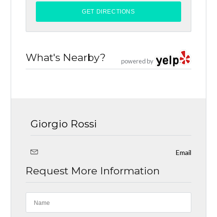
What's Nearby?
powered by
Giorgio Rossi
Email
Request More Information