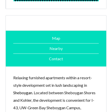
Map
Nearby
Contact
Relaxing furnished apartments within a resort-
style development set in lush landscaping in
Sheboygan
. Located between Sheboygan Shores
and Kohler, the development is convenient for I-
43, UW-Green Bay Sheboygan Campus,