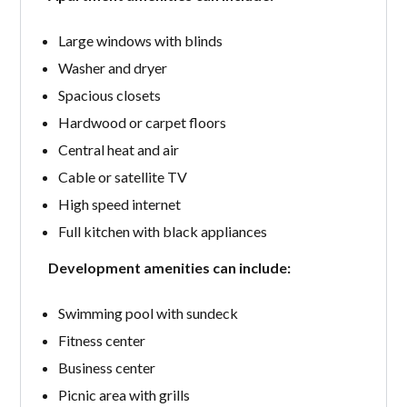
Large windows with blinds
Washer and dryer
Spacious closets
Hardwood or carpet floors
Central heat and air
Cable or satellite TV
High speed internet
Full kitchen with black appliances
Development amenities can include:
Swimming pool with sundeck
Fitness center
Business center
Picnic area with grills