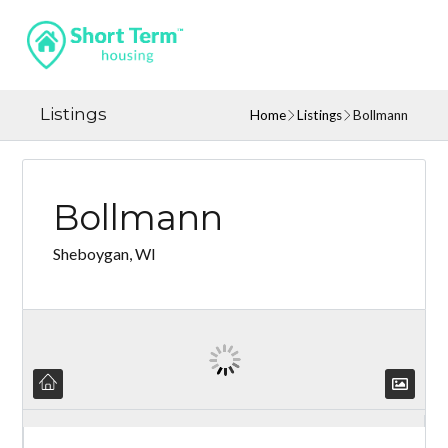
Listings
Home
Listings
Bollmann
Bollmann
Sheboygan, WI