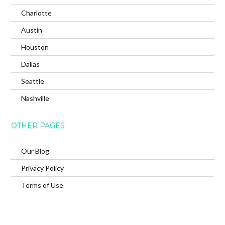
Charlotte
Austin
Houston
Dallas
Seattle
Nashville
OTHER PAGES
Our Blog
Privacy Policy
Terms of Use