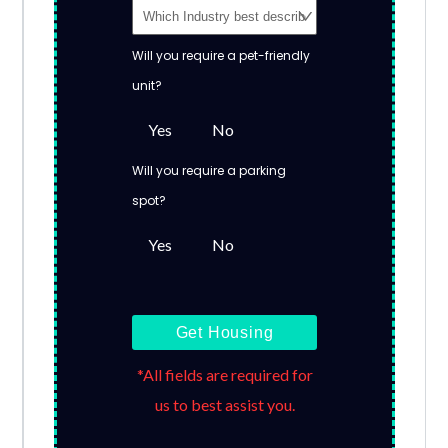
Will you require a pet-friendly
unit?
Yes
No
Will you require a parking
spot?
Yes
No
Get Housing
*All fields are required for
us to best assist you.