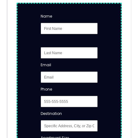
Name
Email
Phone
Destination
Apartment Size