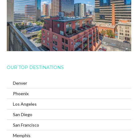
OUR TOP DESTINATIONS
Denver
Phoenix
Los Angeles
San Diego
San Francisco
Memphis