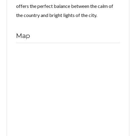
offers the perfect balance between the calm of
the country and bright lights of the city.
Map