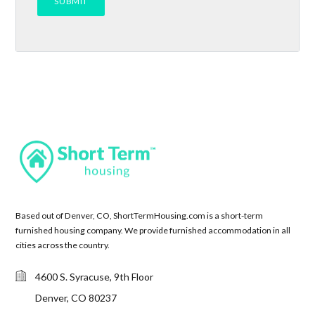
Based out of Denver, CO, ShortTermHousing.com is a short-term
furnished housing company. We provide furnished accommodation in all
cities across the country.
4600 S. Syracuse, 9th Floor
Denver, CO 80237