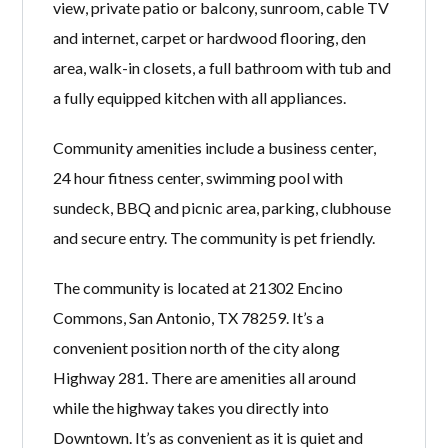
view, private patio or balcony, sunroom, cable TV
and internet, carpet or hardwood flooring, den
area, walk-in closets, a full bathroom with tub and
a fully equipped kitchen with all appliances.
Community amenities include a business center,
24 hour fitness center, swimming pool with
sundeck, BBQ and picnic area, parking, clubhouse
and secure entry. The community is pet friendly.
The community is located at 21302 Encino
Commons, San Antonio, TX 78259. It’s a
convenient position north of the city along
Highway 281. There are amenities all around
while the highway takes you directly into
Downtown. It’s as convenient as it is quiet and