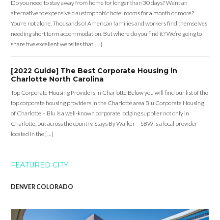
Do you need to stay away from home for longer than 30 days? Want an
alternative to expensive claustrophobic hotel rooms for a month or more?
You’re not alone. Thousands of American families and workers find themselves
needing short term accommodation. But where do you find it? We’re going to
share five excellent websites that […]
[2022 Guide] The Best Corporate Housing in
Charlotte North Carolina
Top Corporate Housing Providers in Charlotte Below you will find our list of the
top corporate housing providers in the Charlotte area Blu Corporate Housing
of Charlotte – Blu is a well-known corporate lodging supplier not only in
Charlotte, but across the country. Stays By Walker – SBW is a local provider
located in the […]
FEATURED CITY
DENVER COLORADO