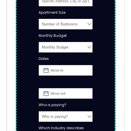
Apartment Size
Monthly Budget
Dates
Who is paying?
Which Industry describes