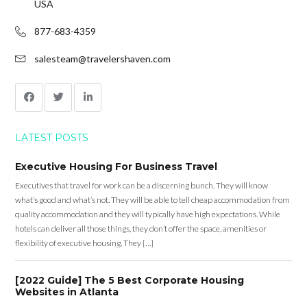
USA
877-683-4359
salesteam@travelershaven.com
LATEST POSTS
Executive Housing For Business Travel
Executives that travel for work can be a discerning bunch. They will know
what’s good and what’s not. They will be able to tell cheap accommodation from
quality accommodation and they will typically have high expectations. While
hotels can deliver all those things, they don’t offer the space, amenities or
flexibility of executive housing. They […]
[2022 Guide] The 5 Best Corporate Housing
Websites in Atlanta