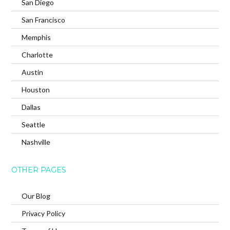
San Diego
San Francisco
Memphis
Charlotte
Austin
Houston
Dallas
Seattle
Nashville
OTHER PAGES
Our Blog
Privacy Policy