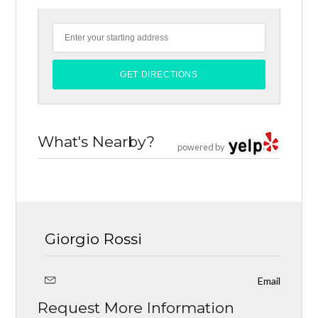
What's Nearby?
powered by
Giorgio Rossi
Email
Request More Information