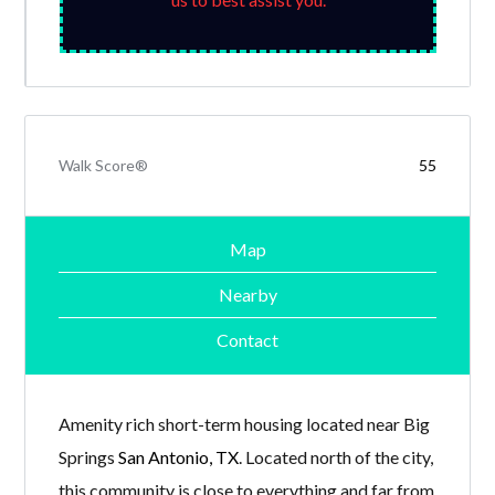
Walk Score®
55
Map
Nearby
Contact
Amenity rich short-term housing located near Big
Springs
San Antonio, TX
. Located north of the city,
this community is close to everything and far from