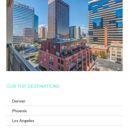
OUR TOP DESTINATIONS
Denver
Phoenix
Los Angeles