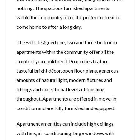
nothing. The spacious furnished apartments
within the community offer the perfect retreat to
come home to after a long day.
The well-designed one, two and three bedroom
apartments within the community offer all the
comfort you could need. Properties feature
tasteful bright décor, open floor plans, generous
amounts of natural light, modern fixtures and
fittings and exceptional levels of finishing
throughout. Apartments are offered in move-in
condition and are fully furnished and equipped.
Apartment amenities can include high ceilings
with fans, air conditioning, large windows with