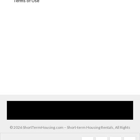
Terms of Use
Home
Our Services
Browse Our Furnished Apartments
Contact Us
(866) 285-0993
© 2026 ShortTermHousing.com – Short-term Housing Rentals, All Rights
Reserved.
Back to top