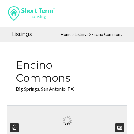
Listings
Home
Listings
Encino Commons
Encino
Commons
Big Springs, San Antonio, TX