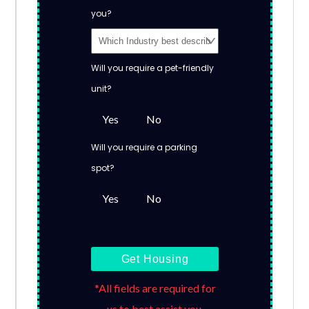
you?
Will you require a pet-friendly
unit?
Yes
No
Will you require a parking
spot?
Yes
No
Get Housing
*All fields are required for
us to best assist you.