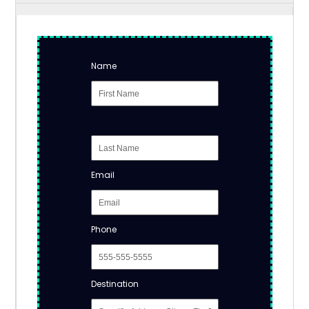
Name
Email
Phone
Destination