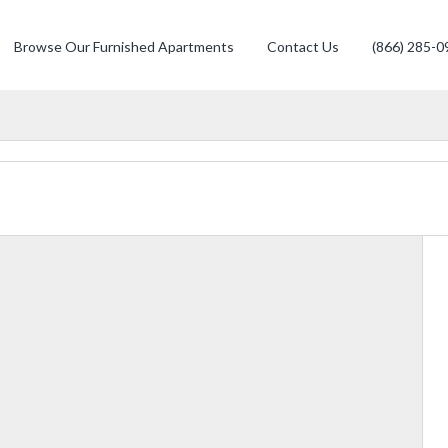
Browse Our Furnished Apartments
Contact Us
(866) 285-0