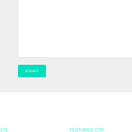
OSTS
FEATURED CITY