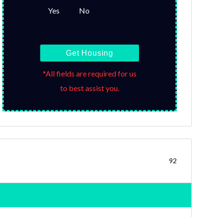
Yes
No
Get Housing
*All fields are required for us
to best assist you.
92