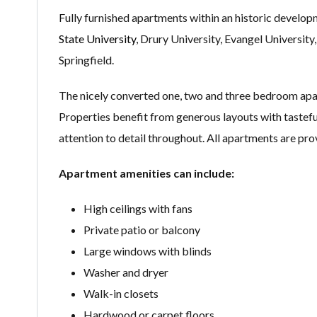
Fully furnished apartments within an historic develop
State University
, Drury University, Evangel Universi
Springfield.
The nicely converted one, two and three bedroom apa
Properties benefit from generous layouts with tastefu
attention to detail throughout. All apartments are pro
Apartment amenities can include:
High ceilings with fans
Private patio or balcony
Large windows with blinds
Washer and dryer
Walk-in closets
Hardwood or carpet floors