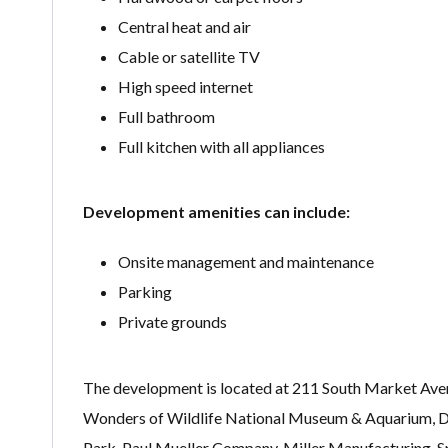
Central heat and air
Cable or satellite TV
High speed internet
Full bathroom
Full kitchen with all appliances
Development amenities can include:
Onsite management and maintenance
Parking
Private grounds
The development is located at 211 South Market Avenue
Wonders of Wildlife National Museum & Aquarium, Dar
Park, Paul Mueller Company, Miller Manufacturing, 