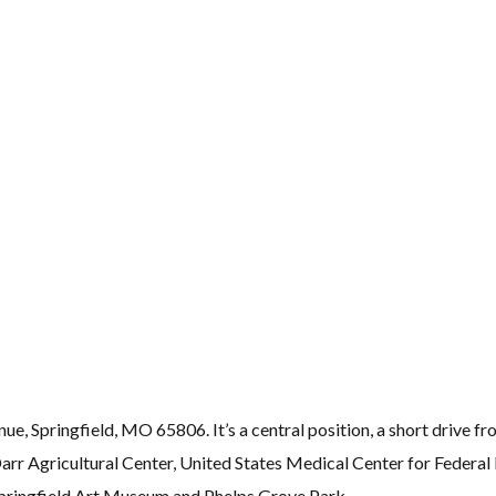
, Springfield, MO 65806. It’s a central position, a short drive fr
r Agricultural Center, United States Medical Center for Federal
Springfield Art Museum and Phelps Grove Park.