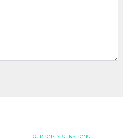
OUR TOP DESTINATIONS