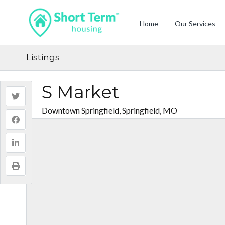
Home
Our Services
Listings
S Market
Downtown Springfield, Springfield, MO