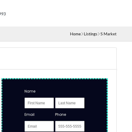
993
Home
Listings
S Market
Name
Email
Phone