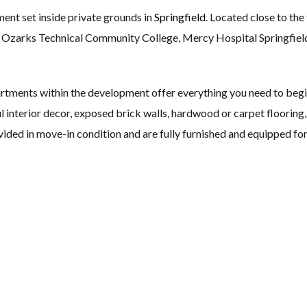
ment set inside private grounds in
Springfield
. Located close to the
ty, Ozarks Technical Community College, Mercy Hospital Springfie
rtments within the development offer everything you need to begi
l interior decor, exposed brick walls, hardwood or carpet floorin
vided in move-in condition and are fully furnished and equipped fo