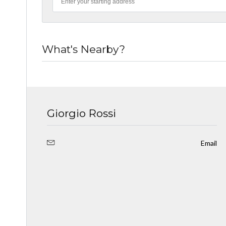
What's Nearby?
Giorgio Rossi
Email