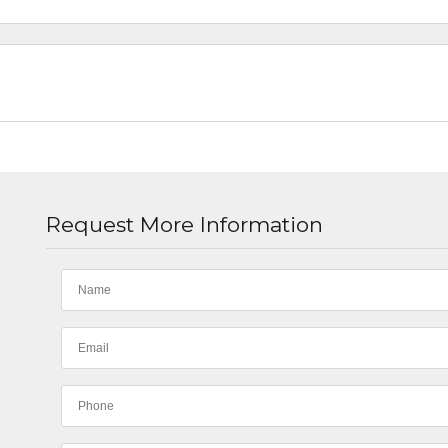
Request More Information