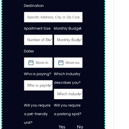
Destination
Apartment Size
Monthly Budget
Dates
Who is paying?
Which Industry
describes you?
Will you require
Will you require
a pet-friendly
a parking spot?
unit?
Yes
No