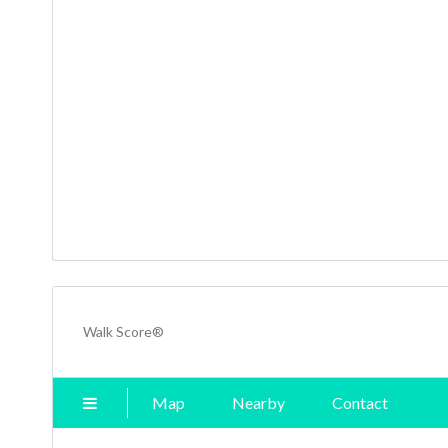
Walk Score®
Map
Nearby
Contact