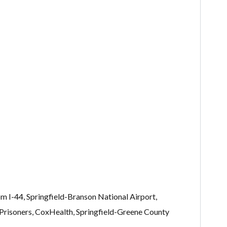
om I-44, Springfield-Branson National Airport,
 Prisoners, CoxHealth, Springfield-Greene County