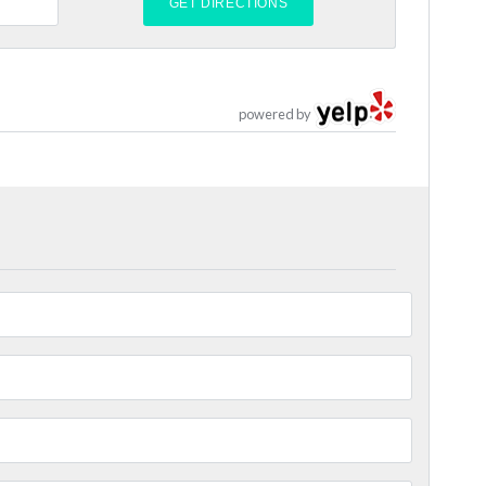
powered by