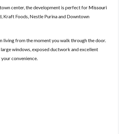
 town center, the development is perfect for
Missouri
ld, Kraft Foods, Nestle Purina and Downtown
n living from the moment you walk through the door.
g, large windows, exposed ductwork and excellent
r your convenience.