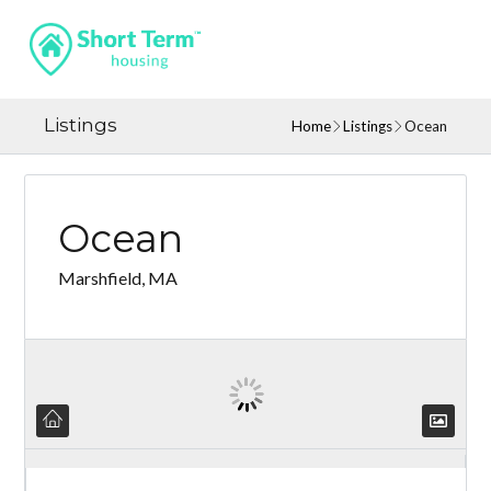
Listings
Home
Listings
Ocean
Ocean
Marshfield, MA