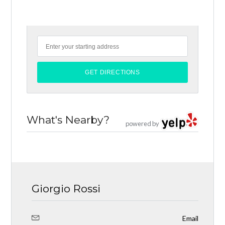
What's Nearby?
powered by
Giorgio Rossi
Email