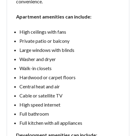
convenience.
Apartment amenities can include:
High ceilings with fans
Private patio or balcony
Large windows with blinds
Washer and dryer
Walk-in closets
Hardwood or carpet floors
Central heat and air
Cable or satellite TV
High speed internet
Full bathroom
Full kitchen with all appliances
Development amenities can include: