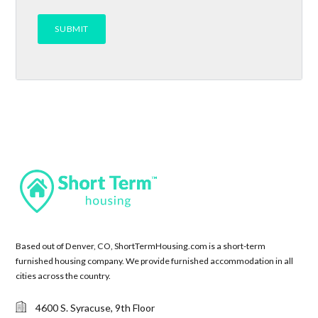
Based out of Denver, CO, ShortTermHousing.com is a short-term
furnished housing company. We provide furnished accommodation in all
cities across the country.
4600 S. Syracuse, 9th Floor