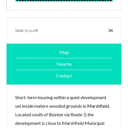
Walk Score®
34
Map
Nearby
Contact
Short-term housing within a quiet development
set inside mature wooded grounds in
Marshfield
.
Located south of
Boston
via Route 3, the
development is close to Marshfield Municipal