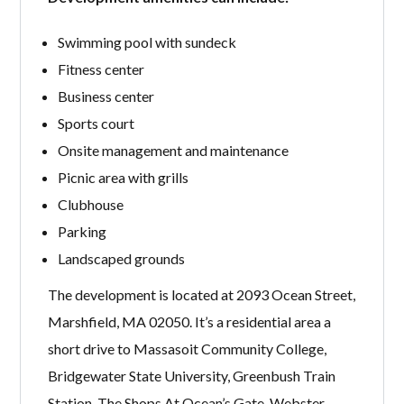
Swimming pool with sundeck
Fitness center
Business center
Sports court
Onsite management and maintenance
Picnic area with grills
Clubhouse
Parking
Landscaped grounds
The development is located at 2093 Ocean Street,
Marshfield, MA 02050. It’s a residential area a
short drive to Massasoit Community College,
Bridgewater State University, Greenbush Train
Station, The Shops At Ocean’s Gate, Webster