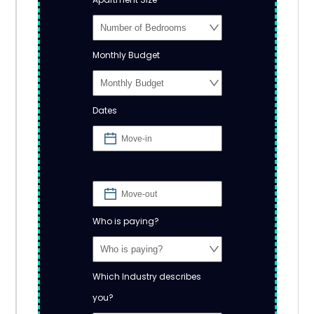
Monthly Budget
Dates
Who is paying?
Which Industry describes
you?