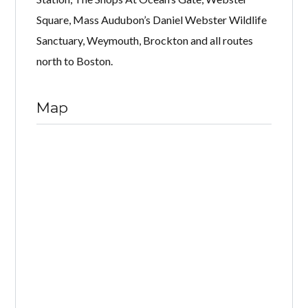
Square, Mass Audubon’s Daniel Webster Wildlife
Sanctuary, Weymouth, Brockton and all routes
north to Boston.
Map