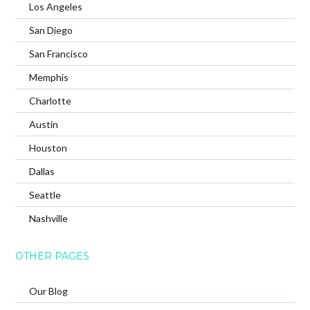
Los Angeles
San Diego
San Francisco
Memphis
Charlotte
Austin
Houston
Dallas
Seattle
Nashville
OTHER PAGES
Our Blog