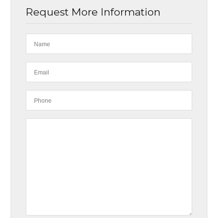
Request More Information