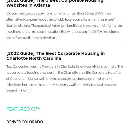
[2022 Guide] The 5 Best Corporate Housing
Websites in Atlanta
Do you need to stay away from home for longer than 30 days? Want an
alternative to expensive claustrophobic hotel rooms for a month or more?
You’re not alone. Thousands of American families and workers find themselves
needing short term accommodation. But where do you find it? We’re going to
share five excellent websites that […]
[2022 Guide] The Best Corporate Housing in
Charlotte North Carolina
Top Corporate Housing Providers in Charlotte Below you will find our list of the
top corporate housing providers in the Charlotte area Blu Corporate Housing
of Charlotte – Blu is a well-known corporate lodging supplier not only in
Charlotte, but across the country. Stays By Walker – SBW is a local provider
located in the […]
FEATURED CITY
DENVER COLORADO