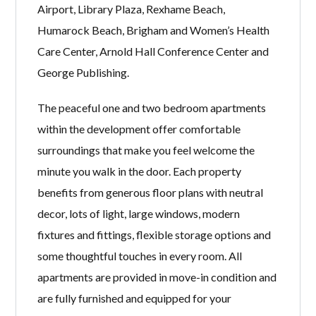
Airport, Library Plaza, Rexhame Beach,
Humarock Beach, Brigham and Women’s Health
Care Center, Arnold Hall Conference Center and
George Publishing.
The peaceful one and two bedroom apartments
within the development offer comfortable
surroundings that make you feel welcome the
minute you walk in the door. Each property
benefits from generous floor plans with neutral
decor, lots of light, large windows, modern
fixtures and fittings, flexible storage options and
some thoughtful touches in every room. All
apartments are provided in move-in condition and
are fully furnished and equipped for your