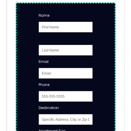
Name
Email
Phone
Destination
Apartment Size