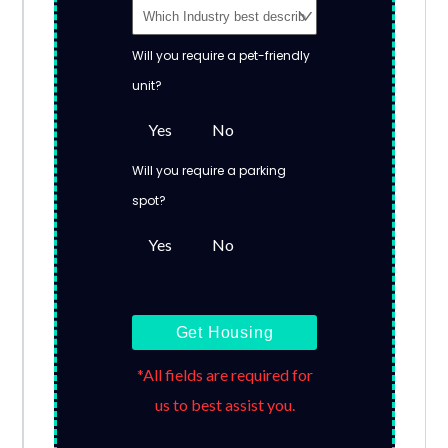
Will you require a pet-friendly
unit?
Yes
No
Will you require a parking
spot?
Yes
No
Get Housing
*All fields are required for
us to best assist you.