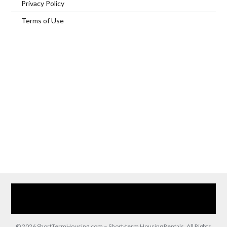
Privacy Policy
Terms of Use
Home
Our Services
Browse Our Furnished Apartments
Contact Us
(866) 285-0993
© 2026 ShortTermHousing.com – Short-term Housing Rentals, All Rights