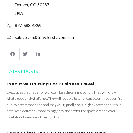
Denver, CO 80237
USA
877-683-4359
salesteam@travelershaven.com
LATEST POSTS
Executive Housing For Business Travel
Executives that travel for work can be a discerning bunch. They will know
what’s good and what’s not. They will be able to tell cheap accommodation from
quality accommodation and they will typically have high expectations. While
hotels can deliver all those things, they don’t offer the space, amenities or
flexibility of executive housing. They […]