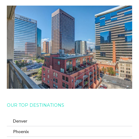
OUR TOP DESTINATIONS
Denver
Phoenix