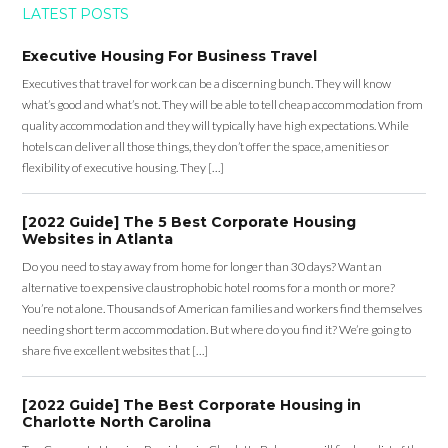
LATEST POSTS
Executive Housing For Business Travel
Executives that travel for work can be a discerning bunch. They will know
what’s good and what’s not. They will be able to tell cheap accommodation from
quality accommodation and they will typically have high expectations. While
hotels can deliver all those things, they don’t offer the space, amenities or
flexibility of executive housing. They […]
[2022 Guide] The 5 Best Corporate Housing
Websites in Atlanta
Do you need to stay away from home for longer than 30 days? Want an
alternative to expensive claustrophobic hotel rooms for a month or more?
You’re not alone. Thousands of American families and workers find themselves
needing short term accommodation. But where do you find it? We’re going to
share five excellent websites that […]
[2022 Guide] The Best Corporate Housing in
Charlotte North Carolina