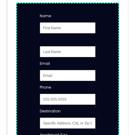
Name
Email
Phone
Destination
Apartment Size