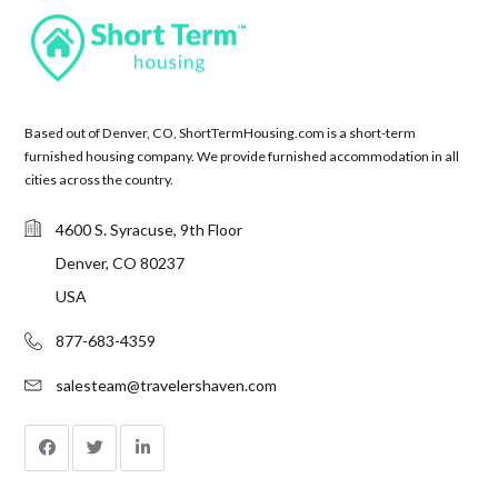
Based out of Denver, CO, ShortTermHousing.com is a short-term
furnished housing company. We provide furnished accommodation in all
cities across the country.
4600 S. Syracuse, 9th Floor
Denver, CO 80237
USA
877-683-4359
salesteam@travelershaven.com