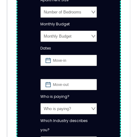
Monthly Budget
Dates
Who is paying?
Which Industry describes
you?