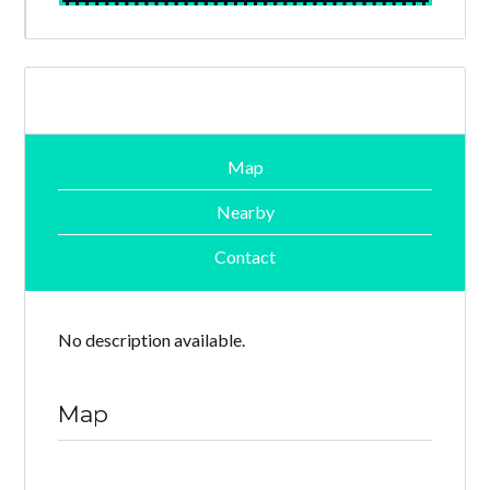
Map
Nearby
Contact
No description available.
Map