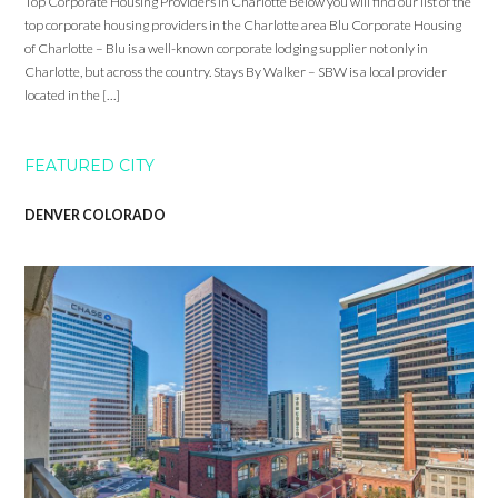
Top Corporate Housing Providers in Charlotte Below you will find our list of the
top corporate housing providers in the Charlotte area Blu Corporate Housing
of Charlotte – Blu is a well-known corporate lodging supplier not only in
Charlotte, but across the country. Stays By Walker – SBW is a local provider
located in the […]
FEATURED CITY
DENVER COLORADO