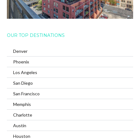
OUR TOP DESTINATIONS
Denver
Phoenix
Los Angeles
San Diego
San Francisco
Memphis
Charlotte
Austin
Houston