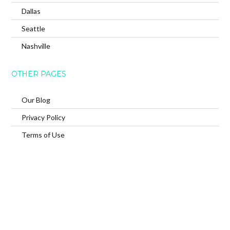
Dallas
Seattle
Nashville
OTHER PAGES
Our Blog
Privacy Policy
Terms of Use