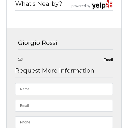
What's Nearby?
powered by
Giorgio Rossi
Email
Request More Information