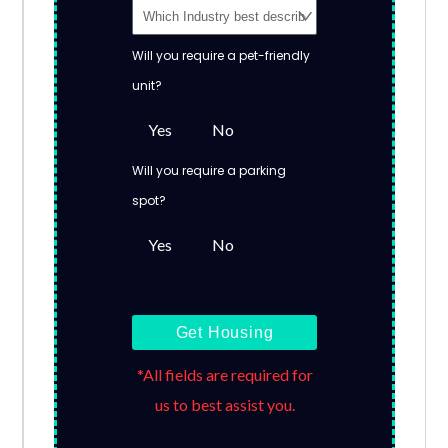
Will you require a pet-friendly
unit?
Yes
No
Will you require a parking
spot?
Yes
No
Get Housing
*All fields are required for
us to best assist you.