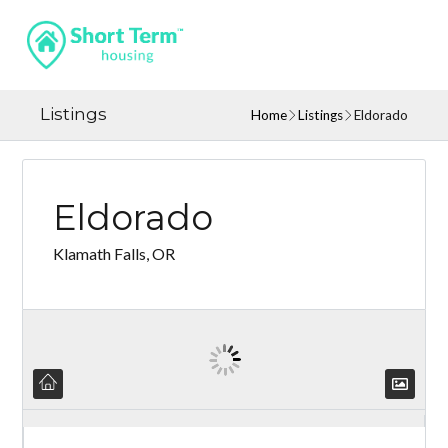
Listings
Home
Listings
Eldorado
Eldorado
Klamath Falls, OR