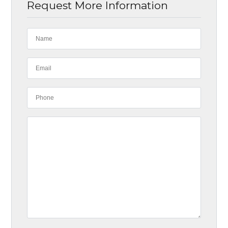
Request More Information