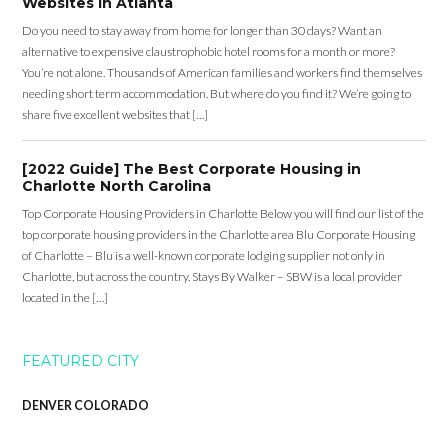
Websites in Atlanta
Do you need to stay away from home for longer than 30 days? Want an
alternative to expensive claustrophobic hotel rooms for a month or more?
You’re not alone. Thousands of American families and workers find themselves
needing short term accommodation. But where do you find it? We’re going to
share five excellent websites that […]
[2022 Guide] The Best Corporate Housing in
Charlotte North Carolina
Top Corporate Housing Providers in Charlotte Below you will find our list of the
top corporate housing providers in the Charlotte area Blu Corporate Housing
of Charlotte – Blu is a well-known corporate lodging supplier not only in
Charlotte, but across the country. Stays By Walker – SBW is a local provider
located in the […]
FEATURED CITY
DENVER COLORADO