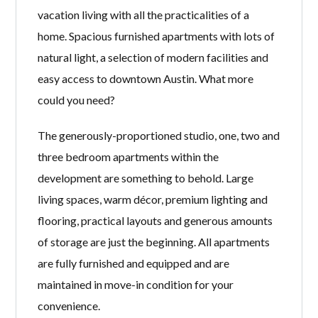
vacation living with all the practicalities of a
home. Spacious furnished apartments with lots of
natural light, a selection of modern facilities and
easy access to downtown Austin. What more
could you need?
The generously-proportioned studio, one, two and
three bedroom apartments within the
development are something to behold. Large
living spaces, warm décor, premium lighting and
flooring, practical layouts and generous amounts
of storage are just the beginning. All apartments
are fully furnished and equipped and are
maintained in move-in condition for your
convenience.