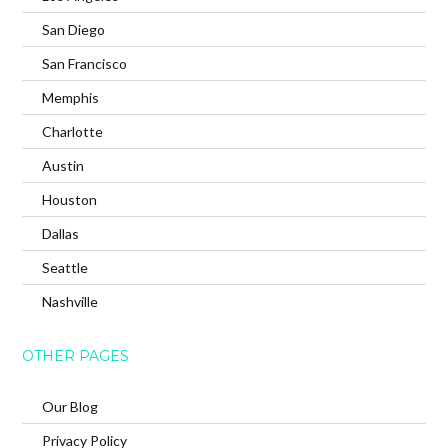
San Diego
San Francisco
Memphis
Charlotte
Austin
Houston
Dallas
Seattle
Nashville
OTHER PAGES
Our Blog
Privacy Policy