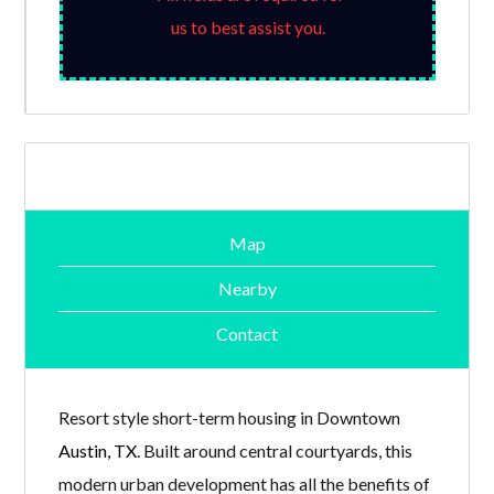
us to best assist you.
Map
Nearby
Contact
Resort style short-term housing in Downtown
Austin, TX
. Built around central courtyards, this
modern urban development has all the benefits of