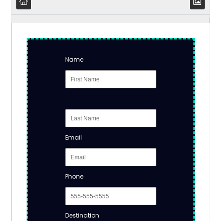
Name
Email
Phone
Destination