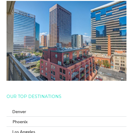
OUR TOP DESTINATIONS
Denver
Phoenix
Los Angeles