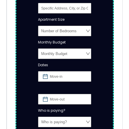
Apartment Size
Monthly Budget
Dates
Who is paying?