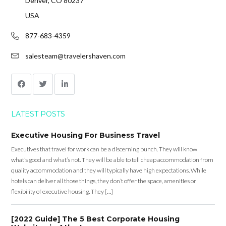
Denver, CO 80237
USA
877-683-4359
salesteam@travelershaven.com
LATEST POSTS
Executive Housing For Business Travel
Executives that travel for work can be a discerning bunch. They will know
what’s good and what’s not. They will be able to tell cheap accommodation from
quality accommodation and they will typically have high expectations. While
hotels can deliver all those things, they don’t offer the space, amenities or
flexibility of executive housing. They […]
[2022 Guide] The 5 Best Corporate Housing