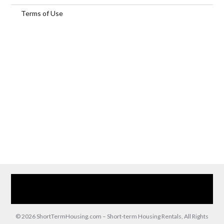
Terms of Use
Home
Our Services
Browse Our Furnished Apartments
Contact Us
(866) 285-0993
© 2026 ShortTermHousing.com – Short-term Housing Rentals, All Rights