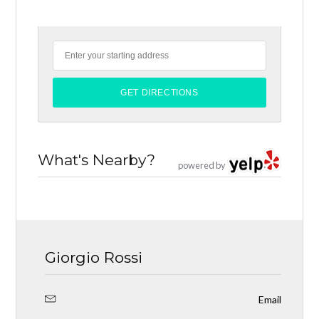
What's Nearby?
powered by
Giorgio Rossi
Email