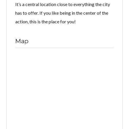
It’s a central location close to everything the city
has to offer. If you like being in the center of the
action, this is the place for you!
Map