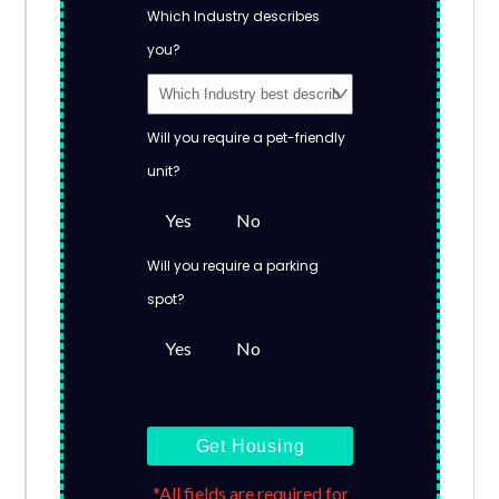
Which Industry describes
you?
Will you require a pet-friendly
unit?
Yes
No
Will you require a parking
spot?
Yes
No
Get Housing
*All fields are required for