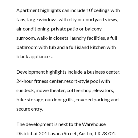
Apartment highlights can include 10’ ceilings with
fans, large windows with city or courtyard views,
air conditioning, private patio or balcony,
sunroom, walk-in closets, laundry facilities, a full
bathroom with tub and a full island kitchen with
black appliances.
Development highlights include a business center,
24-hour fitness center, resort-style pool with
sundeck, movie theater, coffee shop, elevators,
bike storage, outdoor grills, covered parking and
secure entry.
The development is next to the Warehouse
District at 201 Lavaca Street, Austin, TX 78701.