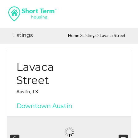
Listings
Home
Listings
Lavaca Street
Lavaca
Street
Austin, TX
Downtown Austin