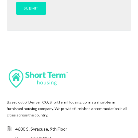
Based out of Denver, CO, ShortTermHousing.com is a short-term
furnished housing company. We provide furnished accommodation in all
cities across the country.
4600 S. Syracuse, 9th Floor