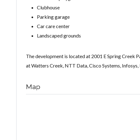
Clubhouse
Parking garage
Car care center
Landscaped grounds
The development is located at 2001 E Spring Creek Pa
at Watters Creek, NTT Data, Cisco Systems, Infosys, 
Map