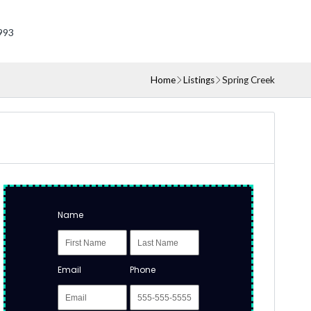
993
Home
Listings
Spring Creek
Name
Email
Phone