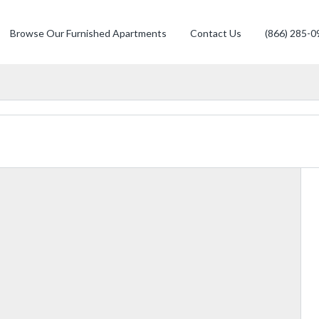
Browse Our Furnished Apartments
Contact Us
(866) 285-0