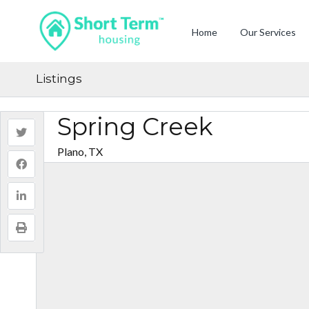
Home
Our Services
Listings
Spring Creek
Plano, TX