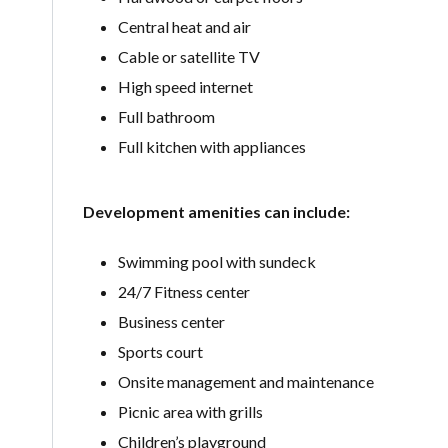
Central heat and air
Cable or satellite TV
High speed internet
Full bathroom
Full kitchen with appliances
Development amenities can include:
Swimming pool with sundeck
24/7 Fitness center
Business center
Sports court
Onsite management and maintenance
Picnic area with grills
Children’s playground