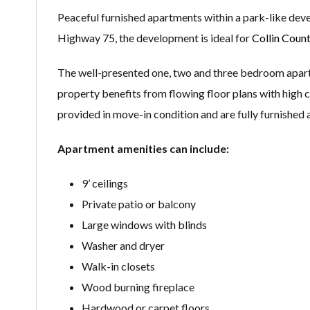
Peaceful furnished apartments within a park-like dev
Highway 75, the development is ideal for
Collin Coun
The well-presented one, two and three bedroom apartme
property benefits from flowing floor plans with high c
provided in move-in condition and are fully furnished
Apartment amenities can include:
9’ ceilings
Private patio or balcony
Large windows with blinds
Washer and dryer
Walk-in closets
Wood burning fireplace
Hardwood or carpet floors