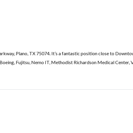
rkway, Plano, TX 75074. It’s a fantastic position close to Downto
Boeing, Fujitsu, Nemo IT, Methodist Richardson Medical Center, V