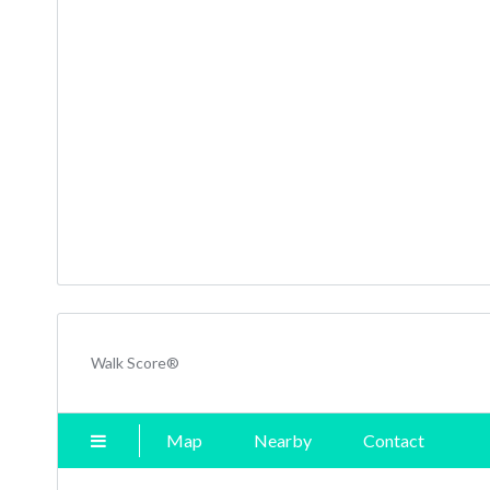
Walk Score®
Map
Nearby
Contact