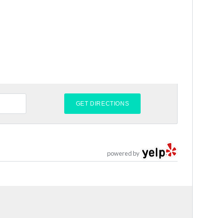
powered by