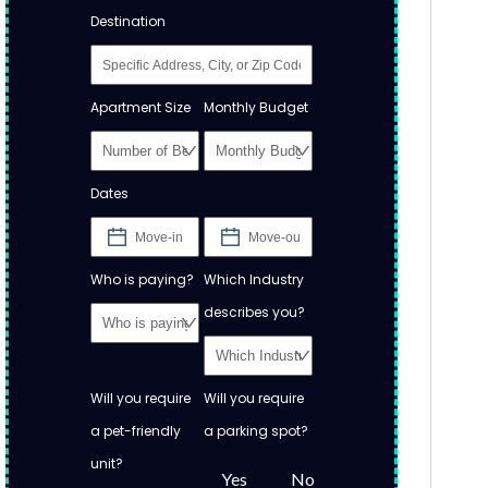
Destination
Apartment Size
Monthly Budget
Dates
Who is paying?
Which Industry
describes you?
Will you require
Will you require
a pet-friendly
a parking spot?
unit?
Yes
No