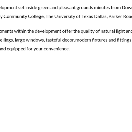
elopment set inside green and pleasant grounds minutes from
Down
ty Community College
, The University of Texas Dallas, Parker Roa
nts within the development offer the quality of natural light and 
eilings, large windows, tasteful decor, modern fixtures and fitting
 and equipped for your convenience.