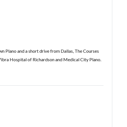
wn Plano and a short drive from Dallas, The Courses
ibra Hospital of Richardson and Medical City Plano.