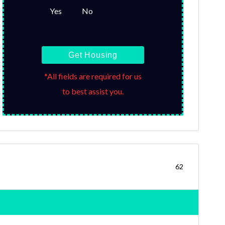
Yes
No
Get Housing
*All fields are required for us
to best assist you.
62