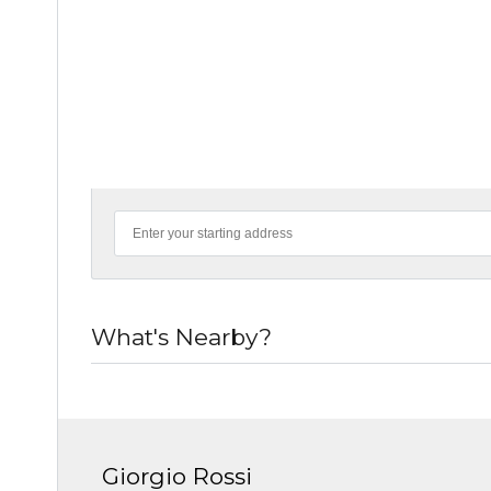
What's Nearby?
Giorgio Rossi