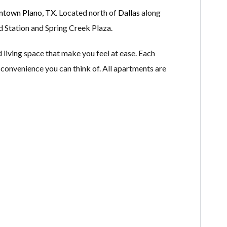
town Plano, TX
. Located north of
Dallas
along
d Station and Spring Creek Plaza.
living space that make you feel at ease. Each
s convenience you can think of. All apartments are