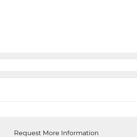
Request More Information