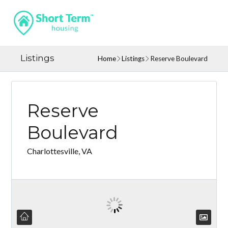
Listings
Home
Listings
Reserve Boulevard
Reserve
Boulevard
Charlottesville, VA