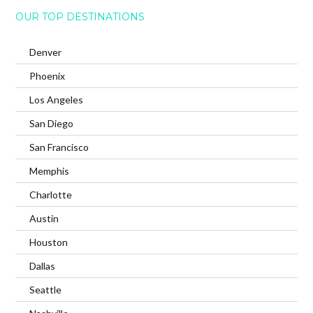
OUR TOP DESTINATIONS
Denver
Phoenix
Los Angeles
San Diego
San Francisco
Memphis
Charlotte
Austin
Houston
Dallas
Seattle