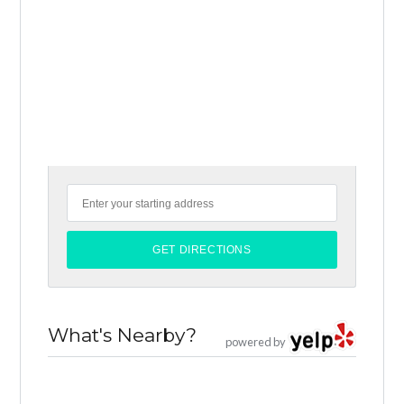
What's Nearby?
powered by