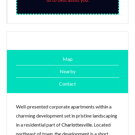
Map
Nearby
Contact
Well-presented corporate apartments within a
charming development set in pristine landscaping
in a residential part of
Charlottesville
. Located
northeast of town, the development is a short