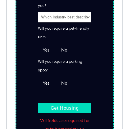
you?
Will you require a pet-friendly
unit?
Yes
No
Will you require a parking
spot?
Yes
No
Get Housing
*All fields are required for
us to best assist you.