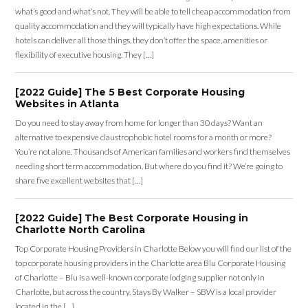
what’s good and what’s not. They will be able to tell cheap accommodation from
quality accommodation and they will typically have high expectations. While
hotels can deliver all those things, they don’t offer the space, amenities or
flexibility of executive housing. They […]
[2022 Guide] The 5 Best Corporate Housing
Websites in Atlanta
Do you need to stay away from home for longer than 30 days? Want an
alternative to expensive claustrophobic hotel rooms for a month or more?
You’re not alone. Thousands of American families and workers find themselves
needing short term accommodation. But where do you find it? We’re going to
share five excellent websites that […]
[2022 Guide] The Best Corporate Housing in
Charlotte North Carolina
Top Corporate Housing Providers in Charlotte Below you will find our list of the
top corporate housing providers in the Charlotte area Blu Corporate Housing
of Charlotte – Blu is a well-known corporate lodging supplier not only in
Charlotte, but across the country. Stays By Walker – SBW is a local provider
located in the […]