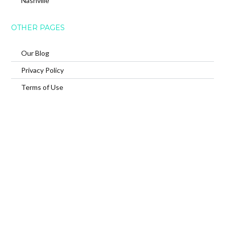
Nashville
OTHER PAGES
Our Blog
Privacy Policy
Terms of Use