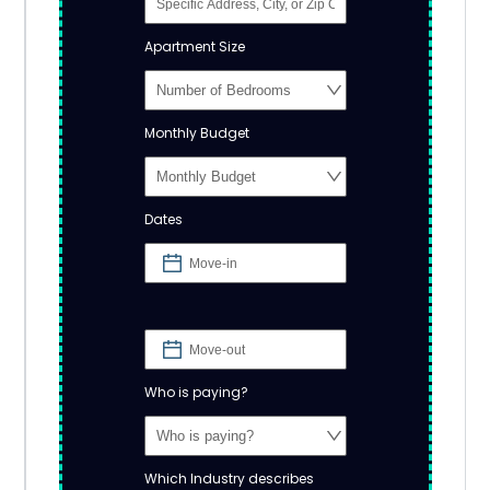
Apartment Size
Monthly Budget
Dates
Who is paying?
Which Industry describes