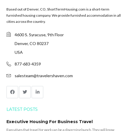
Based out of Denver, CO, ShortTermHousing.com is a short-term
furnished housing company. We provide furnished accommodation in all
cities across the country.
4600 S. Syracuse, 9th Floor
Denver, CO 80237
USA
877-683-4359
salesteam@travelershaven.com
LATEST POSTS
Executive Housing For Business Travel
Executives that travel for work can be a discerning bunch. They will know