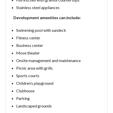
Stainless steel appliances
Development amenities can include:
Swimming pool with sundeck
Fitness center
Business center
Move theater
Onsite management and maintenance
Picnic area with grills
Sports courts
Children’s playground
Clubhouse
Parking
Landscaped grounds