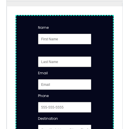
Name
Email
Phone
Destination