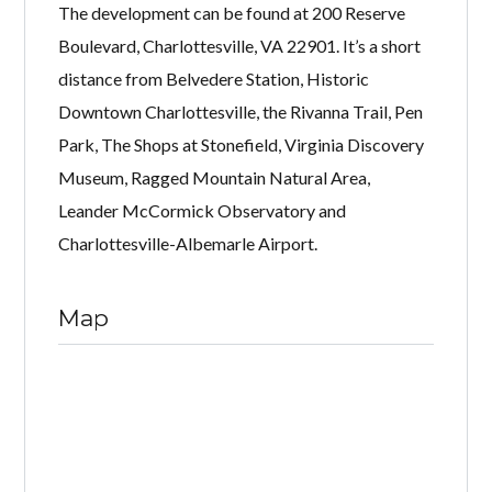
The development can be found at 200 Reserve
Boulevard, Charlottesville, VA 22901. It’s a short
distance from Belvedere Station, Historic
Downtown Charlottesville, the Rivanna Trail, Pen
Park, The Shops at Stonefield, Virginia Discovery
Museum, Ragged Mountain Natural Area,
Leander McCormick Observatory and
Charlottesville-Albemarle Airport.
Map