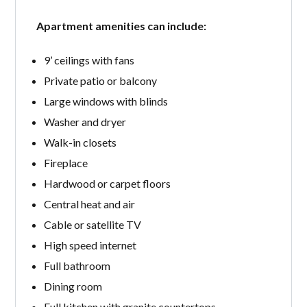
Apartment amenities can include:
9’ ceilings with fans
Private patio or balcony
Large windows with blinds
Washer and dryer
Walk-in closets
Fireplace
Hardwood or carpet floors
Central heat and air
Cable or satellite TV
High speed internet
Full bathroom
Dining room
Full kitchen with granite countertops