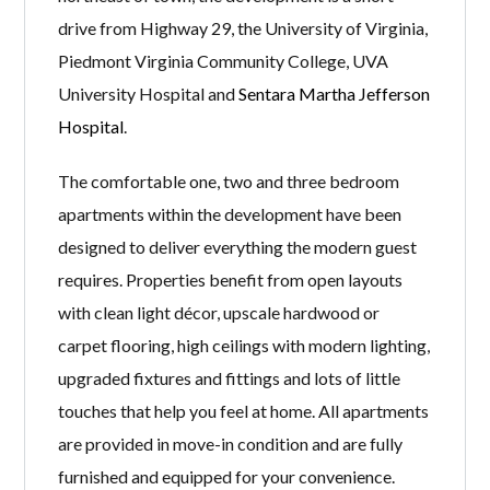
drive from Highway 29, the University of Virginia,
Piedmont Virginia Community College, UVA
University Hospital and
Sentara Martha Jefferson
Hospital
.
The comfortable one, two and three bedroom
apartments within the development have been
designed to deliver everything the modern guest
requires. Properties benefit from open layouts
with clean light décor, upscale hardwood or
carpet flooring, high ceilings with modern lighting,
upgraded fixtures and fittings and lots of little
touches that help you feel at home. All apartments
are provided in move-in condition and are fully
furnished and equipped for your convenience.