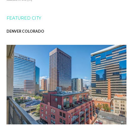
FEATURED CITY
DENVER COLORADO