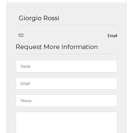
Giorgio Rossi
Email
Request More Information