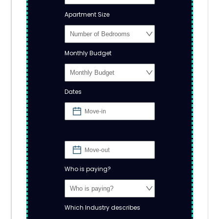
Apartment Size
Monthly Budget
Dates
Who is paying?
Which Industry describes