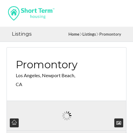
Listings
Home
Listings
Promontory
Promontory
Los Angeles, Newport Beach,
CA