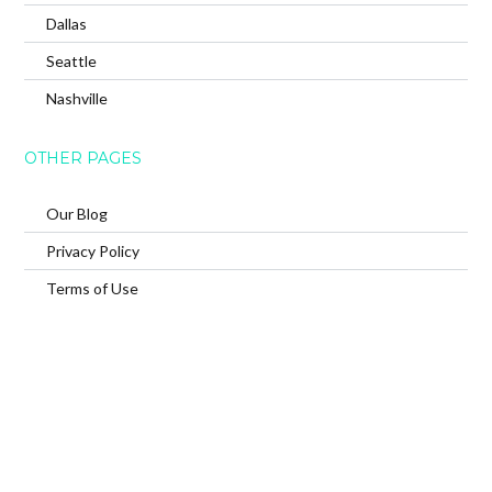
Dallas
Seattle
Nashville
OTHER PAGES
Our Blog
Privacy Policy
Terms of Use