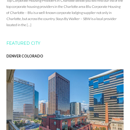
Top Corporate Housing Providers in Charlotte Below you will find our list of the
top corporate housing providers in the Charlotte area Blu Corporate Housing
of Charlotte – Blu is a well-known corporate lodging supplier not only in
Charlotte, but across the country. Stays By Walker – SBW is a local provider
located in the […]
FEATURED CITY
DENVER COLORADO