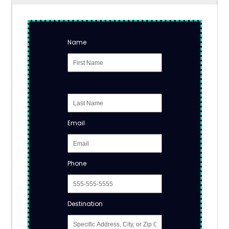
Name
Email
Phone
Destination