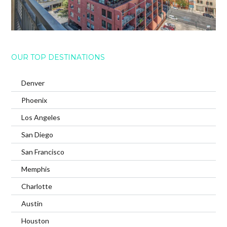
OUR TOP DESTINATIONS
Denver
Phoenix
Los Angeles
San Diego
San Francisco
Memphis
Charlotte
Austin
Houston