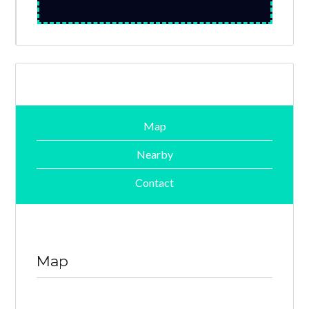
Map
Nearby
Contact
Map