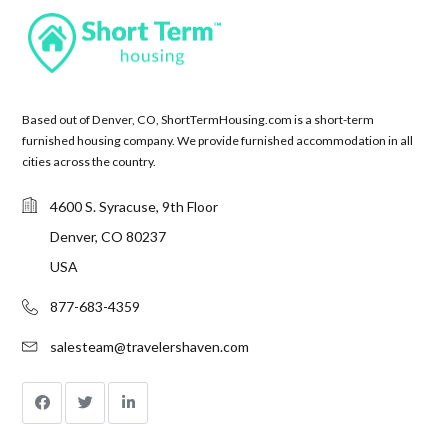
Based out of Denver, CO, ShortTermHousing.com is a short-term
furnished housing company. We provide furnished accommodation in all
cities across the country.
4600 S. Syracuse, 9th Floor
Denver, CO 80237
USA
877-683-4359
salesteam@travelershaven.com