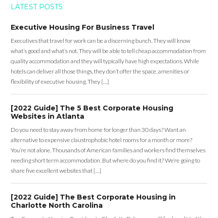
LATEST POSTS
Executive Housing For Business Travel
Executives that travel for work can be a discerning bunch. They will know
what’s good and what’s not. They will be able to tell cheap accommodation from
quality accommodation and they will typically have high expectations. While
hotels can deliver all those things, they don’t offer the space, amenities or
flexibility of executive housing. They […]
[2022 Guide] The 5 Best Corporate Housing
Websites in Atlanta
Do you need to stay away from home for longer than 30 days? Want an
alternative to expensive claustrophobic hotel rooms for a month or more?
You’re not alone. Thousands of American families and workers find themselves
needing short term accommodation. But where do you find it? We’re going to
share five excellent websites that […]
[2022 Guide] The Best Corporate Housing in
Charlotte North Carolina