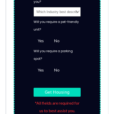
you?
Will you require a pet-friendly
unit?
Yes
No
Will you require a parking
spot?
Yes
No
Get Housing
*All fields are required for
us to best assist you.