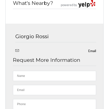
What's Nearby?
powered by
Giorgio Rossi
Email
Request More Information