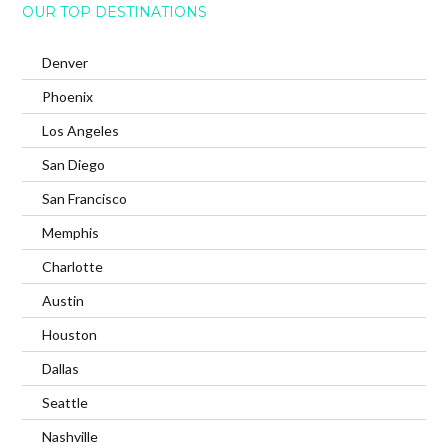
OUR TOP DESTINATIONS
Denver
Phoenix
Los Angeles
San Diego
San Francisco
Memphis
Charlotte
Austin
Houston
Dallas
Seattle
Nashville