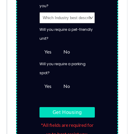
you?
Will you require a pet-friendly
unit?
Yes
No
Will you require a parking
spot?
Yes
No
Get Housing
*All fields are required for
us to best assist you.