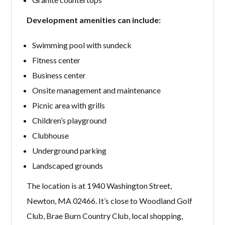
Development amenities can include:
Swimming pool with sundeck
Fitness center
Business center
Onsite management and maintenance
Picnic area with grills
Children’s playground
Clubhouse
Underground parking
Landscaped grounds
The location is at 1940 Washington Street,
Newton, MA 02466. It’s close to Woodland Golf
Club, Brae Burn Country Club, local shopping,