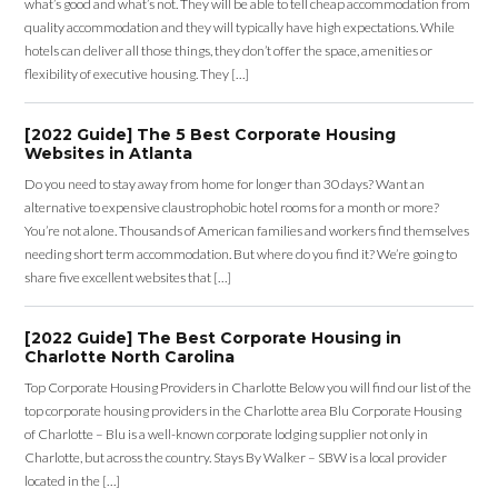
quality accommodation and they will typically have high expectations. While
hotels can deliver all those things, they don’t offer the space, amenities or
flexibility of executive housing. They […]
[2022 Guide] The 5 Best Corporate Housing
Websites in Atlanta
Do you need to stay away from home for longer than 30 days? Want an
alternative to expensive claustrophobic hotel rooms for a month or more?
You’re not alone. Thousands of American families and workers find themselves
needing short term accommodation. But where do you find it? We’re going to
share five excellent websites that […]
[2022 Guide] The Best Corporate Housing in
Charlotte North Carolina
Top Corporate Housing Providers in Charlotte Below you will find our list of the
top corporate housing providers in the Charlotte area Blu Corporate Housing
of Charlotte – Blu is a well-known corporate lodging supplier not only in
Charlotte, but across the country. Stays By Walker – SBW is a local provider
located in the […]