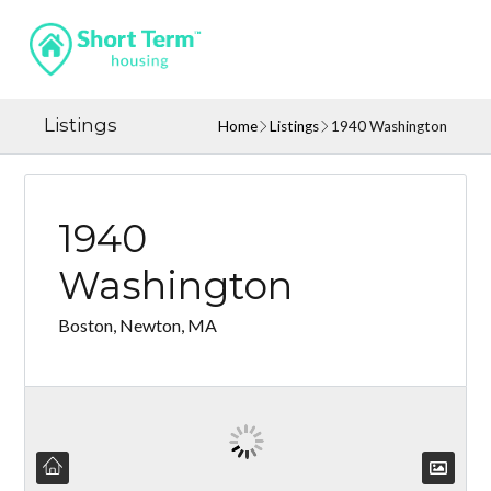
Listings
Home
Listings
1940 Washington
1940
Washington
Boston, Newton, MA