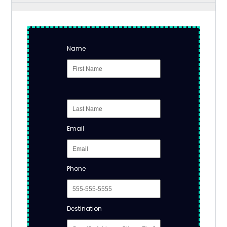
Name
Email
Phone
Destination