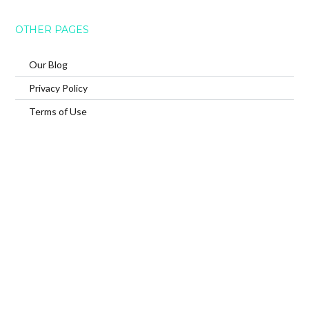
OTHER PAGES
Our Blog
Privacy Policy
Terms of Use