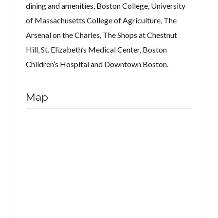
dining and amenities, Boston College, University
of Massachusetts College of Agriculture, The
Arsenal on the Charles, The Shops at Chestnut
Hill, St. Elizabeth’s Medical Center, Boston
Children’s Hospital and Downtown Boston.
Map