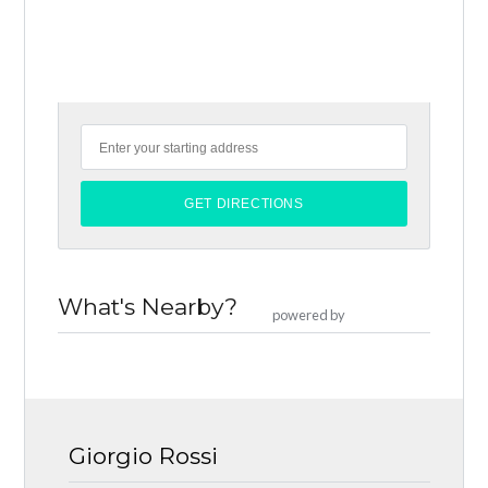
What's Nearby?
powered by
Giorgio Rossi