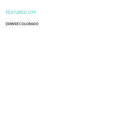
FEATURED CITY
DENVER COLORADO