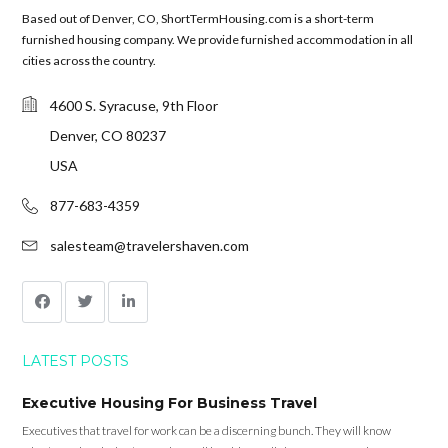
Based out of Denver, CO, ShortTermHousing.com is a short-term
furnished housing company. We provide furnished accommodation in all
cities across the country.
4600 S. Syracuse, 9th Floor
Denver, CO 80237
USA
877-683-4359
salesteam@travelershaven.com
LATEST POSTS
Executive Housing For Business Travel
Executives that travel for work can be a discerning bunch. They will know
what’s good and what’s not. They will be able to tell cheap accommodation from