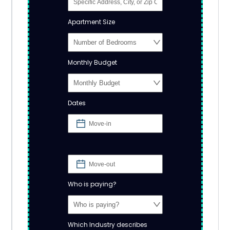
Apartment Size
Monthly Budget
Dates
Who is paying?
Which Industry describes