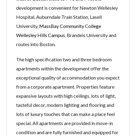
development is convenient for Newton Wellesley
Hospital, Auburndale Train Station, Lasell
University,
MassBay Community College
Wellesley Hills Campus
, Brandeis University and
routes into Boston.
The high specification two and three bedroom
apartments within the development offer the
exceptional quality of accommodation you expect
from a corporate apartment. Properties feature
expansive layouts with high ceilings, lots of light,
tasteful decor, modern lighting and flooring and
lots of luxury touches that can make a place feel
special. All apartments are provided in move-in
condition and are fully furnished and equipped for