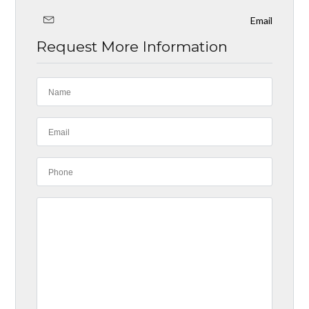
Email
Request More Information