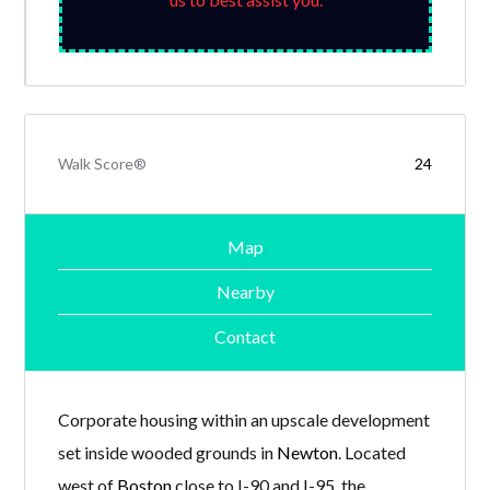
Walk Score®
24
Map
Nearby
Contact
Corporate housing within an upscale development
set inside wooded grounds in
Newton
. Located
west of
Boston
close to I-90 and I-95, the