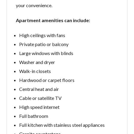
your convenience.
Apartment amenities can include:
High ceilings with fans
Private patio or balcony
Large windows with blinds
Washer and dryer
Walk-in closets
Hardwood or carpet floors
Central heat and air
Cable or satellite TV
High speed internet
Full bathroom
Full kitchen with stainless steel appliances
Granite countertops