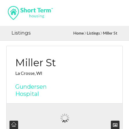
Listings
Home
Listings
Miller St
Miller St
La Crosse, WI
Gundersen
Hospital