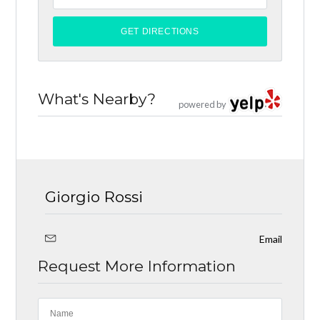
What's Nearby?
powered by
Giorgio Rossi
Email
Request More Information