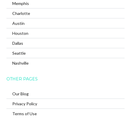
Memphis
Charlotte
Austin
Houston
Dallas
Seattle
Nashville
OTHER PAGES
Our Blog
Privacy Policy
Terms of Use