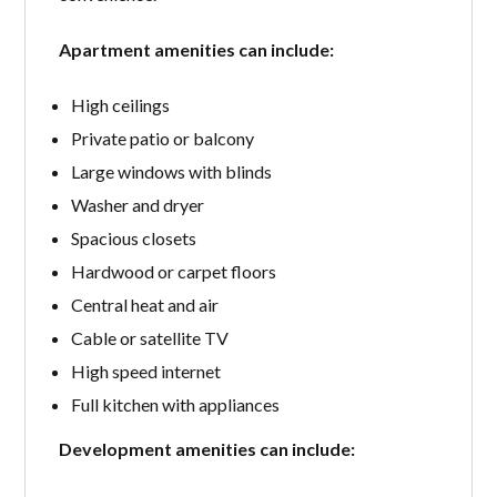
Apartment amenities can include:
High ceilings
Private patio or balcony
Large windows with blinds
Washer and dryer
Spacious closets
Hardwood or carpet floors
Central heat and air
Cable or satellite TV
High speed internet
Full kitchen with appliances
Development amenities can include: