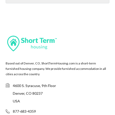
Based out of Denver, CO, ShortTermHousing.com is a short-term
furnished housing company. We provide furnished accommodation in all
cities across the country.
4600 S. Syracuse, 9th Floor
Denver, CO 80237
USA
877-683-4359