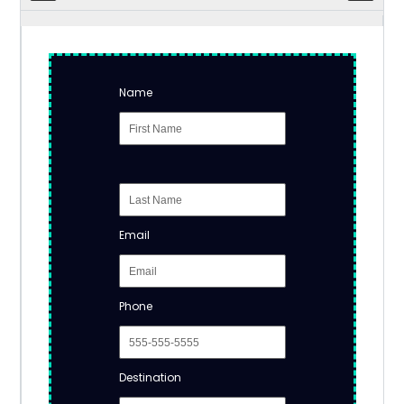
Name
Email
Phone
Destination