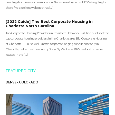
needing short term accommodation. But where do you find it? We’re going to
share five excellent websites that […]
[2022 Guide] The Best Corporate Housing in
Charlotte North Carolina
Top Corporate Housing Providers in Charlotte Below you will find our list of the
top corporate housing providers in the Charlotte area Blu Corporate Housing
of Charlotte – Blu is a well-known corporate lodging supplier not only in
Charlotte, but across the country. Stays By Walker – SBW is a local provider
located in the […]
FEATURED CITY
DENVER COLORADO