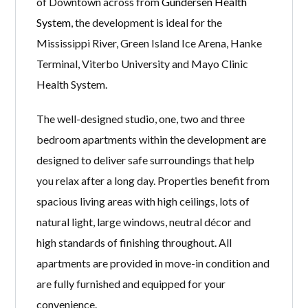
of Downtown across from
Gundersen Health
System
, the development is ideal for the
Mississippi River, Green Island Ice Arena, Hanke
Terminal, Viterbo University and Mayo Clinic
Health System.
The well-designed studio, one, two and three
bedroom apartments within the development are
designed to deliver safe surroundings that help
you relax after a long day. Properties benefit from
spacious living areas with high ceilings, lots of
natural light, large windows, neutral décor and
high standards of finishing throughout. All
apartments are provided in move-in condition and
are fully furnished and equipped for your
convenience.