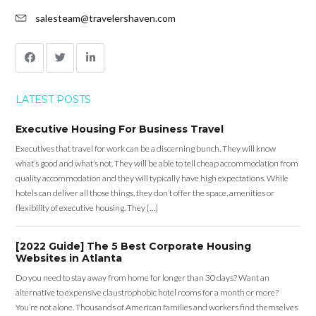
salesteam@travelershaven.com
LATEST POSTS
Executive Housing For Business Travel
Executives that travel for work can be a discerning bunch. They will know
what’s good and what’s not. They will be able to tell cheap accommodation from
quality accommodation and they will typically have high expectations. While
hotels can deliver all those things, they don’t offer the space, amenities or
flexibility of executive housing. They […]
[2022 Guide] The 5 Best Corporate Housing
Websites in Atlanta
Do you need to stay away from home for longer than 30 days? Want an
alternative to expensive claustrophobic hotel rooms for a month or more?
You’re not alone. Thousands of American families and workers find themselves