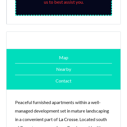
us to best assist you.
Map
Nearby
Contact
Peaceful furnished apartments within a well-
managed development set in mature landscaping
in a convenient part of
La Crosse
. Located south