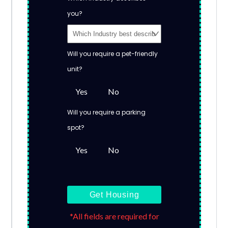
you?
Will you require a pet-friendly
unit?
Yes
No
Will you require a parking
spot?
Yes
No
Get Housing
*All fields are required for