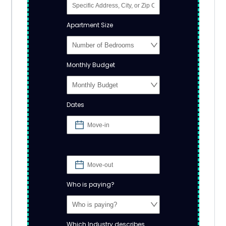
Apartment Size
Monthly Budget
Dates
Who is paying?
Which Industry describes