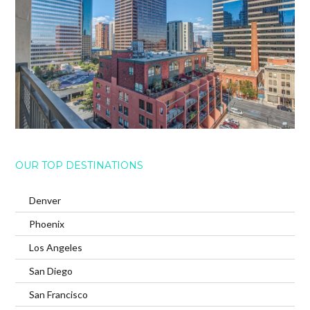
OUR TOP DESTINATIONS
Denver
Phoenix
Los Angeles
San Diego
San Francisco