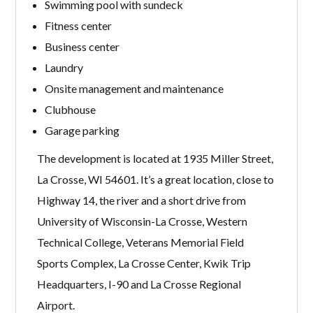
Swimming pool with sundeck
Fitness center
Business center
Laundry
Onsite management and maintenance
Clubhouse
Garage parking
The development is located at 1935 Miller Street,
La Crosse, WI 54601. It’s a great location, close to
Highway 14, the river and a short drive from
University of Wisconsin-La Crosse, Western
Technical College, Veterans Memorial Field
Sports Complex, La Crosse Center, Kwik Trip
Headquarters, I-90 and La Crosse Regional
Airport.