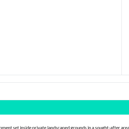
ment set inside private landscaped grounds in a sought-after are