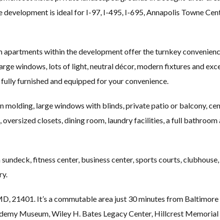
development is ideal for I-97, I-495, I-695, Annapolis Towne Cen
 apartments within the development offer the turnkey convenience
large windows, lots of light, neutral décor, modern fixtures and exc
fully furnished and equipped for your convenience.
 molding, large windows with blinds, private patio or balcony, centr
 oversized closets, dining room, laundry facilities, a full bathroo
undeck, fitness center, business center, sports courts, clubhouse,
ry.
D, 21401. It’s a commutable area just 30 minutes from Baltimore 
 Museum, Wiley H. Bates Legacy Center, Hillcrest Memorial G