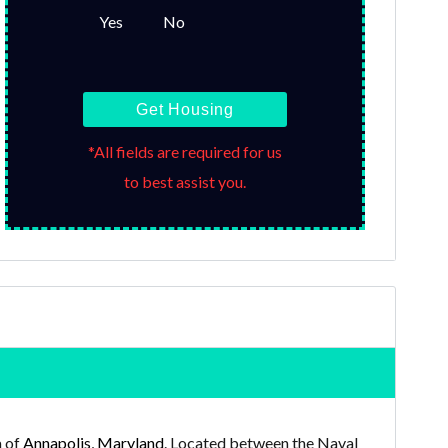
Yes
No
Get Housing
*All fields are required for us
to best assist you.
a of
Annapolis, Maryland
. Located between the Naval