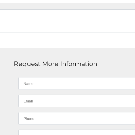
Request More Information