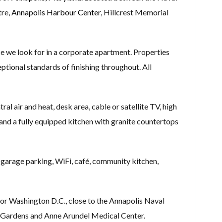
tre,
Annapolis Harbour Center
, Hillcrest Memorial
 we look for in a corporate apartment. Properties
eptional standards of finishing throughout. All
al air and heat, desk area, cable or satellite TV, high
m and a fully equipped kitchen with granite countertops
 garage parking, WiFi, café, community kitchen,
or Washington D.C., close to the Annapolis Naval
ardens and Anne Arundel Medical Center.