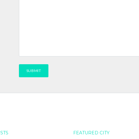
OSTS
FEATURED CITY