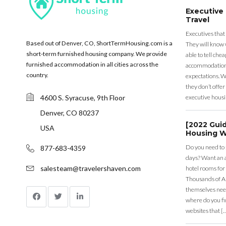
Executive
Travel
Executives that
Based out of Denver, CO, ShortTermHousing.com is a
They will know 
short-term furnished housing company. We provide
able to tell ch
furnished accommodation in all cities across the
accommodation a
country.
expectations. Wh
they don’t offer 
4600 S. Syracuse, 9th Floor
executive housi
Denver, CO 80237
[2022 Gui
USA
Housing W
Do you need to
877-683-4359
days? Want an a
salesteam@travelershaven.com
hotel rooms for
Thousands of A
themselves nee
where do you fin
websites that [