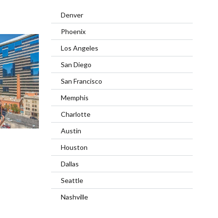
Denver
Phoenix
Los Angeles
San Diego
San Francisco
Memphis
Charlotte
Austin
Houston
Dallas
Seattle
Nashville