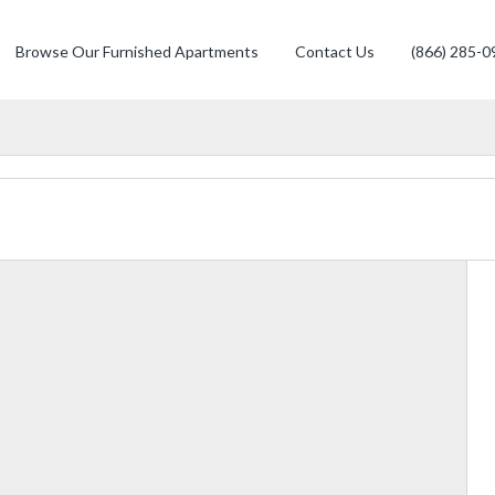
Browse Our Furnished Apartments
Contact Us
(866) 285-0