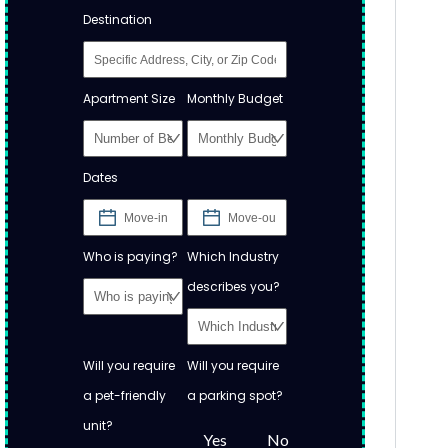
Destination
Apartment Size
Monthly Budget
Dates
Who is paying?
Which Industry
describes you?
Will you require
Will you require
a pet-friendly
a parking spot?
unit?
Yes
No