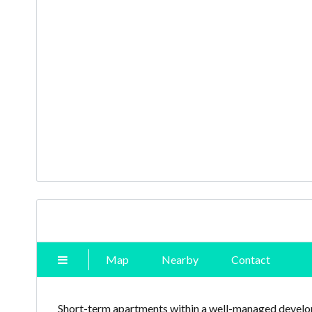
Map
Nearby
Contact
Short-term apartments within a well-managed develop