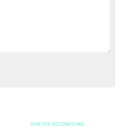
OUR TOP DESTINATIONS