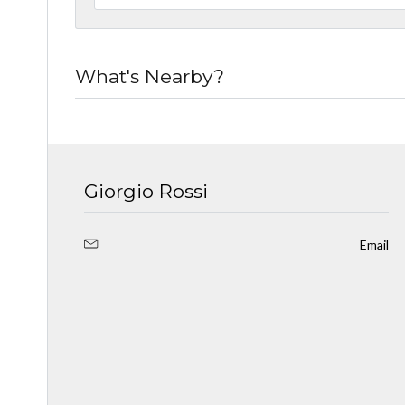
What's Nearby?
Giorgio Rossi
Email