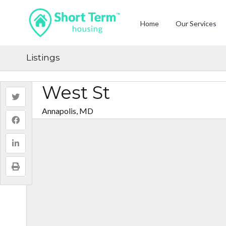
Home
Our Services
Listings
West St
Annapolis, MD