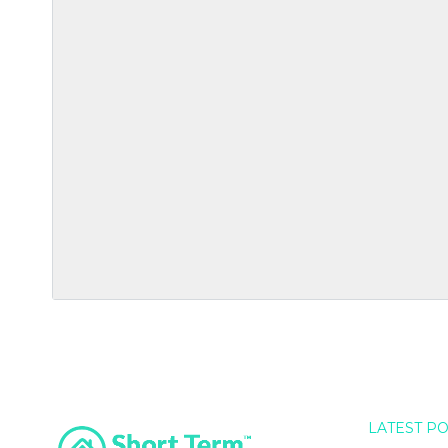
LATEST P