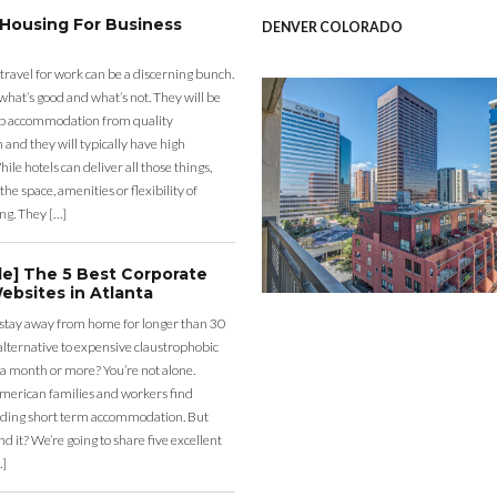
 Housing For Business
DENVER COLORADO
 travel for work can be a discerning bunch.
what’s good and what’s not. They will be
eap accommodation from quality
nd they will typically have high
ile hotels can deliver all those things,
the space, amenities or flexibility of
ng. They […]
de] The 5 Best Corporate
ebsites in Atlanta
 stay away from home for longer than 30
lternative to expensive claustrophobic
 a month or more? You’re not alone.
merican families and workers find
ding short term accommodation. But
d it? We’re going to share five excellent
…]