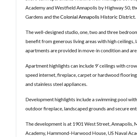
Academy and Westfield Annapolis by Highway 50, the 
Gardens and the
Colonial Annapolis Historic District
.
The well-designed studio, one, two and three bedroom
benefit from generous living areas with high ceilings, 
apartments are provided in move-in condition and are 
Apartment highlights can include 9’ ceilings with crown
speed internet, fireplace, carpet or hardwood flooring,
and stainless steel appliances.
Development highlights include a swimming pool with s
outdoor fireplace, landscaped grounds and secure ent
The development is at 1901 West Street, Annapolis, M
Academy, Hammond-Harwood House, US Naval Academy