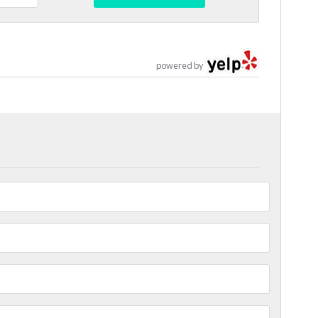
powered by