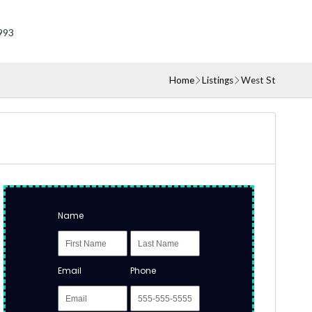
993
Home
Listings
West St
Name
Email
Phone