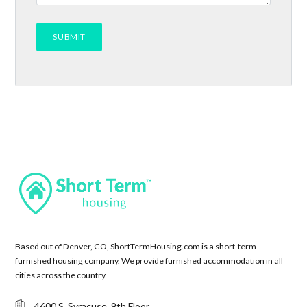
Based out of Denver, CO, ShortTermHousing.com is a short-term
furnished housing company. We provide furnished accommodation in all
cities across the country.
4600 S. Syracuse, 9th Floor