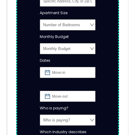
Apartment Size
Monthly Budget
Dates
Who is paying?
Which Industry describes