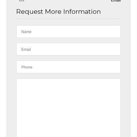
Request More Information