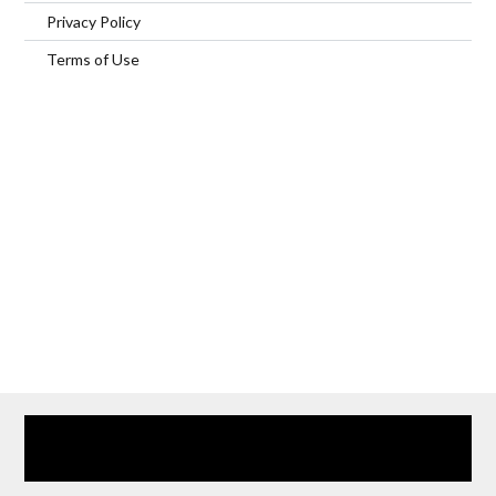
Privacy Policy
Terms of Use
Home
Our Services
Browse Our Furnished Apartments
Contact Us
(866) 285-0993