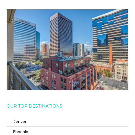
OUR TOP DESTINATIONS
Denver
Phoenix