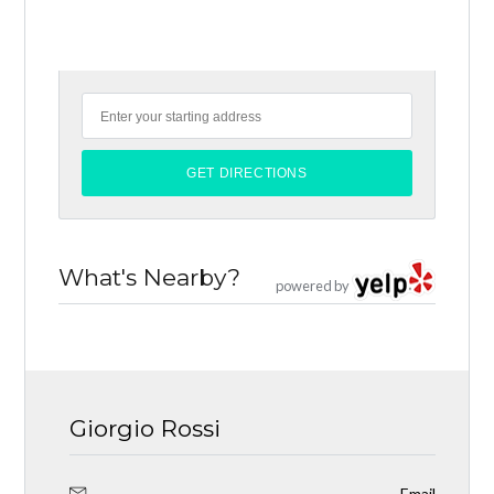
What's Nearby?
powered by
Giorgio Rossi
Email