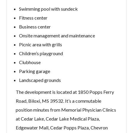
Swimming pool with sundeck
Fitness center
Business center
Onsite management and maintenance
Picnic area with grills
Children’s playground
Clubhouse
Parking garage
Landscaped grounds
The development is located at 1850 Popps Ferry
Road, Biloxi, MS 39532. It’s a commutable
position minutes from Memorial Physician Clinics
at Cedar Lake, Cedar Lake Medical Plaza,
Edgewater Mall, Cedar Popps Plaza, Chevron