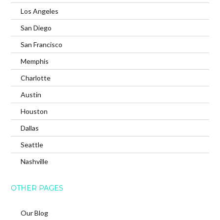
Los Angeles
San Diego
San Francisco
Memphis
Charlotte
Austin
Houston
Dallas
Seattle
Nashville
OTHER PAGES
Our Blog