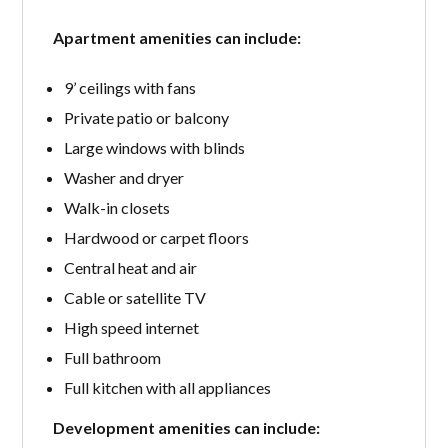
Apartment amenities can include:
9’ ceilings with fans
Private patio or balcony
Large windows with blinds
Washer and dryer
Walk-in closets
Hardwood or carpet floors
Central heat and air
Cable or satellite TV
High speed internet
Full bathroom
Full kitchen with all appliances
Development amenities can include: