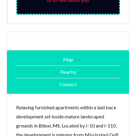
Map
Nearby
Contact
Relaxing furnished apartments within a laid back
development set inside mature landscaped
grounds in
Biloxi, MS
. Located by I-10 and I-110,
the development is minutes from Mississippi Gulf