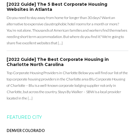
[2022 Guide] The 5 Best Corporate Housing
Websites in Atlanta
Do you need to stay away from home for longer than 30 days? Want an
alternative to expensive claustrophobic hotel rooms for a month or more?
You’re not alone. Thousands of American families and workers find themselves
needing short term accommodation. But where do you find it? We’re going to
share five excellent websites that […]
[2022 Guide] The Best Corporate Housing in
Charlotte North Carolina
Top Corporate Housing Providers in Charlotte Below you will find our list of the
top corporate housing providers in the Charlotte area Blu Corporate Housing
of Charlotte – Blu is a well-known corporate lodging supplier not only in
Charlotte, but across the country. Stays By Walker – SBW is a local provider
located in the […]
FEATURED CITY
DENVER COLORADO