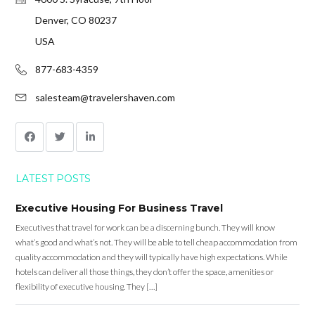
Denver, CO 80237
USA
877-683-4359
salesteam@travelershaven.com
LATEST POSTS
Executive Housing For Business Travel
Executives that travel for work can be a discerning bunch. They will know
what’s good and what’s not. They will be able to tell cheap accommodation from
quality accommodation and they will typically have high expectations. While
hotels can deliver all those things, they don’t offer the space, amenities or
flexibility of executive housing. They […]