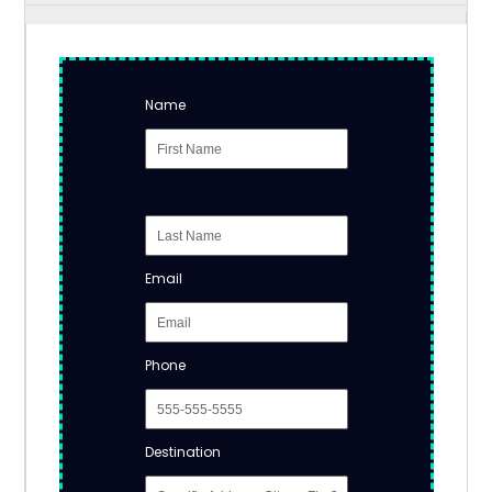
Name
Email
Phone
Destination