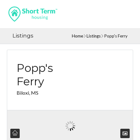
Listings
Home
Listings
Popp's Ferry
Popp's
Ferry
Biloxi, MS