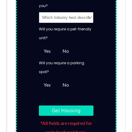
you?
Will you require a pet-friendly
unit?
Yes
No
Will you require a parking
spot?
Yes
No
Get Housing
*All fields are required for
us to best assist you.