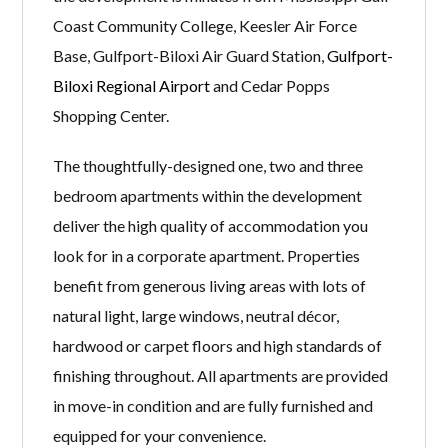
Coast Community College, Keesler Air Force
Base, Gulfport-Biloxi Air Guard Station,
Gulfport-
Biloxi Regional Airport
and Cedar Popps
Shopping Center.
The thoughtfully-designed one, two and three
bedroom apartments within the development
deliver the high quality of accommodation you
look for in a corporate apartment. Properties
benefit from generous living areas with lots of
natural light, large windows, neutral décor,
hardwood or carpet floors and high standards of
finishing throughout. All apartments are provided
in move-in condition and are fully furnished and
equipped for your convenience.