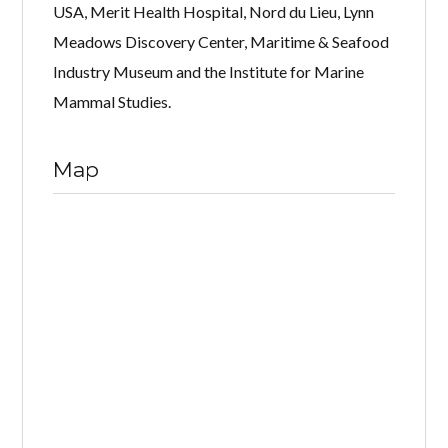
USA, Merit Health Hospital, Nord du Lieu, Lynn
Meadows Discovery Center, Maritime & Seafood
Industry Museum and the Institute for Marine
Mammal Studies.
Map