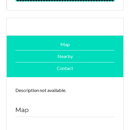
Map
Nearby
Contact
Description not available.
Map