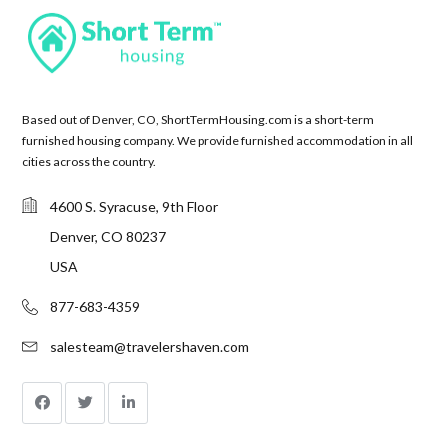
Based out of Denver, CO, ShortTermHousing.com is a short-term
furnished housing company. We provide furnished accommodation in all
cities across the country.
4600 S. Syracuse, 9th Floor
Denver, CO 80237
USA
877-683-4359
salesteam@travelershaven.com