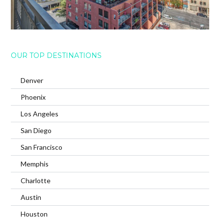
OUR TOP DESTINATIONS
Denver
Phoenix
Los Angeles
San Diego
San Francisco
Memphis
Charlotte
Austin
Houston