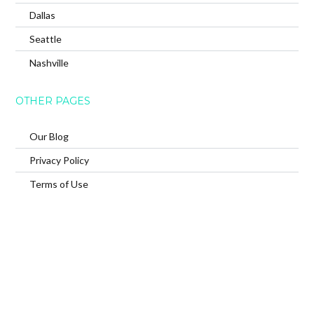
Dallas
Seattle
Nashville
OTHER PAGES
Our Blog
Privacy Policy
Terms of Use