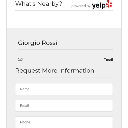
What's Nearby?
powered by
Giorgio Rossi
Email
Request More Information