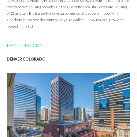
Top Corporate Housing Providers in Charlotte Below you will find our list of the
top corporate housing providers in the Charlotte area Blu Corporate Housing
of Charlotte – Blu is a well-known corporate lodging supplier not only in
Charlotte, but across the country. Stays By Walker – SBW is a local provider
located in the […]
FEATURED CITY
DENVER COLORADO