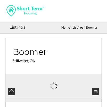
Listings
Home
Listings
Boomer
Boomer
Stillwater, OK