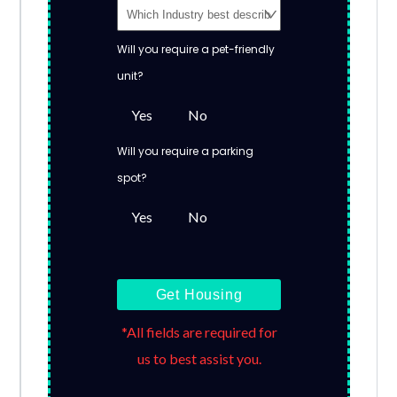
Will you require a pet-friendly
unit?
Yes
No
Will you require a parking
spot?
Yes
No
Get Housing
*All fields are required for
us to best assist you.