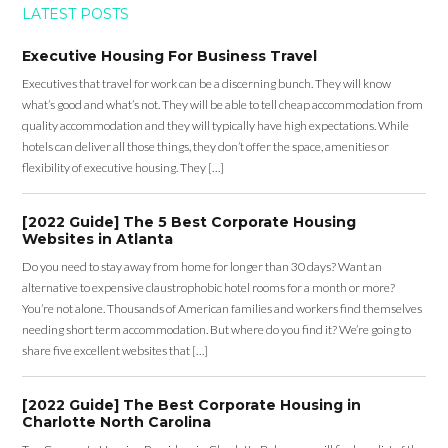
LATEST POSTS
Executive Housing For Business Travel
Executives that travel for work can be a discerning bunch. They will know
what’s good and what’s not. They will be able to tell cheap accommodation from
quality accommodation and they will typically have high expectations. While
hotels can deliver all those things, they don’t offer the space, amenities or
flexibility of executive housing. They […]
[2022 Guide] The 5 Best Corporate Housing
Websites in Atlanta
Do you need to stay away from home for longer than 30 days? Want an
alternative to expensive claustrophobic hotel rooms for a month or more?
You’re not alone. Thousands of American families and workers find themselves
needing short term accommodation. But where do you find it? We’re going to
share five excellent websites that […]
[2022 Guide] The Best Corporate Housing in
Charlotte North Carolina