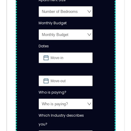
Monthly Budget
Dates
Who is paying?
Which Industry describes
you?