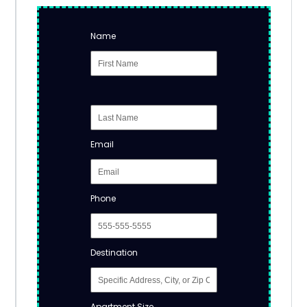
Name
Email
Phone
Destination
Apartment Size