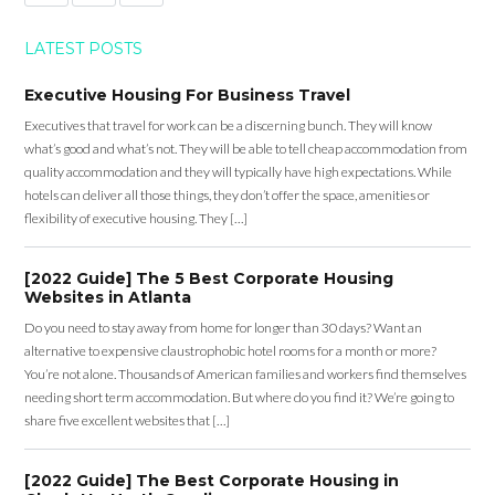
LATEST POSTS
Executive Housing For Business Travel
Executives that travel for work can be a discerning bunch. They will know
what’s good and what’s not. They will be able to tell cheap accommodation from
quality accommodation and they will typically have high expectations. While
hotels can deliver all those things, they don’t offer the space, amenities or
flexibility of executive housing. They […]
[2022 Guide] The 5 Best Corporate Housing
Websites in Atlanta
Do you need to stay away from home for longer than 30 days? Want an
alternative to expensive claustrophobic hotel rooms for a month or more?
You’re not alone. Thousands of American families and workers find themselves
needing short term accommodation. But where do you find it? We’re going to
share five excellent websites that […]
[2022 Guide] The Best Corporate Housing in