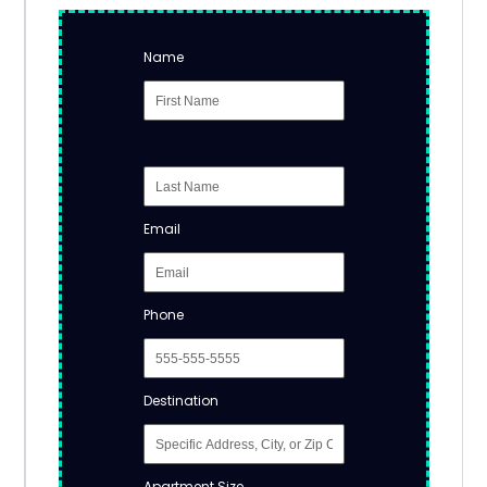
Name
Email
Phone
Destination
Apartment Size