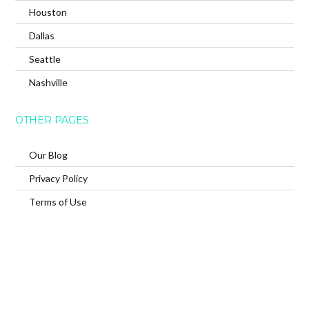
Houston
Dallas
Seattle
Nashville
OTHER PAGES
Our Blog
Privacy Policy
Terms of Use