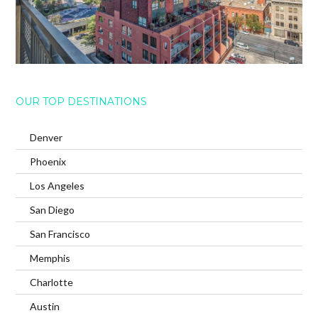
OUR TOP DESTINATIONS
Denver
Phoenix
Los Angeles
San Diego
San Francisco
Memphis
Charlotte
Austin