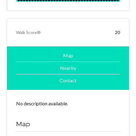
Walk Score®
20
Map
Nearby
Contact
No description available.
Map