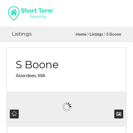
Listings
Home
Listings
S Boone
S Boone
Aberdeen, WA