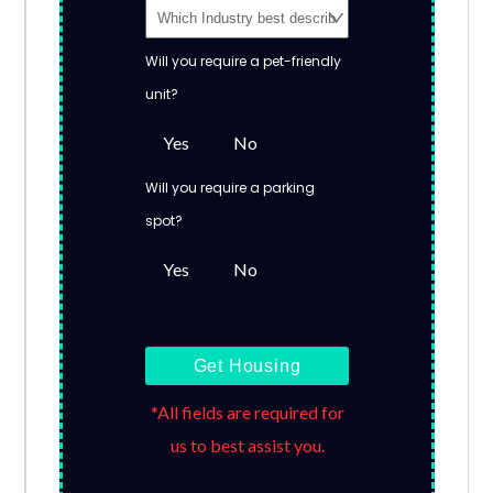
Will you require a pet-friendly
unit?
Yes
No
Will you require a parking
spot?
Yes
No
Get Housing
*All fields are required for
us to best assist you.