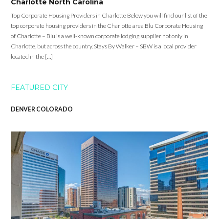
Charlotte North Carolina
Top Corporate Housing Providers in Charlotte Below you will find our list of the
top corporate housing providers in the Charlotte area Blu Corporate Housing
of Charlotte – Blu is a well-known corporate lodging supplier not only in
Charlotte, but across the country. Stays By Walker – SBW is a local provider
located in the […]
FEATURED CITY
DENVER COLORADO