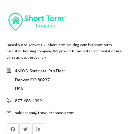
Based out of Denver, CO, ShortTermHousing.com is a short-term
furnished housing company. We provide furnished accommodation in all
cities across the country.
4600 S. Syracuse, 9th Floor
Denver, CO 80237
USA
877-683-4359
salesteam@travelershaven.com