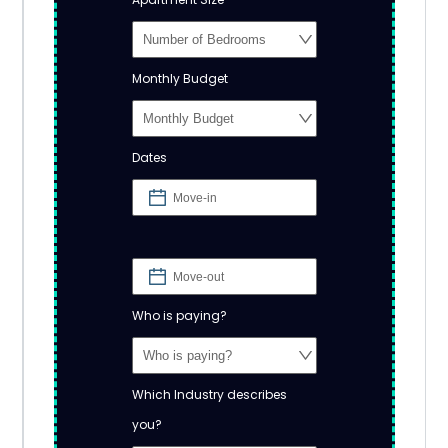
Monthly Budget
Dates
Who is paying?
Which Industry describes
you?