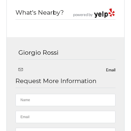
What's Nearby?
powered by
Giorgio Rossi
Email
Request More Information