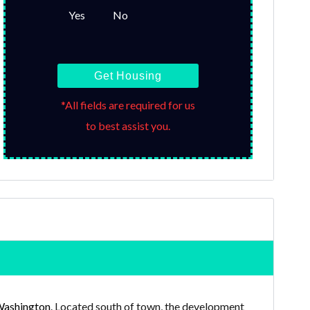
Yes
No
Get Housing
*All fields are required for us
to best assist you.
Washington
. Located south of town, the development