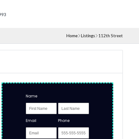
993
Home
Listings
112th Street
Name
Email
Phone