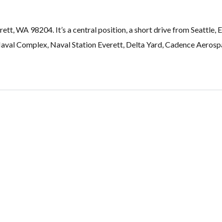
rett, WA 98204. It’s a central position, a short drive from Seatt
al Complex, Naval Station Everett, Delta Yard, Cadence Aerospac