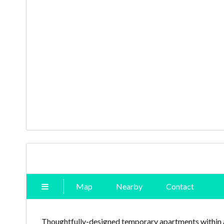
Map
Nearby
Contact
Thoughtfully-designed temporary apartments within 