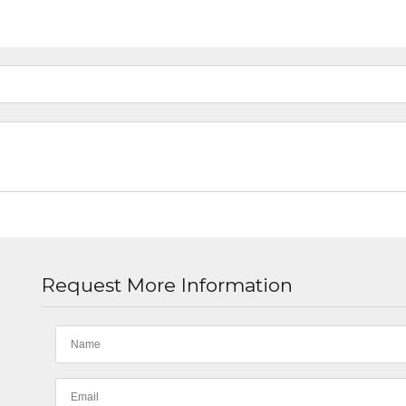
Request More Information