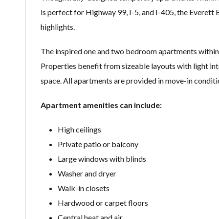
is perfect for Highway 99, I-5, and I-405, the Everett
highlights.
The inspired one and two bedroom apartments within t
Properties benefit from sizeable layouts with light int
space. All apartments are provided in move-in conditi
Apartment amenities can include:
High ceilings
Private patio or balcony
Large windows with blinds
Washer and dryer
Walk-in closets
Hardwood or carpet floors
Central heat and air