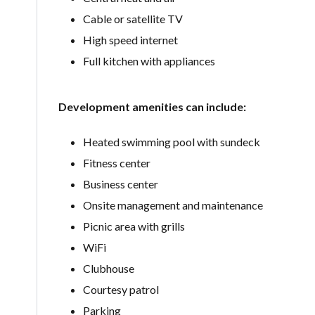
Cable or satellite TV
High speed internet
Full kitchen with appliances
Development amenities can include:
Heated swimming pool with sundeck
Fitness center
Business center
Onsite management and maintenance
Picnic area with grills
WiFi
Clubhouse
Courtesy patrol
Parking