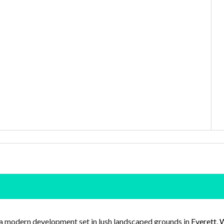
a modern development set in lush landscaped grounds in
Everett, 