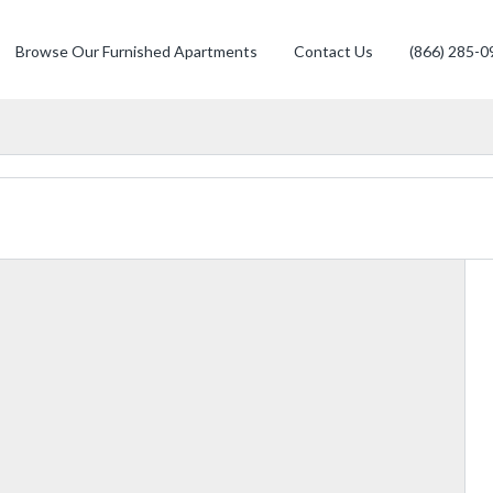
Browse Our Furnished Apartments
Contact Us
(866) 285-0