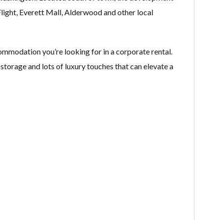
light​, Everett Mall, Alderwood and other local
mmodation you’re looking for in a corporate rental.
 storage and lots of luxury touches that can elevate a