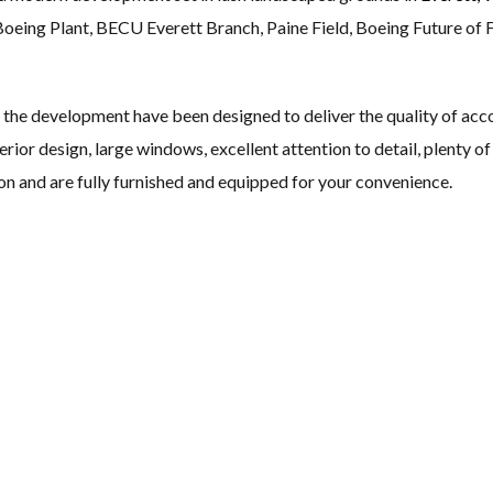
 Boeing Plant, BECU Everett Branch, Paine Field, Boeing Future of F
he development have been designed to deliver the quality of acco
erior design, large windows, excellent attention to detail, plenty of
on and are fully furnished and equipped for your convenience.