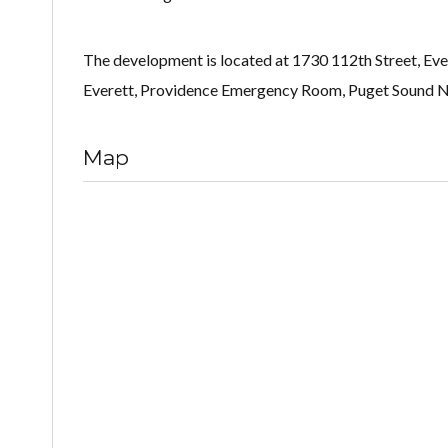
The development is located at 1730 112th Street, Eve
Everett, Providence Emergency Room, Puget Sound Nav
Map