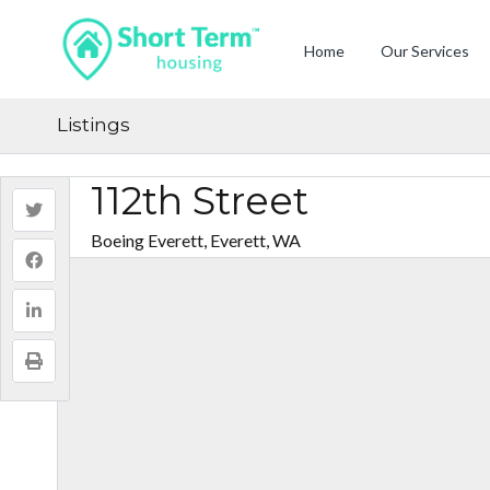
Home
Our Services
Listings
112th Street
Boeing Everett, Everett, WA