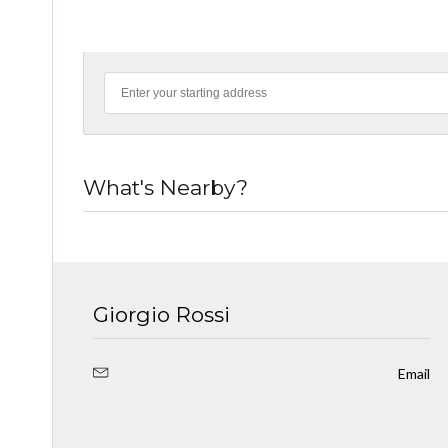
What's Nearby?
Giorgio Rossi
Email