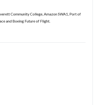
le, Everett Community College, Amazon SWA1, Port of
e and Boeing Future of Flight​.