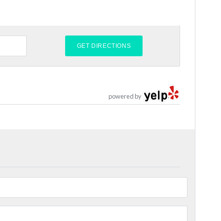
powered by