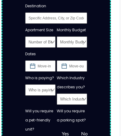
Destination
Apartment Size
Monthly Budget
Dates
Who is paying?
Which Industry
describes you?
Will you require
Will you require
a pet-friendly
a parking spot?
unit?
Yes
No