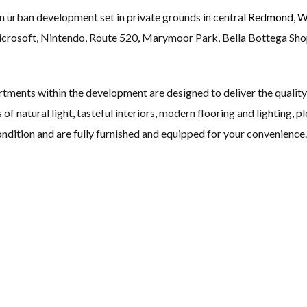
 urban development set in private grounds in central
Redmond, W
icrosoft, Nintendo, Route 520, Marymoor Park, Bella Bottega Sh
ments within the development are designed to deliver the quality 
of natural light, tasteful interiors, modern flooring and lighting, p
ndition and are fully furnished and equipped for your convenience.