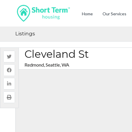
Home
Our Services
Listings
Cleveland St
Redmond, Seattle, WA