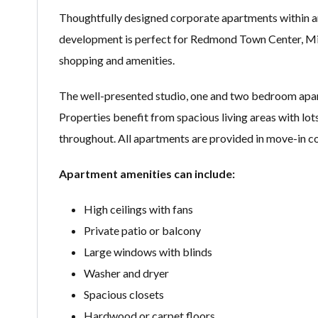
Thoughtfully designed corporate apartments within an
development is perfect for Redmond Town Center, M
shopping and amenities.
The well-presented studio, one and two bedroom apart
Properties benefit from spacious living areas with lots 
throughout. All apartments are provided in move-in co
Apartment amenities can include:
High ceilings with fans
Private patio or balcony
Large windows with blinds
Washer and dryer
Spacious closets
Hardwood or carpet floors