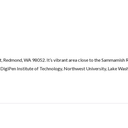
t, Redmond, WA 98052. It’s vibrant area close to the Sammamish 
igiPen Institute of Technology, Northwest University, Lake Wash