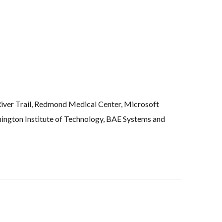
River Trail, Redmond Medical Center, Microsoft
ington Institute of Technology, BAE Systems and