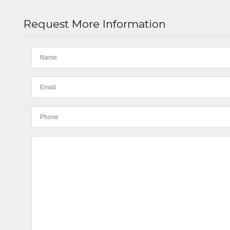
Request More Information