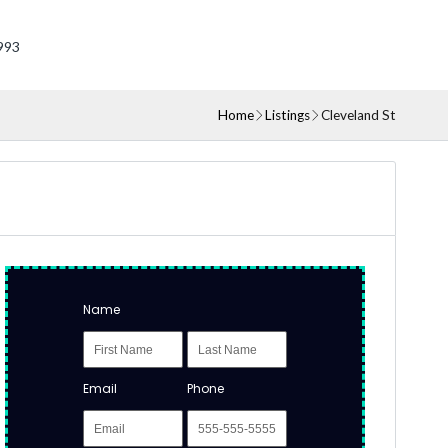
993
Home
Listings
Cleveland St
Name
Email
Phone