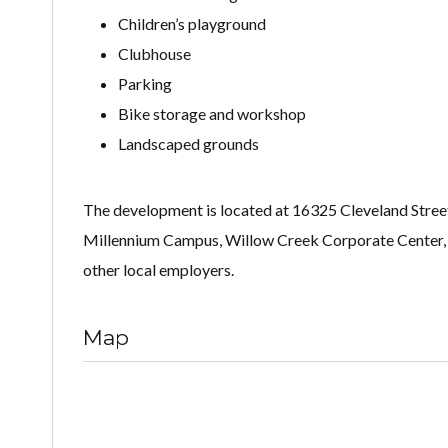
Children’s playground
Clubhouse
Parking
Bike storage and workshop
Landscaped grounds
The development is located at 16325 Cleveland Stree
Millennium Campus, Willow Creek Corporate Center, D
other local employers.
Map