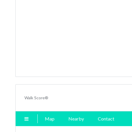
Walk Score®
Map
Nearby
Contact