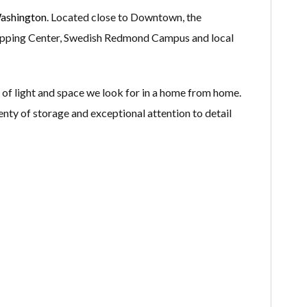
ashington
. Located close to Downtown, the
opping Center, Swedish Redmond Campus and local
of light and space we look for in a home from home.
lenty of storage and exceptional attention to detail