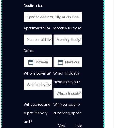
Destination
Apartment Size
Monthly Budget
Dates
Who is paying?
Which Industry
describes you?
Will you require
Will you require
a pet-friendly
a parking spot?
unit?
Yes
No