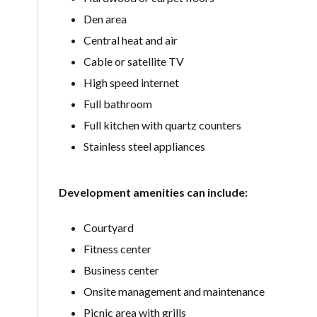
Den area
Central heat and air
Cable or satellite TV
High speed internet
Full bathroom
Full kitchen with quartz counters
Stainless steel appliances
Development amenities can include:
Courtyard
Fitness center
Business center
Onsite management and maintenance
Picnic area with grills