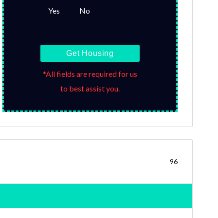
Yes
No
Get Housing
*All fields are required for us
to best assist you.
96