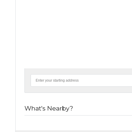
What's Nearby?