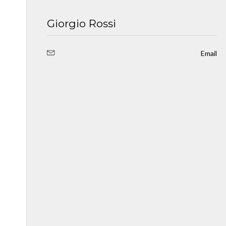
Giorgio Rossi
Email