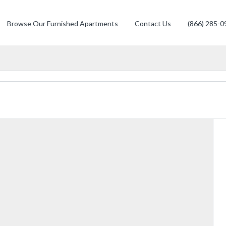
Browse Our Furnished Apartments
Contact Us
(866) 285-0