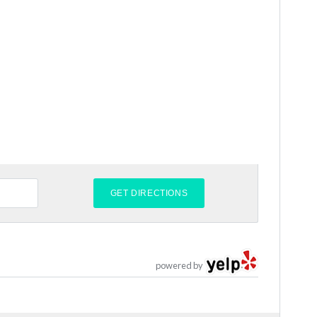
powered by