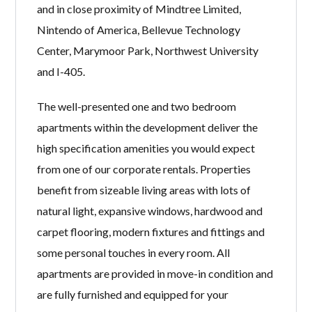
and in close proximity of Mindtree Limited,
Nintendo of America, Bellevue Technology
Center, Marymoor Park, Northwest University
and I-405.
The well-presented one and two bedroom
apartments within the development deliver the
high specification amenities you would expect
from one of our corporate rentals. Properties
benefit from sizeable living areas with lots of
natural light, expansive windows, hardwood and
carpet flooring, modern fixtures and fittings and
some personal touches in every room. All
apartments are provided in move-in condition and
are fully furnished and equipped for your