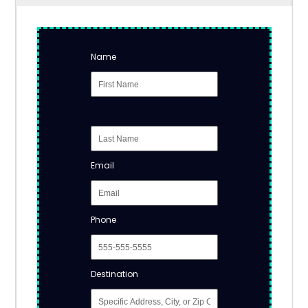
Name
Email
Phone
Destination