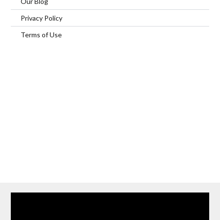
Our Blog
Privacy Policy
Terms of Use
Home
Our Services
Browse Our Furnished Apartments
Contact Us
(866) 285-0993