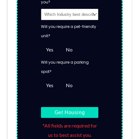
you?
Will you require a pet-friendly
unit?
Yes
No
Will you require a parking
spot?
Yes
No
Get Housing
*All fields are required for
us to best assist you.