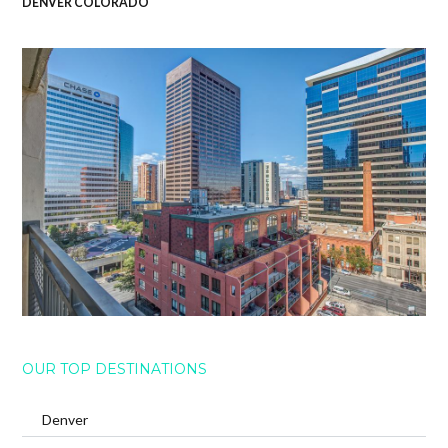
DENVER COLORADO
OUR TOP DESTINATIONS
Denver