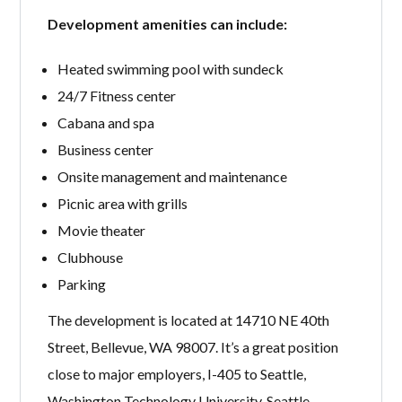
Development amenities can include:
Heated swimming pool with sundeck
24/7 Fitness center
Cabana and spa
Business center
Onsite management and maintenance
Picnic area with grills
Movie theater
Clubhouse
Parking
The development is located at 14710 NE 40th
Street, Bellevue, WA 98007. It’s a great position
close to major employers, I-405 to Seattle,
Washington Technology University, Seattle