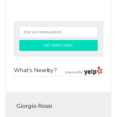
What's Nearby?
powered by
Giorgio Rossi