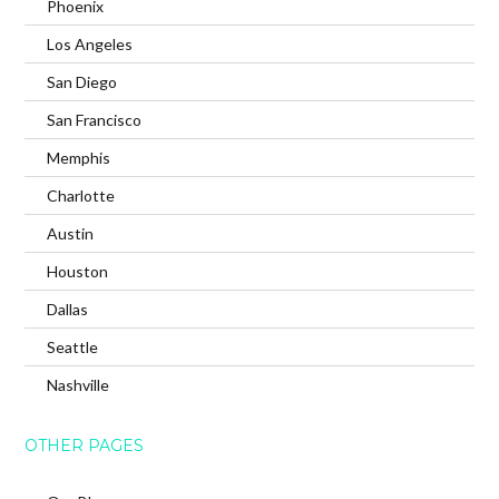
Phoenix
Los Angeles
San Diego
San Francisco
Memphis
Charlotte
Austin
Houston
Dallas
Seattle
Nashville
OTHER PAGES