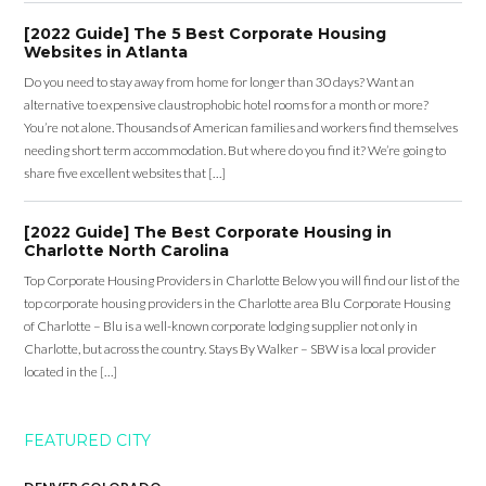
[2022 Guide] The 5 Best Corporate Housing
Websites in Atlanta
Do you need to stay away from home for longer than 30 days? Want an
alternative to expensive claustrophobic hotel rooms for a month or more?
You’re not alone. Thousands of American families and workers find themselves
needing short term accommodation. But where do you find it? We’re going to
share five excellent websites that […]
[2022 Guide] The Best Corporate Housing in
Charlotte North Carolina
Top Corporate Housing Providers in Charlotte Below you will find our list of the
top corporate housing providers in the Charlotte area Blu Corporate Housing
of Charlotte – Blu is a well-known corporate lodging supplier not only in
Charlotte, but across the country. Stays By Walker – SBW is a local provider
located in the […]
FEATURED CITY