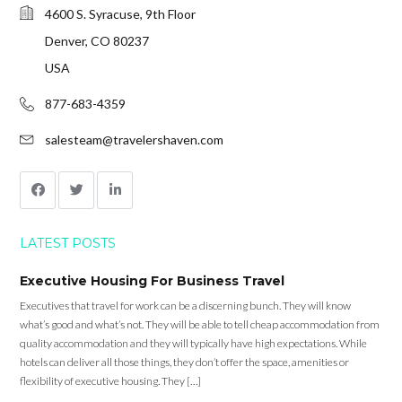
4600 S. Syracuse, 9th Floor
Denver, CO 80237
USA
877-683-4359
salesteam@travelershaven.com
LATEST POSTS
Executive Housing For Business Travel
Executives that travel for work can be a discerning bunch. They will know
what’s good and what’s not. They will be able to tell cheap accommodation from
quality accommodation and they will typically have high expectations. While
hotels can deliver all those things, they don’t offer the space, amenities or
flexibility of executive housing. They […]