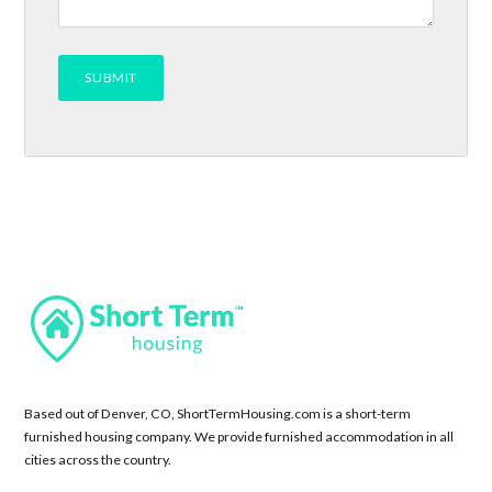
Based out of Denver, CO, ShortTermHousing.com is a short-term
furnished housing company. We provide furnished accommodation in all
cities across the country.