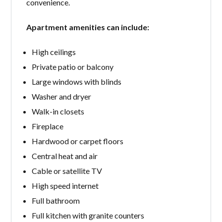
convenience.
Apartment amenities can include:
High ceilings
Private patio or balcony
Large windows with blinds
Washer and dryer
Walk-in closets
Fireplace
Hardwood or carpet floors
Central heat and air
Cable or satellite TV
High speed internet
Full bathroom
Full kitchen with granite counters