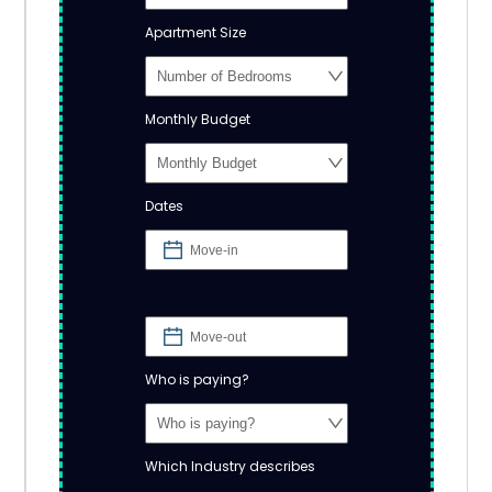
Apartment Size
Monthly Budget
Dates
Who is paying?
Which Industry describes