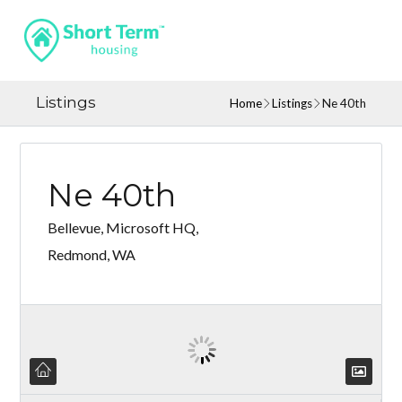
Listings
Home
Listings
Ne 40th
Ne 40th
Bellevue, Microsoft HQ,
Redmond, WA