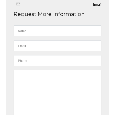
Email
Request More Information