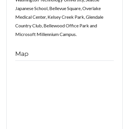
Japanese School, Bellevue Square, Overlake
Medical Center, Kelsey Creek Park, Glendale
Country Club, Bellewood Office Park and
Microsoft Millennium Campus.
Map