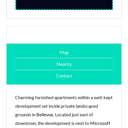
Map
Nearby
Contact
Charming furnished apartments within a well-kept
development set inside private landscaped
grounds in
Bellevue
. Located just east of
downtown, the development is next to
Microsoft