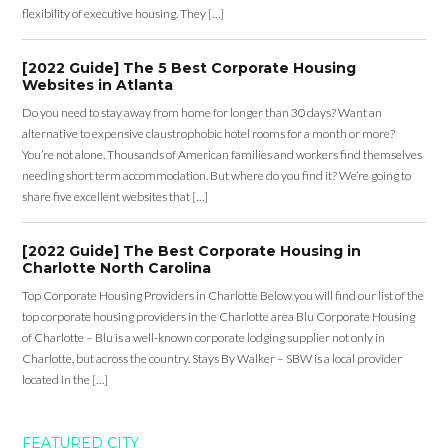
flexibility of executive housing. They […]
[2022 Guide] The 5 Best Corporate Housing
Websites in Atlanta
Do you need to stay away from home for longer than 30 days? Want an
alternative to expensive claustrophobic hotel rooms for a month or more?
You’re not alone. Thousands of American families and workers find themselves
needing short term accommodation. But where do you find it? We’re going to
share five excellent websites that […]
[2022 Guide] The Best Corporate Housing in
Charlotte North Carolina
Top Corporate Housing Providers in Charlotte Below you will find our list of the
top corporate housing providers in the Charlotte area Blu Corporate Housing
of Charlotte – Blu is a well-known corporate lodging supplier not only in
Charlotte, but across the country. Stays By Walker – SBW is a local provider
located in the […]
FEATURED CITY