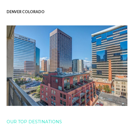
DENVER COLORADO
OUR TOP DESTINATIONS