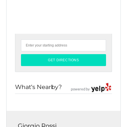
What's Nearby?
powered by
Giorgio Rossi