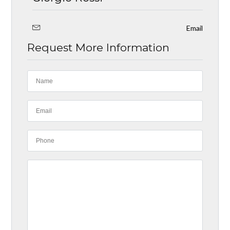
Email
Request More Information