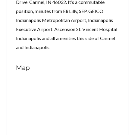
Drive, Carmel, IN 46032. It’s a commutable
position, minutes from Eli Lilly, SEP, GEICO,
Indianapolis Metropolitan Airport, Indianapolis
Executive Airport, Ascension St. Vincent Hospital
Indianapolis and all amenities this side of Carmel
and Indianapolis.
Map