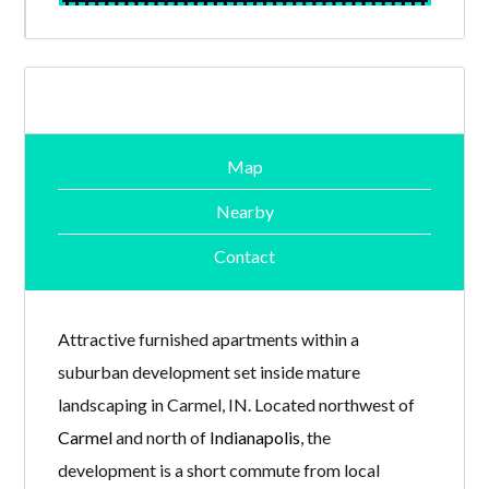
Map
Nearby
Contact
Attractive furnished apartments within a
suburban development set inside mature
landscaping in Carmel, IN. Located northwest of
Carmel
and north of
Indianapolis
, the
development is a short commute from local