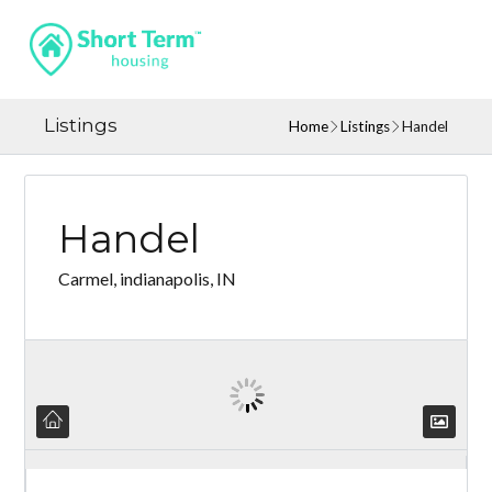
Listings
Home
Listings
Handel
Handel
Carmel, indianapolis, IN