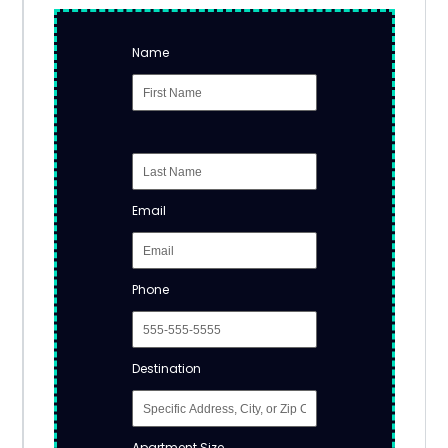
Name
Email
Phone
Destination
Apartment Size