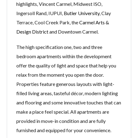
highlights, Vincent Carmel, Midwest ISO,
Ingersoll Rand, IUPUI,
Butler University
, Clay
Terrace, Cool Creek Park, the
Carmel Arts &
Design District
and Downtown Carmel.
The high specification one, two and three
bedroom apartments within the development
offer the quality of light and space that help you
relax from the moment you open the door.
Properties feature generous layouts with light-
filled living areas, tasteful décor, modern lighting
and flooring and some innovative touches that can
make a place feel special. All apartments are
provided in move-in condition and are fully
furnished and equipped for your convenience.