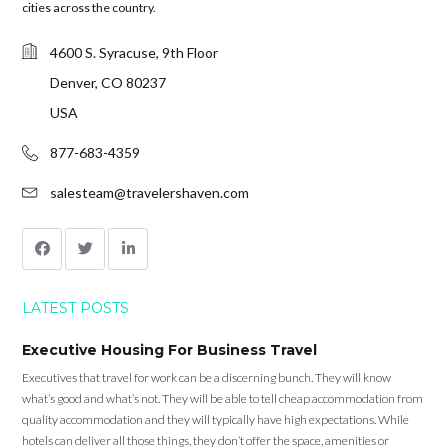
cities across the country.
4600 S. Syracuse, 9th Floor
Denver, CO 80237
USA
877-683-4359
salesteam@travelershaven.com
LATEST POSTS
Executive Housing For Business Travel
Executives that travel for work can be a discerning bunch. They will know
what’s good and what’s not. They will be able to tell cheap accommodation from
quality accommodation and they will typically have high expectations. While
hotels can deliver all those things, they don’t offer the space, amenities or