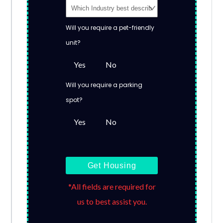
Will you require a pet-friendly
unit?
Yes
No
Will you require a parking
spot?
Yes
No
Get Housing
*All fields are required for
us to best assist you.