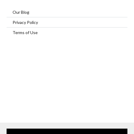
Our Blog
Privacy Policy
Terms of Use
Home
Our Services
Browse Our Furnished Apartments