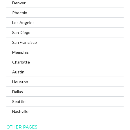
Denver
Phoenix
Los Angeles
San Diego
San Francisco
Memphis
Charlotte
Austin
Houston
Dallas
Seattle
Nashville
OTHER PAGES