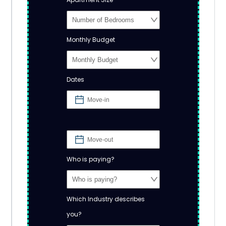
Monthly Budget
Dates
Who is paying?
Which Industry describes
you?