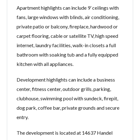
Apartment highlights can include 9’ ceilings with
fans, large windows with blinds, air conditioning,
private patio or balcony, fireplace, hardwood or
carpet flooring, cable or satellite TV, high speed
internet, laundry facilities, walk-in closets a full
bathroom with soaking tub and a fully equipped
kitchen with all appliances.
Development highlights can include a business
center, fitness center, outdoor grills, parking,
clubhouse, swimming pool with sundeck, firepit,
dog park, coffee bar, private grounds and secure
entry.
The development is located at 14637 Handel