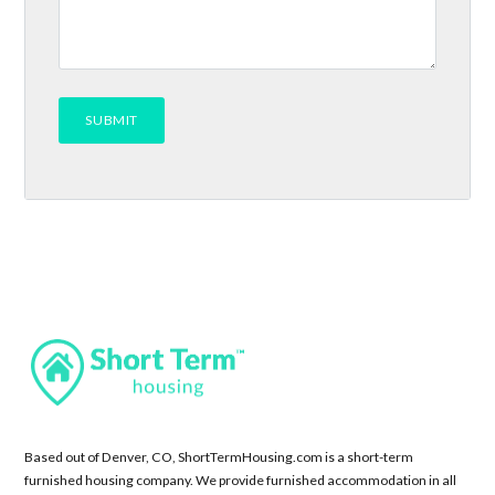
Based out of Denver, CO, ShortTermHousing.com is a short-term
furnished housing company. We provide furnished accommodation in all