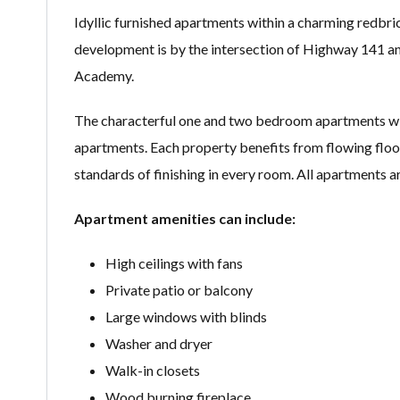
Idyllic furnished apartments within a charming redbr
development is by the intersection of Highway 141 and
Academy.
The characterful one and two bedroom apartments wi
apartments. Each property benefits from flowing floor 
standards of finishing in every room. All apartments a
Apartment amenities can include:
High ceilings with fans
Private patio or balcony
Large windows with blinds
Washer and dryer
Walk-in closets
Wood burning fireplace