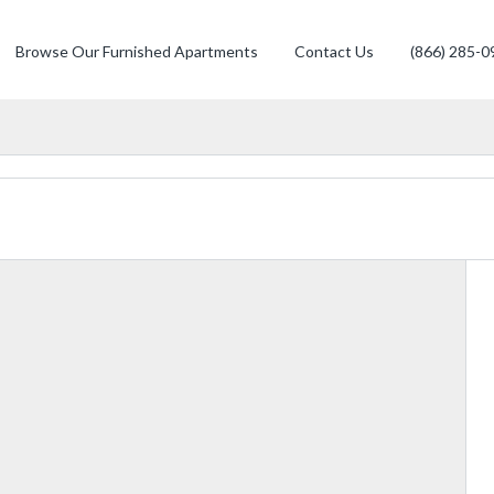
Browse Our Furnished Apartments
Contact Us
(866) 285-0