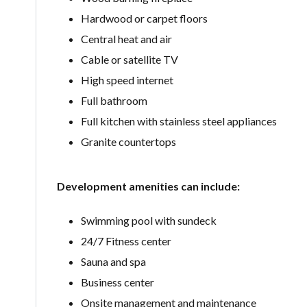
Hardwood or carpet floors
Central heat and air
Cable or satellite TV
High speed internet
Full bathroom
Full kitchen with stainless steel appliances
Granite countertops
Development amenities can include:
Swimming pool with sundeck
24/7 Fitness center
Sauna and spa
Business center
Onsite management and maintenance