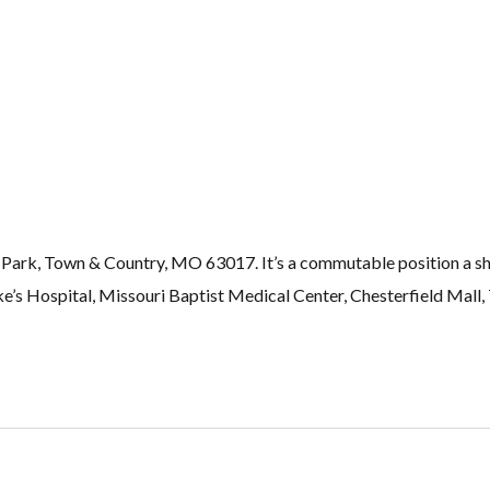
rk, Town & Country, MO 63017. It’s a commutable position a shor
Luke’s Hospital, Missouri Baptist Medical Center, Chesterfield Ma