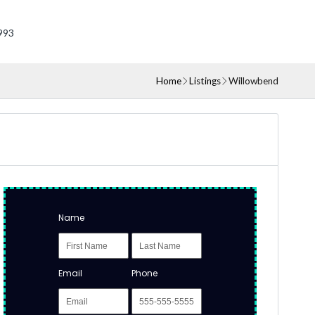
993
Home
Listings
Willowbend
Name
Email
Phone