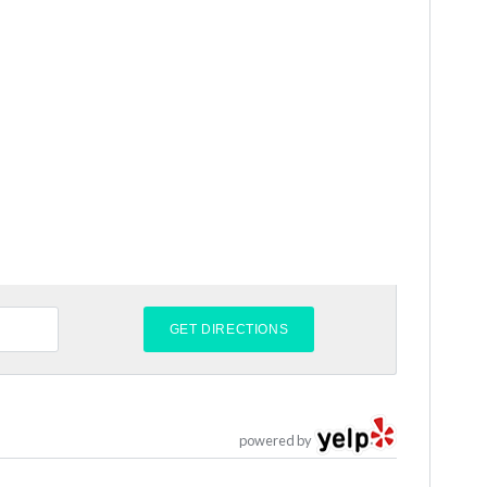
powered by