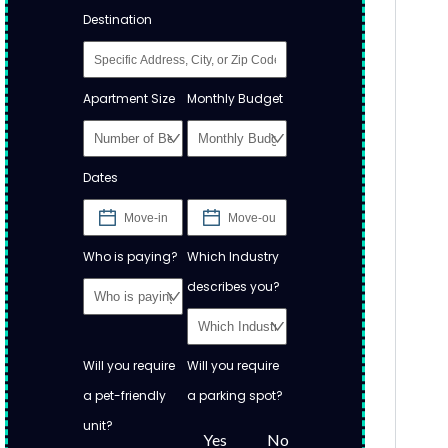
Destination
Apartment Size
Monthly Budget
Dates
Who is paying?
Which Industry
describes you?
Will you require
Will you require
a pet-friendly
a parking spot?
unit?
Yes
No