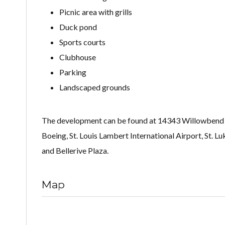
Picnic area with grills
Duck pond
Sports courts
Clubhouse
Parking
Landscaped grounds
The development can be found at 14343 Willowbend Pa
Boeing, St. Louis Lambert International Airport, St. 
and Bellerive Plaza.
Map