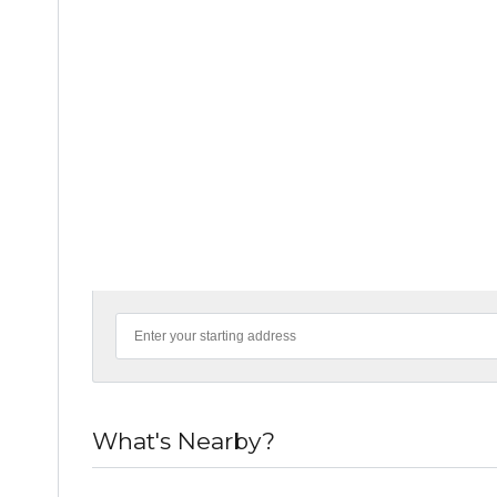
What's Nearby?