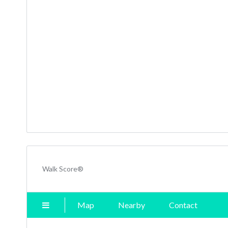
Walk Score®
Map
Nearby
Contact