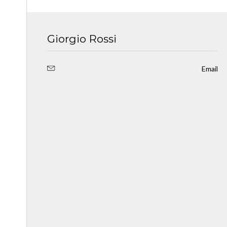
Giorgio Rossi
Email