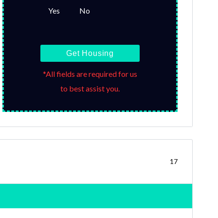
Yes
No
Get Housing
*All fields are required for us
to best assist you.
17