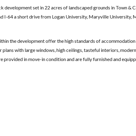
ick development set in 22 acres of landscaped grounds in Town &
 I-64 a short drive from Logan University, Maryville University, 
thin the development offer the high standards of accommodation
plans with large windows, high ceilings, tasteful interiors, modern 
re provided in move-in condition and are fully furnished and equip