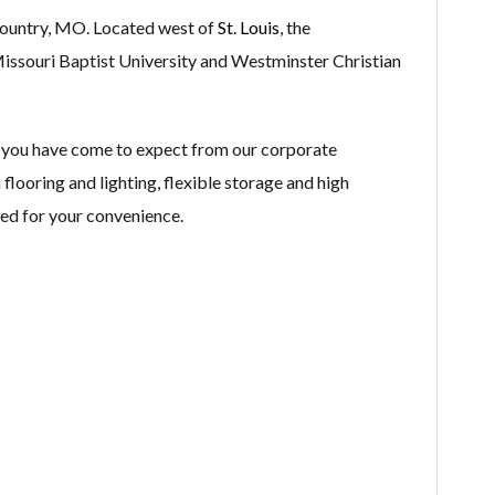
 Country, MO. Located west of
St. Louis
, the
Missouri Baptist University and Westminster Christian
 you have come to expect from our corporate
flooring and lighting, flexible storage and high
ped for your convenience.