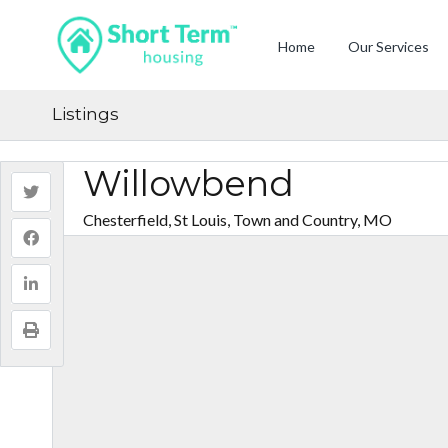
Home
Our Services
Listings
Willowbend
Chesterfield, St Louis, Town and Country, MO