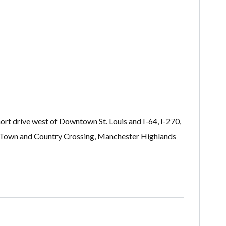
t drive west of Downtown St. Louis and I-64, I-270,
ll, Town and Country Crossing, Manchester Highlands