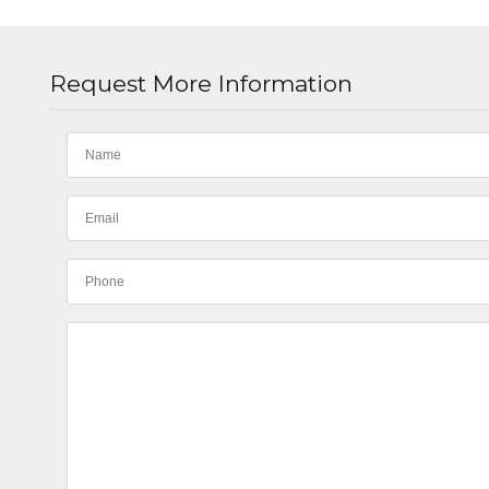
Request More Information