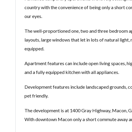
country with the convenience of being only a short c
our eyes.
The well-proportioned one, two and three bedroom apa
layouts, large windows that let in lots of natural ligh
equipped.
Apartment features can include open living spaces, high
and a fully equipped kitchen with all appliances.
Development features include landscaped grounds, cov
pet friendly.
The development is at 1400 Gray Highway, Macon, GA 312
With downtown Macon only a short commute away and m