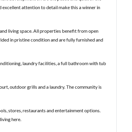
xcellent attention to detail make this a winner in
nd living space. All properties benefit from open
ided in pristine condition and are fully furnished and
ditioning, laundry facilities, a full bathroom with tub
rt, outdoor grills and a laundry. The community is
ols, stores, restaurants and entertainment options.
iving here.