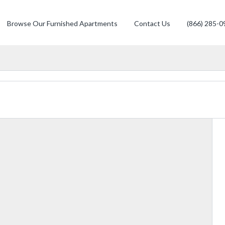
Browse Our Furnished Apartments
Contact Us
(866) 285-0