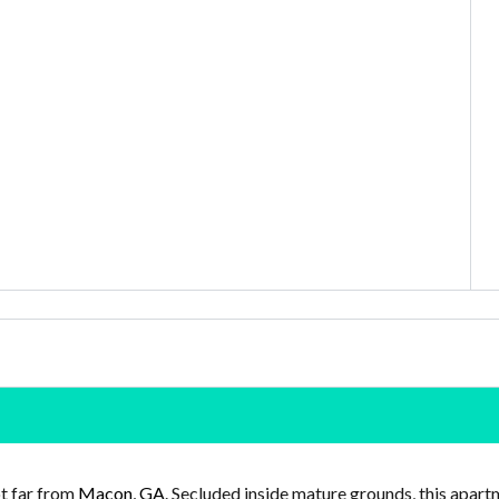
ot far from
Macon, GA
. Secluded inside mature grounds, this apar