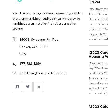
Travel
Executives that
Based out of Denver, CO, ShortTermHousing.com is a
They will know 
short-term furnished housing company. We provide
able to tell ch
furnished accommodation in all cities across the
accommodation a
country.
expectations. Wh
they don’t offer 
4600 S. Syracuse, 9th Floor
executive housi
Denver, CO 80237
[2022 Gui
USA
Housing W
Do you need to
877-683-4359
days? Want an a
salesteam@travelershaven.com
hotel rooms for
Thousands of A
themselves nee
where do you fin
websites that [
[2022 Gui