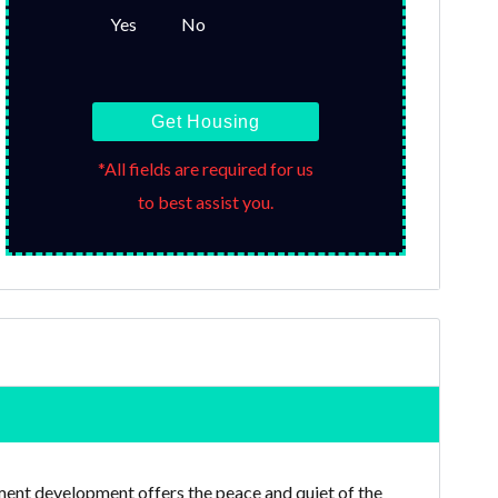
Yes
No
Get Housing
*All fields are required for us
to best assist you.
tment development offers the peace and quiet of the