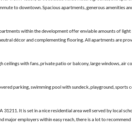
ommute to downtown. Spacious apartments, generous amenities and e
rtments within the development offer enviable amounts of light a
t, neutral décor and complementing flooring. All apartments are prov
 ceilings with fans, private patio or balcony, large windows, air con
ered parking, swimming pool with sundeck, playground, sports cou
11. It is set in a nice residential area well served by local scho
ajor employers within easy reach, there is a lot to recommend l