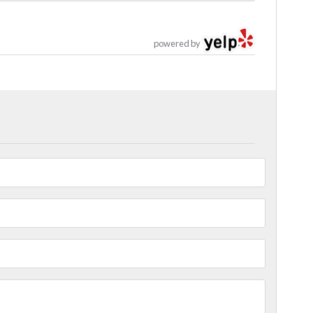
powered by