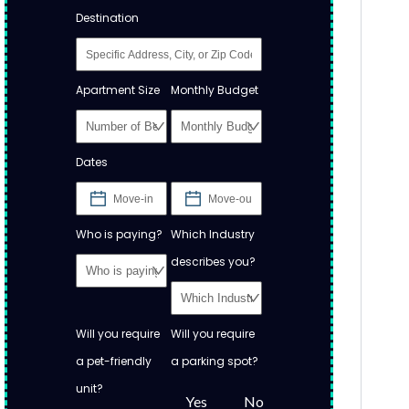
Destination
Apartment Size
Monthly Budget
Dates
Who is paying?
Which Industry
describes you?
Will you require
Will you require
a pet-friendly
a parking spot?
unit?
Yes
No