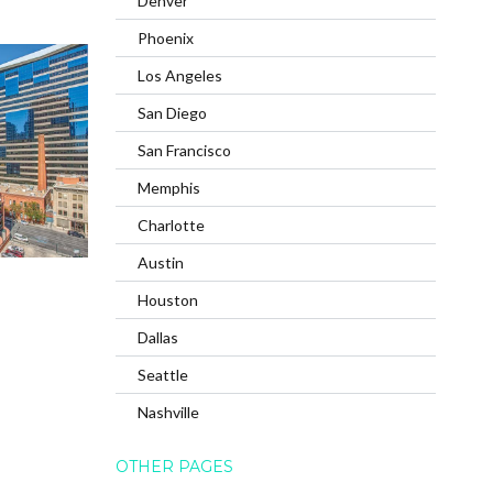
Denver
Phoenix
Los Angeles
San Diego
San Francisco
Memphis
Charlotte
Austin
Houston
Dallas
Seattle
Nashville
OTHER PAGES