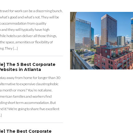
 travel for work can be a discerning bunch.
what’s good and what’s not. They will be
eap accommodation from quality
nd they will typically have high
ile hotels can deliver all those things,
the space, amenities or flexibility of
ng. They […]
de] The 5 Best Corporate
ebsites in Atlanta
 stay away from home for longer than 30
lternative to expensive claustrophobic
 a month or more? You’re not alone.
merican families and workers find
ding short term accommodation. But
d it? We’re going to share five excellent
…]
de] The Best Corporate