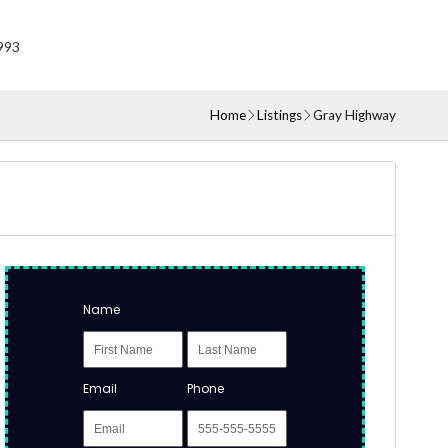
993
Home
Listings
Gray Highway
Name
Email
Phone