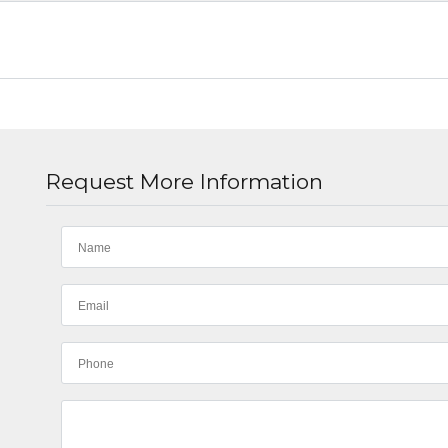
Request More Information