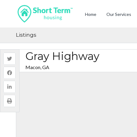
Home
Our Services
Listings
Gray Highway
Macon, GA