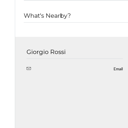
What's Nearby?
Giorgio Rossi
Email