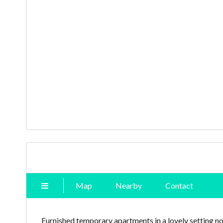
Map
Nearby
Contact
Furnished temporary apartments in a lovely setting n