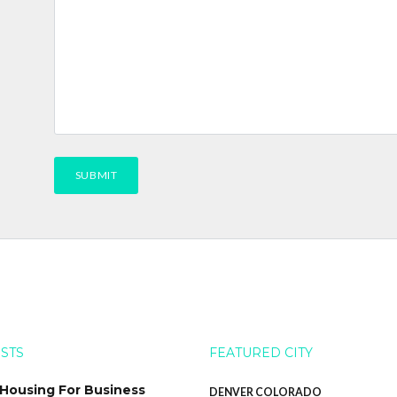
OSTS
FEATURED CITY
 Housing For Business
DENVER COLORADO