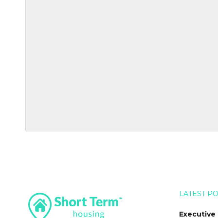
LATEST P
Executive