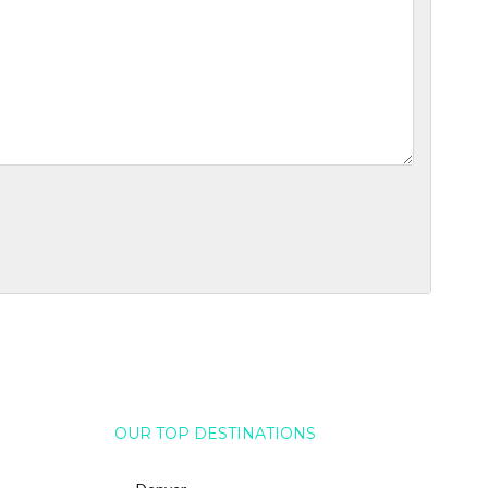
OUR TOP DESTINATIONS