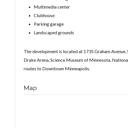
Multimedia center
Clubhouse
Parking garage
Landscaped grounds
The development is located at 1735 Graham Avenue, Sai
Drake Arena, Science Museum of Minnesota, National
routes to Downtown Minneapolis.
Map