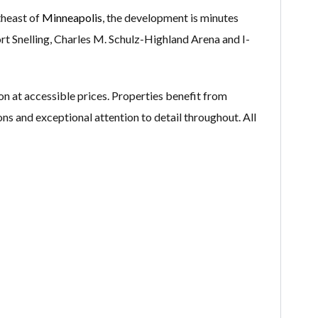
theast of
Minneapolis
, the development is minutes
rt Snelling, Charles M. Schulz-Highland Arena and I-
at accessible prices. Properties benefit from
ons and exceptional attention to detail throughout. All