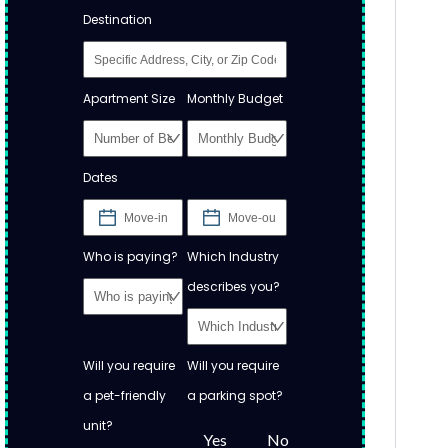
Destination
Apartment Size
Monthly Budget
Dates
Who is paying?
Which Industry
describes you?
Will you require
Will you require
a pet-friendly
a parking spot?
unit?
Yes
No