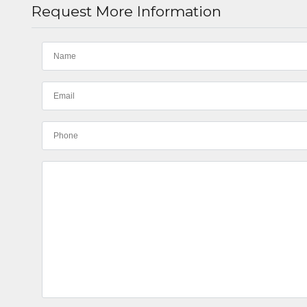
Request More Information