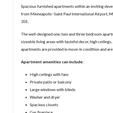
Spacious furnished apartments within an inviting deve
from Minneapolis−Saint Paul International Airport,
Mi
35E.
The well-designed one, two and three bedroom apart
sizeable living areas with tasteful decor, high ceiling
apartments are provided in move-in condition and are 
Apartment amenities can include:
High ceilings with fans
Private patio or balcony
Large windows with blinds
Washer and dryer
Spacious closets
Gas fireplace