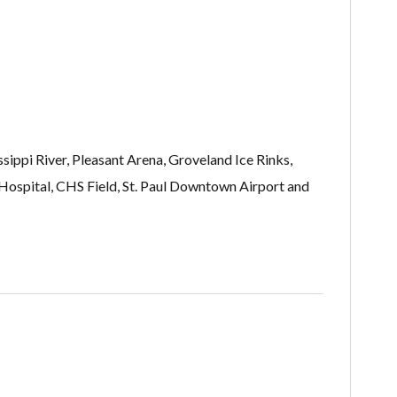
sippi River, Pleasant Arena, Groveland Ice Rinks,
ospital, CHS Field, St. Paul Downtown Airport and