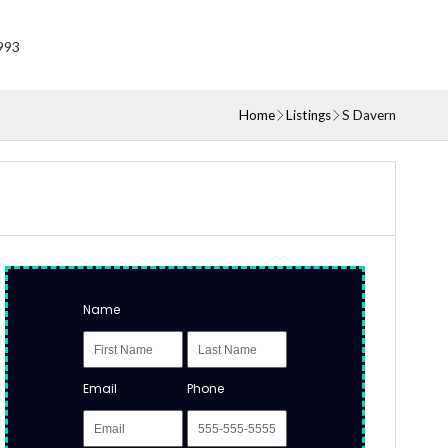
993
Home
Listings
S Davern
Name
Email
Phone