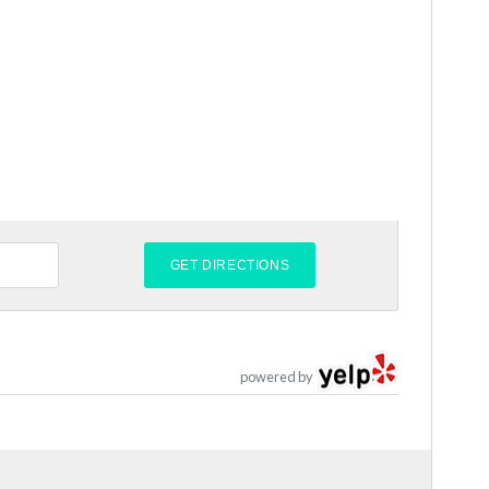
powered by