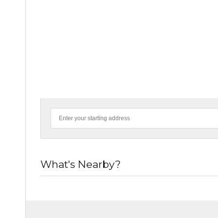
What's Nearby?