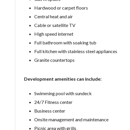
Hardwood or carpet floors
Central heat and air
Cable or satellite TV
High speed internet
Full bathroom with soaking tub
Full kitchen with stainless steel appliances
Granite countertops
Development amenities can include:
Swimming pool with sundeck
24/7 Fitness center
Business center
Onsite management and maintenance
Picnic area with grills