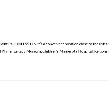
nt Paul, MN 55116. It’s a convenient position close to the Missis
 Khmer Legacy Museum, Children’s Minnesota Hospital, Regions H