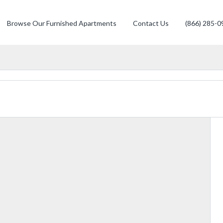
Browse Our Furnished Apartments
Contact Us
(866) 285-0