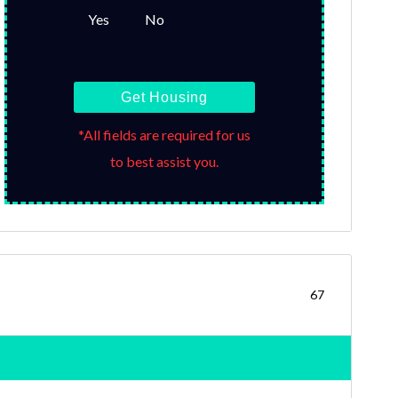
Yes
No
Get Housing
*All fields are required for us
to best assist you.
67