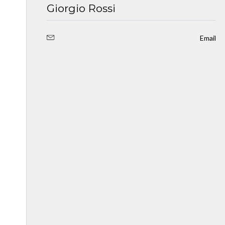
Giorgio Rossi
Email