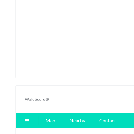
Walk Score®
Map
Nearby
Contact