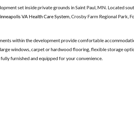
lopment set inside private grounds in Saint Paul, MN. Located sou
nneapolis VA Health Care System
, Crosby Farm Regional Park, Fo
ments within the development provide comfortable accommodation 
s, large windows, carpet or hardwood flooring, flexible storage opti
fully furnished and equipped for your convenience.