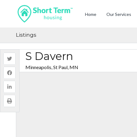
Home
Our Services
Listings
S Davern
Minneapolis, St Paul, MN