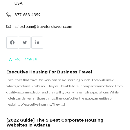
USA
877-683-4359
salesteam@travelershaven.com
LATEST POSTS
Executive Housing For Business Travel
Executives that travel for work can be a discerning bunch. They will know
what’s good and what’s not. They will be able to tell cheap accommodation from
quality accommodation and they will typically have high expectations. While
hotels can deliver all those things, they don’t offer the space, amenities or
flexibility of executive housing. They […]
[2022 Guide] The 5 Best Corporate Housing
Websites in Atlanta