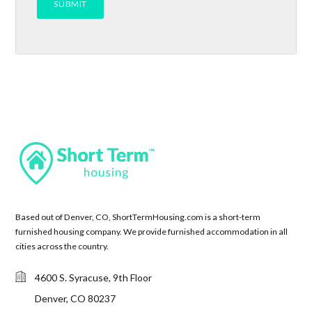
Based out of Denver, CO, ShortTermHousing.com is a short-term
furnished housing company. We provide furnished accommodation in all
cities across the country.
4600 S. Syracuse, 9th Floor
Denver, CO 80237