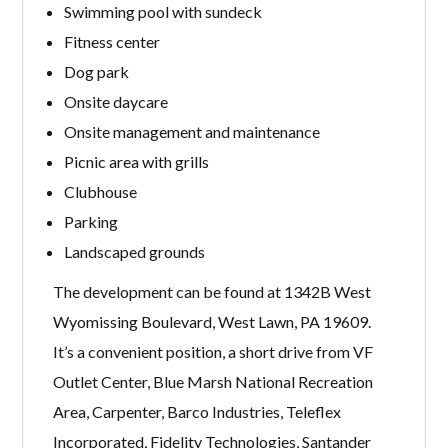
Swimming pool with sundeck
Fitness center
Dog park
Onsite daycare
Onsite management and maintenance
Picnic area with grills
Clubhouse
Parking
Landscaped grounds
The development can be found at 1342B West
Wyomissing Boulevard, West Lawn, PA 19609.
It’s a convenient position, a short drive from VF
Outlet Center, Blue Marsh National Recreation
Area, Carpenter, Barco Industries, Teleflex
Incorporated, Fidelity Technologies, Santander