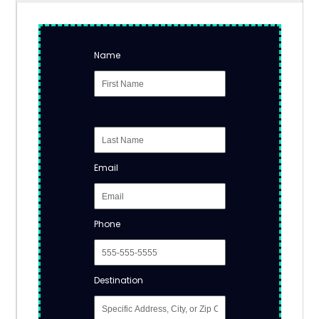
Name
Email
Phone
Destination