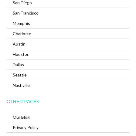
San Diego
San Francisco
Memphis
Charlotte
Austin
Houston
Dallas
Seattle
Nashville
OTHER PAGES
Our Blog
Privacy Policy