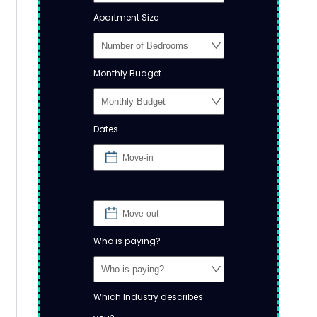
Apartment Size
Monthly Budget
Dates
Who is paying?
Which Industry describes