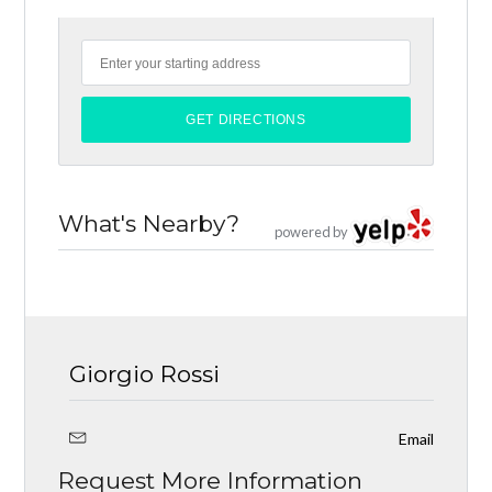
What's Nearby?
powered by
Giorgio Rossi
Email
Request More Information