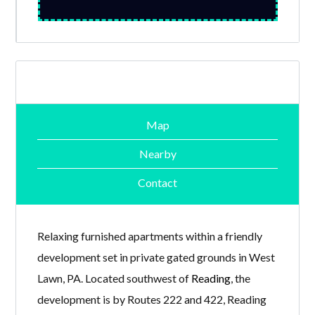
Map
Nearby
Contact
Relaxing furnished apartments within a friendly
development set in private gated grounds in West
Lawn, PA. Located southwest of
Reading
, the
development is by Routes 222 and 422, Reading