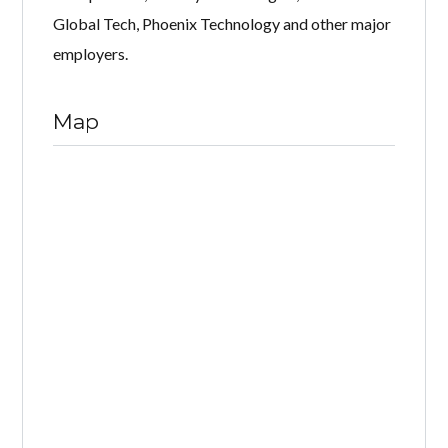
Global Tech, Phoenix Technology and other major
employers.
Map