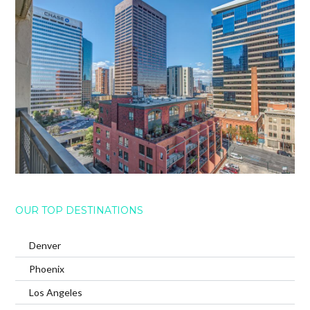
OUR TOP DESTINATIONS
Denver
Phoenix
Los Angeles