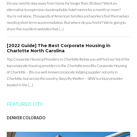
Do you need to stay away from home for longer than 30 days? Want an
alternative to expensive claustrophobic hotel rooms for a month or more?
You’re not alone. Thousands of American families and workers find themselves
needing short term accommodation. But where do you find it? We’re going to
share five excellent websites that […]
[2022 Guide] The Best Corporate Housing in
Charlotte North Carolina
Top Corporate Housing Providers in Charlotte Below you will find our list of the
top corporate housing providers in the Charlotte area Blu Corporate Housing
of Charlotte – Blu is a well-known corporate lodging supplier not only in
Charlotte, but across the country. Stays By Walker – SBW is a local provider
located in the […]
FEATURED CITY
DENVER COLORADO