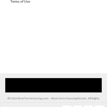
Terms of Use
Home
Our Services
Browse Our Furnished Apartments
Contact Us
(866) 285-0993
© 2026 ShortTermHousing.com – Short-term Housing Rentals, All Rights
Reserved.
Back to top