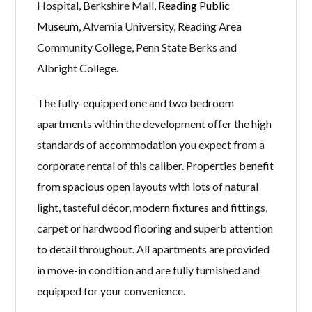
Hospital, Berkshire Mall,
Reading Public
Museum
, Alvernia University, Reading Area
Community College, Penn State Berks and
Albright College.
The fully-equipped one and two bedroom
apartments within the development offer the high
standards of accommodation you expect from a
corporate rental of this caliber. Properties benefit
from spacious open layouts with lots of natural
light, tasteful décor, modern fixtures and fittings,
carpet or hardwood flooring and superb attention
to detail throughout. All apartments are provided
in move-in condition and are fully furnished and
equipped for your convenience.