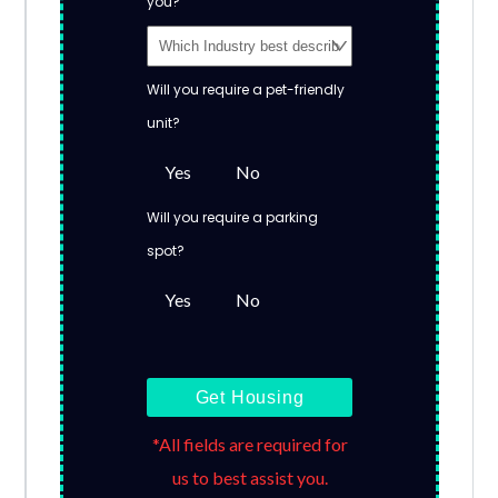
you?
Will you require a pet-friendly
unit?
Yes
No
Will you require a parking
spot?
Yes
No
Get Housing
*All fields are required for
us to best assist you.