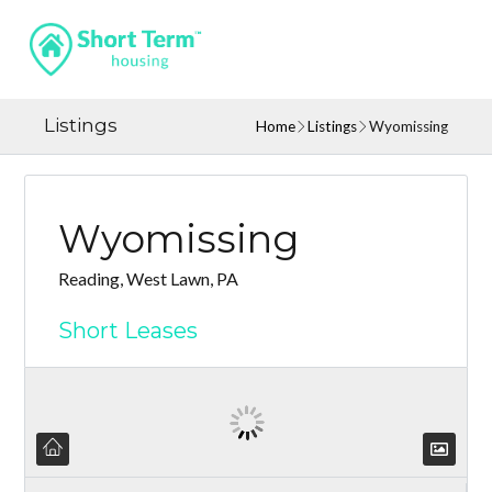
Listings
Home
Listings
Wyomissing
Wyomissing
Reading, West Lawn, PA
Short Leases