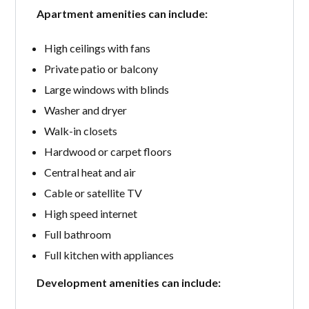
Apartment amenities can include:
High ceilings with fans
Private patio or balcony
Large windows with blinds
Washer and dryer
Walk-in closets
Hardwood or carpet floors
Central heat and air
Cable or satellite TV
High speed internet
Full bathroom
Full kitchen with appliances
Development amenities can include: