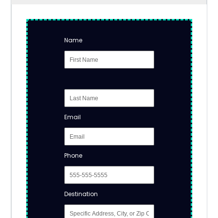
Name
Email
Phone
Destination