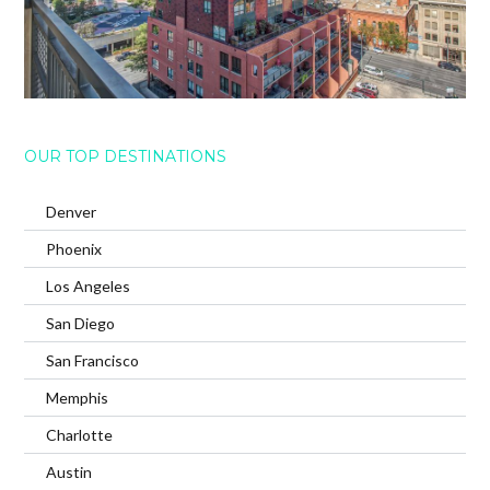
OUR TOP DESTINATIONS
Denver
Phoenix
Los Angeles
San Diego
San Francisco
Memphis
Charlotte
Austin