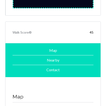
Walk Score®
45
Map
Nearby
Contact
Map