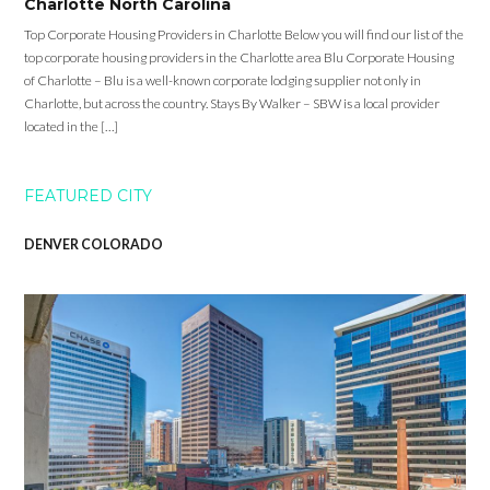
Charlotte North Carolina
Top Corporate Housing Providers in Charlotte Below you will find our list of the
top corporate housing providers in the Charlotte area Blu Corporate Housing
of Charlotte – Blu is a well-known corporate lodging supplier not only in
Charlotte, but across the country. Stays By Walker – SBW is a local provider
located in the […]
FEATURED CITY
DENVER COLORADO