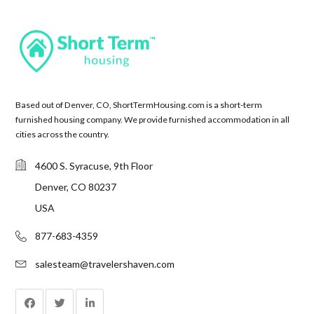
Based out of Denver, CO, ShortTermHousing.com is a short-term
furnished housing company. We provide furnished accommodation in all
cities across the country.
4600 S. Syracuse, 9th Floor
Denver, CO 80237
USA
877-683-4359
salesteam@travelershaven.com