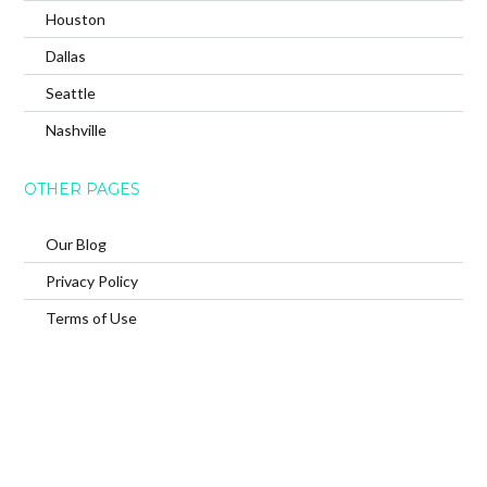
Houston
Dallas
Seattle
Nashville
OTHER PAGES
Our Blog
Privacy Policy
Terms of Use