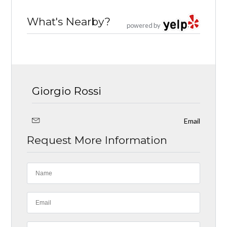
What's Nearby?
powered by
Giorgio Rossi
Email
Request More Information