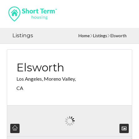
Listings
Home
Listings
Elsworth
Elsworth
Los Angeles, Moreno Valley,
CA