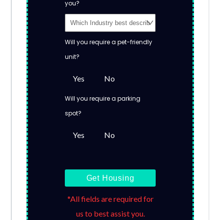
you?
Will you require a pet-friendly
unit?
Yes
No
Will you require a parking
spot?
Yes
No
Get Housing
*All fields are required for
us to best assist you.