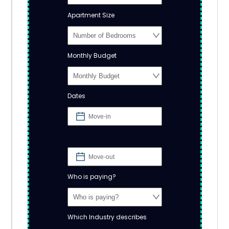
Apartment Size
Monthly Budget
Dates
Who is paying?
Which Industry describes