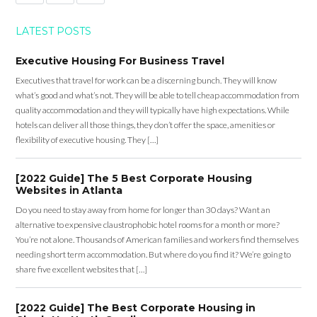
LATEST POSTS
Executive Housing For Business Travel
Executives that travel for work can be a discerning bunch. They will know
what’s good and what’s not. They will be able to tell cheap accommodation from
quality accommodation and they will typically have high expectations. While
hotels can deliver all those things, they don’t offer the space, amenities or
flexibility of executive housing. They […]
[2022 Guide] The 5 Best Corporate Housing
Websites in Atlanta
Do you need to stay away from home for longer than 30 days? Want an
alternative to expensive claustrophobic hotel rooms for a month or more?
You’re not alone. Thousands of American families and workers find themselves
needing short term accommodation. But where do you find it? We’re going to
share five excellent websites that […]
[2022 Guide] The Best Corporate Housing in