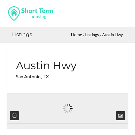
Listings
Home
Listings
Austin Hwy
Austin Hwy
San Antonio, TX