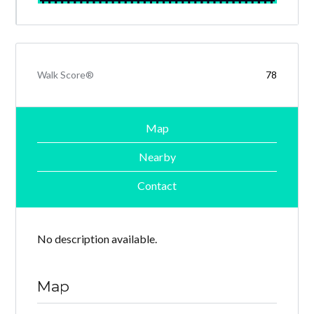
Walk Score®
78
Map
Nearby
Contact
No description available.
Map