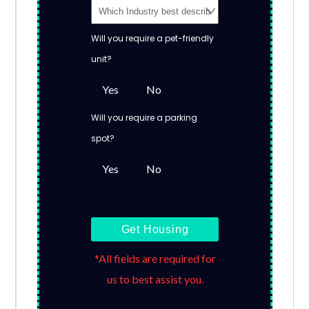
Will you require a pet-friendly
unit?
Yes
No
Will you require a parking
spot?
Yes
No
Get Housing
*All fields are required for
us to best assist you.