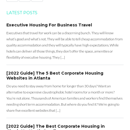
LATEST POSTS
Executive Housing For Business Travel
Executives that travel for work can be a discerning bunch. They will know
what’s good and what’s not. They will be able to tell cheap accommodation from
quality accommodation and they will typically have high expectations. While
hotels can deliver all those things, they don’t offer the space, amenities or
flexibility of executive housing. They […]
[2022 Guide] The 5 Best Corporate Housing
Websites in Atlanta
Do you need to stay away from home for longer than 30 days? Want an
alternative to expensive claustrophobic hotel rooms for a month or more?
You’re not alone. Thousands of American families and workers find themselves
needing short term accommodation. But where do you find it? We’re going to
share five excellent websites that […]
[2022 Guide] The Best Corporate Housing in