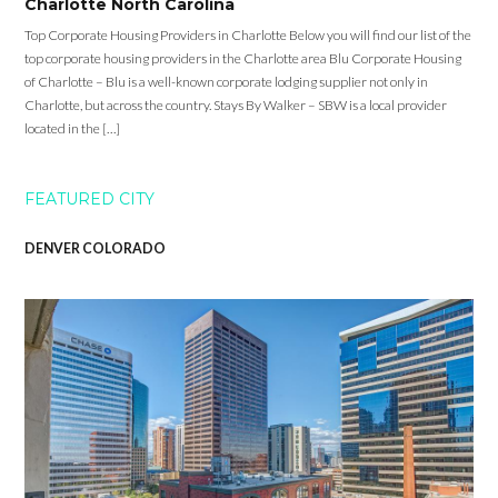
Charlotte North Carolina
Top Corporate Housing Providers in Charlotte Below you will find our list of the
top corporate housing providers in the Charlotte area Blu Corporate Housing
of Charlotte – Blu is a well-known corporate lodging supplier not only in
Charlotte, but across the country. Stays By Walker – SBW is a local provider
located in the […]
FEATURED CITY
DENVER COLORADO