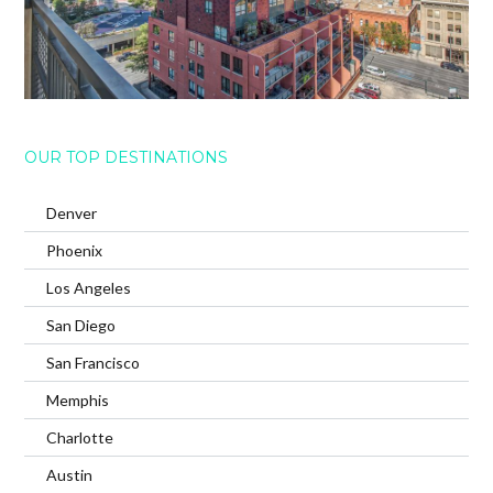
OUR TOP DESTINATIONS
Denver
Phoenix
Los Angeles
San Diego
San Francisco
Memphis
Charlotte
Austin