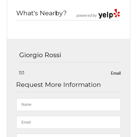
What's Nearby?
powered by
Giorgio Rossi
Email
Request More Information