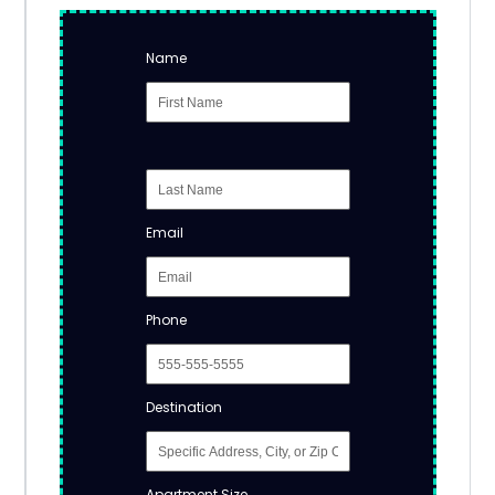
Name
Email
Phone
Destination
Apartment Size