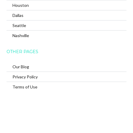
Houston
Dallas
Seattle
Nashville
OTHER PAGES
Our Blog
Privacy Policy
Terms of Use