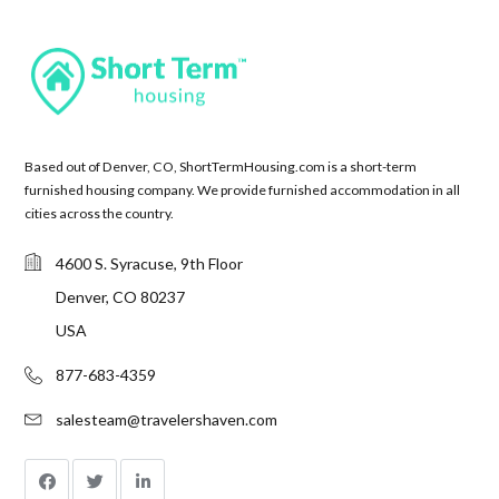
Based out of Denver, CO, ShortTermHousing.com is a short-term
furnished housing company. We provide furnished accommodation in all
cities across the country.
4600 S. Syracuse, 9th Floor
Denver, CO 80237
USA
877-683-4359
salesteam@travelershaven.com