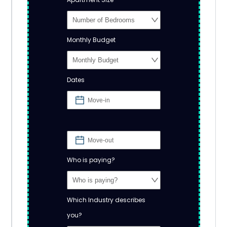
Monthly Budget
Dates
Who is paying?
Which Industry describes
you?