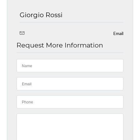
Giorgio Rossi
Email
Request More Information