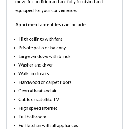
move-in condition and are fully furnished and
equipped for your convenience.
Apartment amenities can include:
High ceilings with fans
Private patio or balcony
Large windows with blinds
Washer and dryer
Walk-in closets
Hardwood or carpet floors
Central heat and air
Cable or satellite TV
High speed internet
Full bathroom
Full kitchen with all appliances