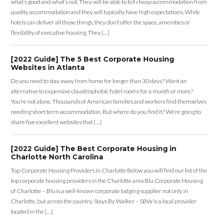
what’s good and what’s not. They will be able to tell cheap accommodation from
quality accommodation and they will typically have high expectations. While
hotels can deliver all those things, they don’t offer the space, amenities or
flexibility of executive housing. They […]
[2022 Guide] The 5 Best Corporate Housing
Websites in Atlanta
Do you need to stay away from home for longer than 30 days? Want an
alternative to expensive claustrophobic hotel rooms for a month or more?
You’re not alone. Thousands of American families and workers find themselves
needing short term accommodation. But where do you find it? We’re going to
share five excellent websites that […]
[2022 Guide] The Best Corporate Housing in
Charlotte North Carolina
Top Corporate Housing Providers in Charlotte Below you will find our list of the
top corporate housing providers in the Charlotte area Blu Corporate Housing
of Charlotte – Blu is a well-known corporate lodging supplier not only in
Charlotte, but across the country. Stays By Walker – SBW is a local provider
located in the […]