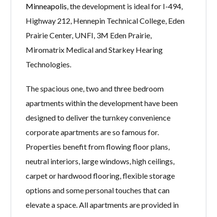
Minneapolis
, the development is ideal for I-494,
Highway 212, Hennepin Technical College, Eden
Prairie Center, UNFI, 3M Eden Prairie,
Miromatrix Medical and Starkey Hearing
Technologies.
The spacious one, two and three bedroom
apartments within the development have been
designed to deliver the turnkey convenience
corporate apartments are so famous for.
Properties benefit from flowing floor plans,
neutral interiors, large windows, high ceilings,
carpet or hardwood flooring, flexible storage
options and some personal touches that can
elevate a space. All apartments are provided in