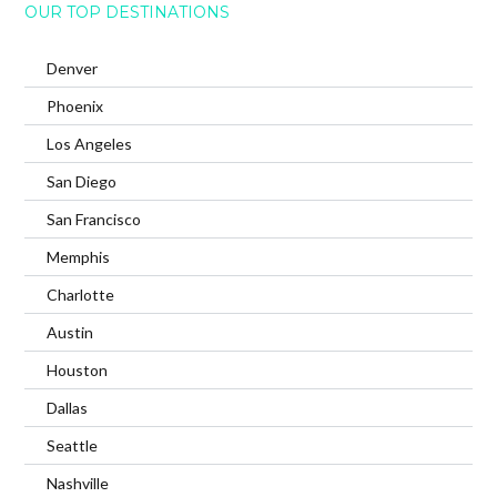
OUR TOP DESTINATIONS
Denver
Phoenix
Los Angeles
San Diego
San Francisco
Memphis
Charlotte
Austin
Houston
Dallas
Seattle
Nashville