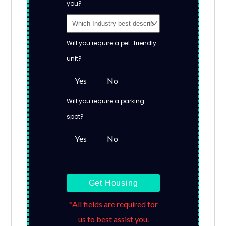
you?
Will you require a pet-friendly
unit?
Yes
No
Will you require a parking
spot?
Yes
No
Get Housing
*All fields are required for
us to best assist you.