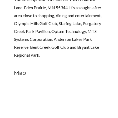
Lane, Eden Prairie, MN 55344. It’s a sought-after
area close to shopping, dining and entertainment,
Olympic Hills Golf Club, Staring Lake, Purgatory
Creek Park Pavilion, Optum Technology, MTS
Systems Corporation, Anderson Lakes Park
Reserve, Bent Creek Golf Club and Bryant Lake
Regional Park.
Map