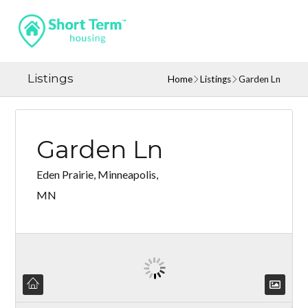
Listings
Home
Listings
Garden Ln
Garden Ln
Eden Prairie, Minneapolis,
MN