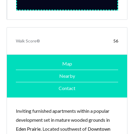
Walk Score®
56
Map
Nearby
Contact
Inviting furnished apartments within a popular
development set in mature wooded grounds in
Eden Prairie
. Located southwest of
Downtown