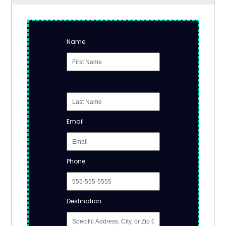
Name
Email
Phone
Destination