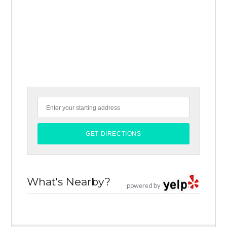
What's Nearby?
powered by