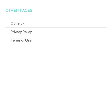
OTHER PAGES
Our Blog
Privacy Policy
Terms of Use