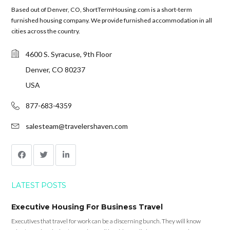
Based out of Denver, CO, ShortTermHousing.com is a short-term
furnished housing company. We provide furnished accommodation in all
cities across the country.
4600 S. Syracuse, 9th Floor
Denver, CO 80237
USA
877-683-4359
salesteam@travelershaven.com
LATEST POSTS
Executive Housing For Business Travel
Executives that travel for work can be a discerning bunch. They will know