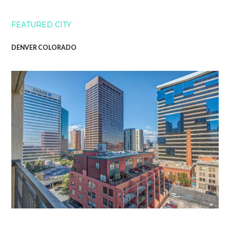
FEATURED CITY
DENVER COLORADO