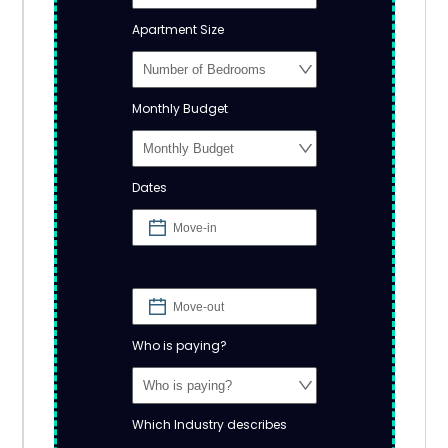
Apartment Size
Monthly Budget
Dates
Who is paying?
Which Industry describes