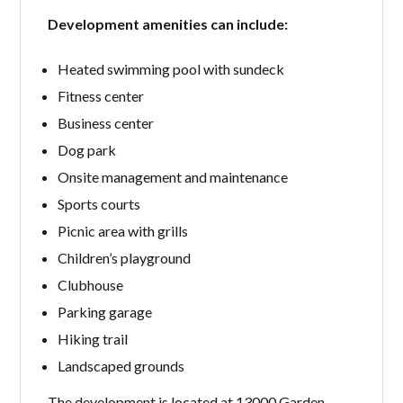
Development amenities can include:
Heated swimming pool with sundeck
Fitness center
Business center
Dog park
Onsite management and maintenance
Sports courts
Picnic area with grills
Children’s playground
Clubhouse
Parking garage
Hiking trail
Landscaped grounds
The development is located at 13000 Garden