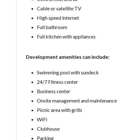
Cable or satellite TV
High speed internet
Full bathroom
Full kitchen with appliances
Development amenities can include:
Swimming pool with sundeck
24/7 Fitness center
Business center
Onsite management and maintenance
Picnic area with grills
WiFi
Clubhouse
Parking