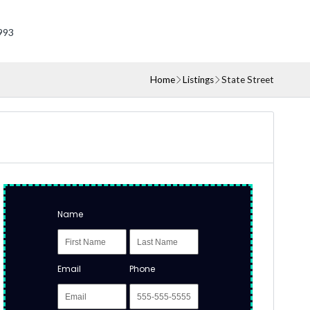
993
Home
Listings
State Street
Name
Email
Phone