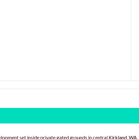
lopment set inside private gated grounds in central
Kirkland, WA
.