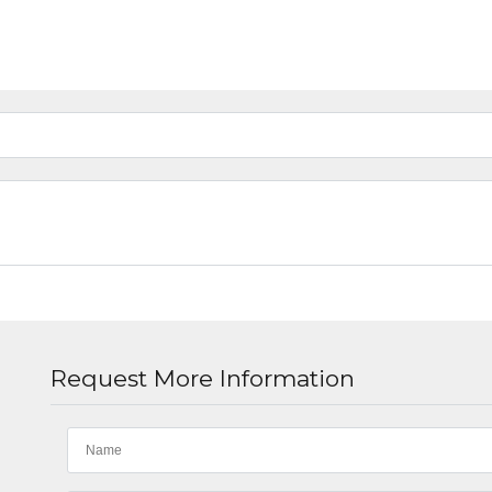
Request More Information