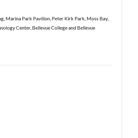
ng, Marina Park Pavilion, Peter Kirk Park, Moss Bay,
nology Center, Bellevue College and Bellevue