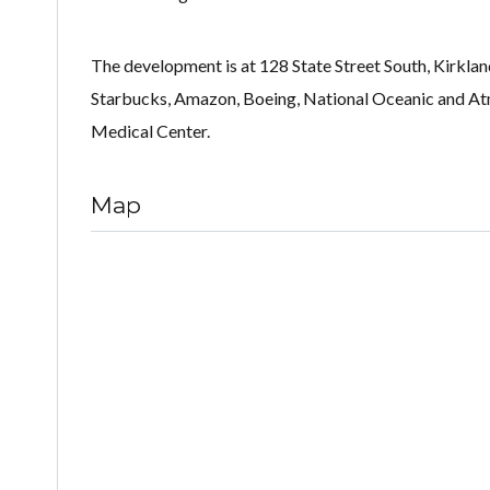
The development is at 128 State Street South, Kirklan
Starbucks, Amazon, Boeing, National Oceanic and Atm
Medical Center.
Map