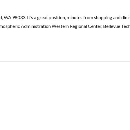
d, WA 98033. It’s a great position, minutes from shopping and dini
ospheric Administration Western Regional Center, Bellevue Tech