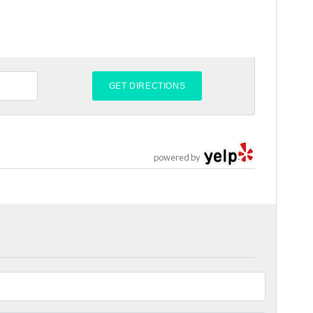
powered by