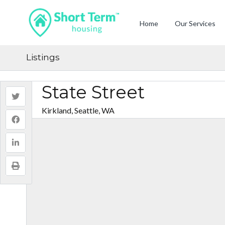
Home
Our Services
Listings
State Street
Kirkland, Seattle, WA