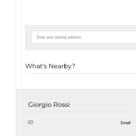
What's Nearby?
Giorgio Rossi
Email