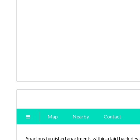
Map
Nearby
Contact
Spacious furnished apartments within a laid back deve