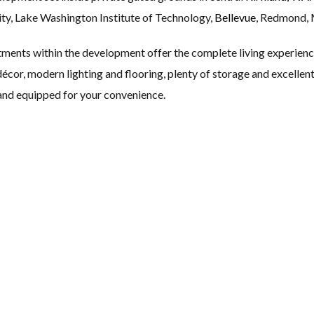
ty, Lake Washington Institute of Technology,
Bellevue
, Redmond, 
ments within the development offer the complete living experience
al décor, modern lighting and flooring, plenty of storage and excelle
 and equipped for your convenience.