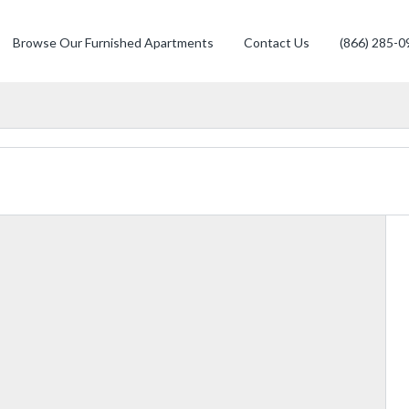
Browse Our Furnished Apartments
Contact Us
(866) 285-0