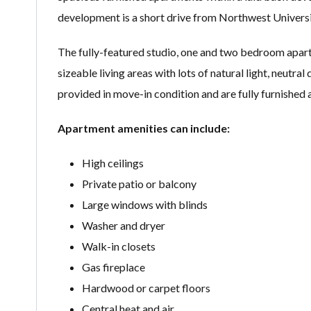
development is a short drive from Northwest Universi
The fully-featured studio, one and two bedroom apart
sizeable living areas with lots of natural light, neutr
provided in move-in condition and are fully furnished
Apartment amenities can include:
High ceilings
Private patio or balcony
Large windows with blinds
Washer and dryer
Walk-in closets
Gas fireplace
Hardwood or carpet floors
Central heat and air