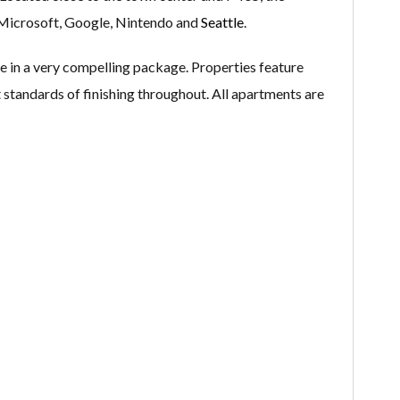
Microsoft, Google, Nintendo and
Seattle
.
 in a very compelling package. Properties feature
nt standards of finishing throughout. All apartments are