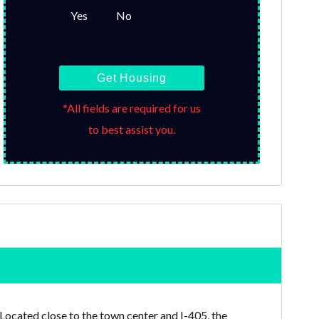
Yes
No
Get Housing
*All fields are required for us
to best assist you.
 Located close to the town center and I-405, the