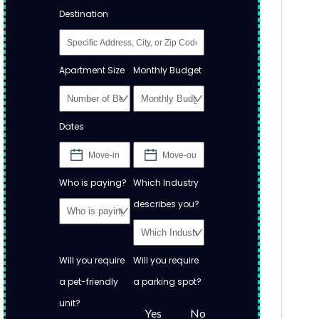
Destination
Apartment Size
Monthly Budget
Dates
Who is paying?
Which Industry
describes you?
Will you require
Will you require
a pet-friendly
a parking spot?
unit?
Yes
No