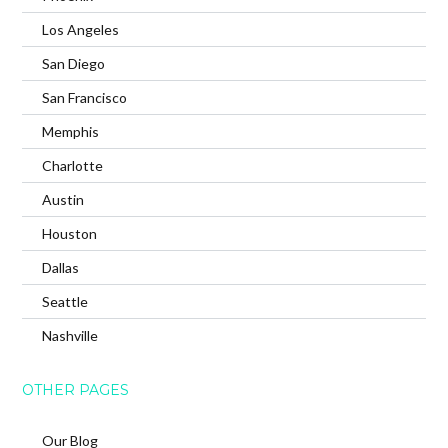
Los Angeles
San Diego
San Francisco
Memphis
Charlotte
Austin
Houston
Dallas
Seattle
Nashville
OTHER PAGES
Our Blog