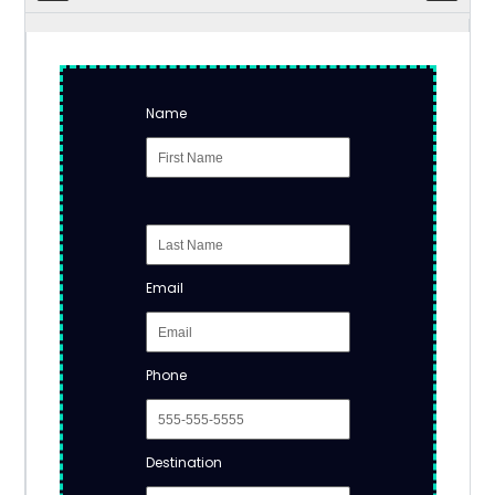
Name
Email
Phone
Destination