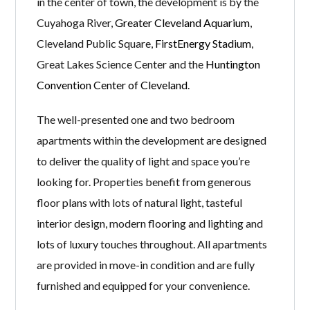
in the center of town, the development is by the
Cuyahoga River,
Greater Cleveland Aquarium
,
Cleveland Public Square,
FirstEnergy Stadium
,
Great Lakes Science Center and the
Huntington
Convention Center of Cleveland
.
The well-presented one and two bedroom
apartments within the development are designed
to deliver the quality of light and space you’re
looking for. Properties benefit from generous
floor plans with lots of natural light, tasteful
interior design, modern flooring and lighting and
lots of luxury touches throughout. All apartments
are provided in move-in condition and are fully
furnished and equipped for your convenience.