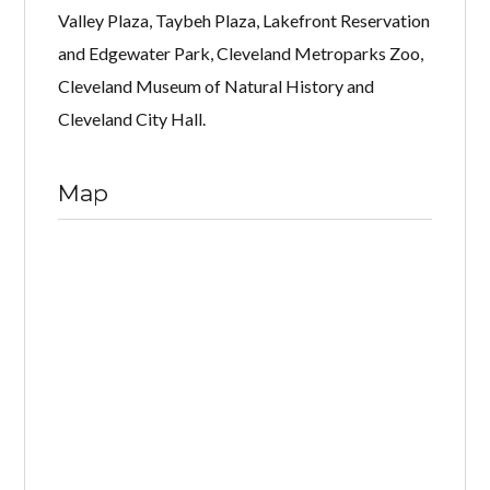
Valley Plaza, Taybeh Plaza, Lakefront Reservation
and Edgewater Park, Cleveland Metroparks Zoo,
Cleveland Museum of Natural History and
Cleveland City Hall.
Map