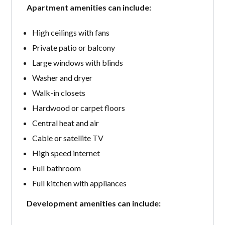
Apartment amenities can include:
High ceilings with fans
Private patio or balcony
Large windows with blinds
Washer and dryer
Walk-in closets
Hardwood or carpet floors
Central heat and air
Cable or satellite TV
High speed internet
Full bathroom
Full kitchen with appliances
Development amenities can include: