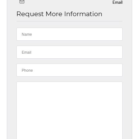
Email
Request More Information