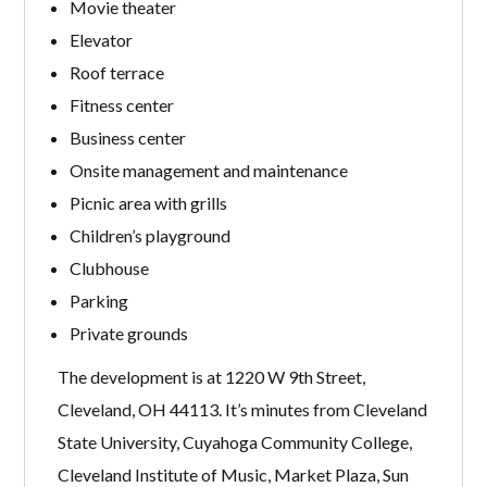
Movie theater
Elevator
Roof terrace
Fitness center
Business center
Onsite management and maintenance
Picnic area with grills
Children’s playground
Clubhouse
Parking
Private grounds
The development is at 1220 W 9th Street,
Cleveland, OH 44113. It’s minutes from Cleveland
State University, Cuyahoga Community College,
Cleveland Institute of Music, Market Plaza, Sun