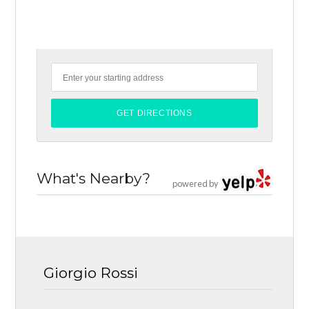
What's Nearby?
powered by
Giorgio Rossi