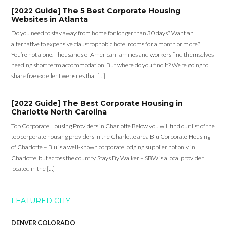
[2022 Guide] The 5 Best Corporate Housing
Websites in Atlanta
Do you need to stay away from home for longer than 30 days? Want an
alternative to expensive claustrophobic hotel rooms for a month or more?
You’re not alone. Thousands of American families and workers find themselves
needing short term accommodation. But where do you find it? We’re going to
share five excellent websites that […]
[2022 Guide] The Best Corporate Housing in
Charlotte North Carolina
Top Corporate Housing Providers in Charlotte Below you will find our list of the
top corporate housing providers in the Charlotte area Blu Corporate Housing
of Charlotte – Blu is a well-known corporate lodging supplier not only in
Charlotte, but across the country. Stays By Walker – SBW is a local provider
located in the […]
FEATURED CITY
DENVER COLORADO