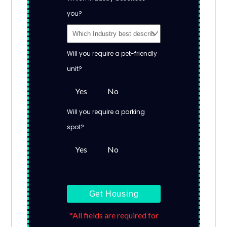
you?
Will you require a pet-friendly
unit?
Yes
No
Will you require a parking
spot?
Yes
No
Get Housing
*All fields are required for