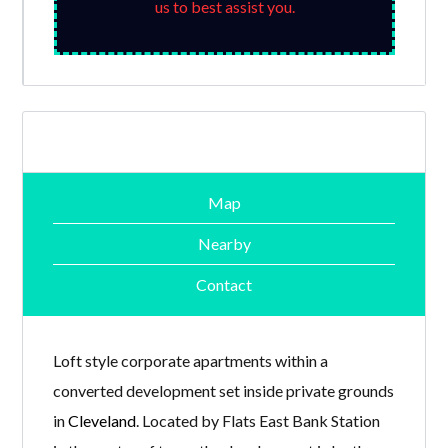
us to best assist you.
Map
Nearby
Contact
Loft style corporate apartments within a
converted development set inside private grounds
in
Cleveland
. Located by Flats East Bank Station