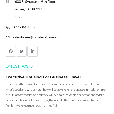
4600 S. Syracuse, 9th Floor
Denver, CO 80237
USA
877-683-4359
salesteam@travelershaven.com
LATEST POSTS
Executive Housing For Business Travel
Executives that travel for work can be a discerning bunch. They will know
what’s good and what’s not. They will be able to tell cheap accommodation from
quality accommodation and they will typically have high expectations. While
hotels can deliver all those things, they don’t offer the space, amenities or
flexibility of executive housing. They […]