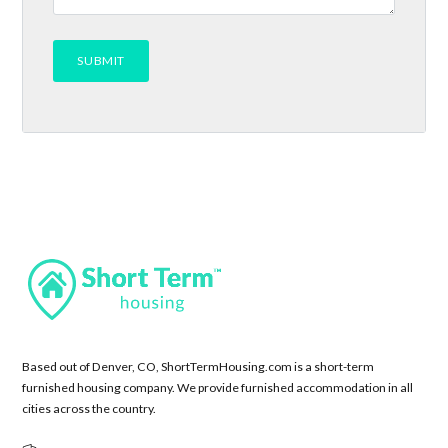
Based out of Denver, CO, ShortTermHousing.com is a short-term
furnished housing company. We provide furnished accommodation in all
cities across the country.