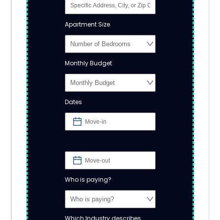
Apartment Size
Monthly Budget
Dates
Who is paying?
Which Industry describes