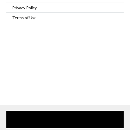
Privacy Policy
Terms of Use
Home
Our Services
Browse Our Furnished Apartments
Contact Us
(866) 285-0993