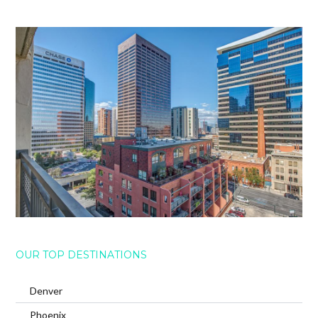
OUR TOP DESTINATIONS
Denver
Phoenix