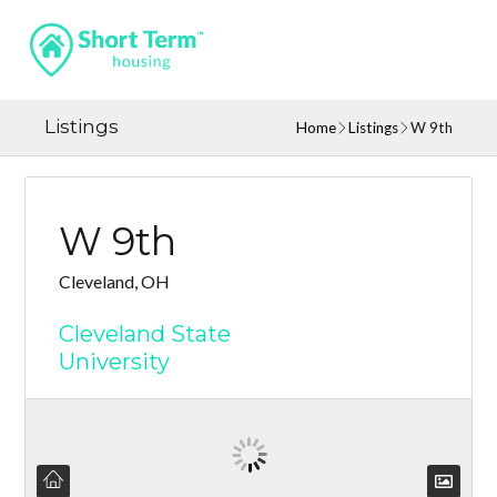
Listings
Home
Listings
W 9th
W 9th
Cleveland, OH
Cleveland State
University