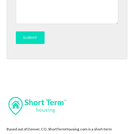
Based out of Denver, CO, ShortTermHousing.com is a short-term