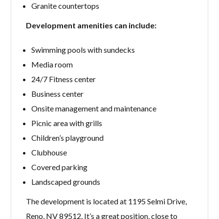
Granite countertops
Development amenities can include:
Swimming pools with sundecks
Media room
24/7 Fitness center
Business center
Onsite management and maintenance
Picnic area with grills
Children’s playground
Clubhouse
Covered parking
Landscaped grounds
The development is located at 1195 Selmi Drive,
Reno, NV 89512. It’s a great position, close to