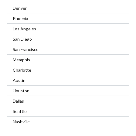
Denver
Phoenix
Los Angeles
San Diego
San Francisco
Memphis
Charlotte
Austin
Houston
Dallas
Seattle
Nashville