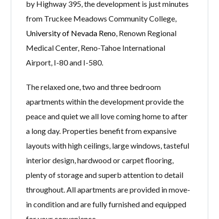
by Highway 395, the development is just minutes
from Truckee Meadows Community College,
University of Nevada Reno
, Renown Regional
Medical Center, Reno-Tahoe International
Airport, I-80 and I-580.
The relaxed one, two and three bedroom
apartments within the development provide the
peace and quiet we all love coming home to after
a long day. Properties benefit from expansive
layouts with high ceilings, large windows, tasteful
interior design, hardwood or carpet flooring,
plenty of storage and superb attention to detail
throughout. All apartments are provided in move-
in condition and are fully furnished and equipped
for your convenience.