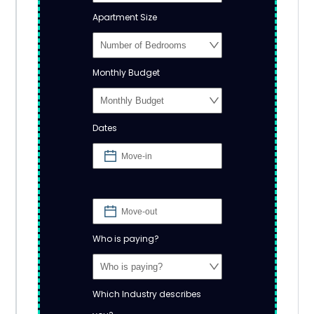
Apartment Size
Monthly Budget
Dates
Who is paying?
Which Industry describes