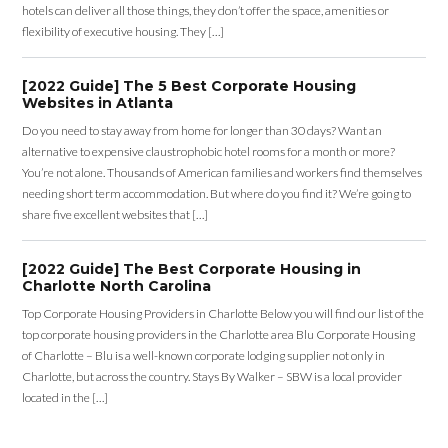
hotels can deliver all those things, they don’t offer the space, amenities or
flexibility of executive housing. They […]
[2022 Guide] The 5 Best Corporate Housing
Websites in Atlanta
Do you need to stay away from home for longer than 30 days? Want an
alternative to expensive claustrophobic hotel rooms for a month or more?
You’re not alone. Thousands of American families and workers find themselves
needing short term accommodation. But where do you find it? We’re going to
share five excellent websites that […]
[2022 Guide] The Best Corporate Housing in
Charlotte North Carolina
Top Corporate Housing Providers in Charlotte Below you will find our list of the
top corporate housing providers in the Charlotte area Blu Corporate Housing
of Charlotte – Blu is a well-known corporate lodging supplier not only in
Charlotte, but across the country. Stays By Walker – SBW is a local provider
located in the […]