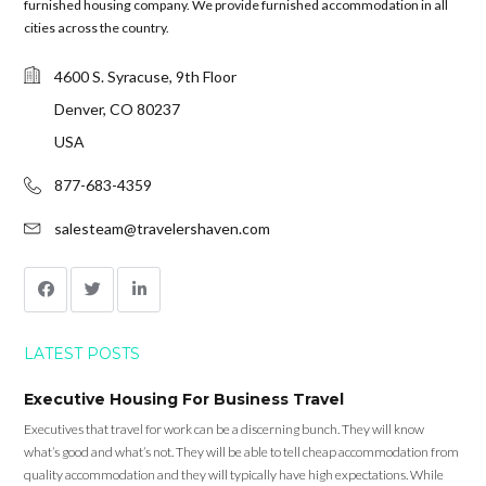
furnished housing company. We provide furnished accommodation in all
cities across the country.
4600 S. Syracuse, 9th Floor
Denver, CO 80237
USA
877-683-4359
salesteam@travelershaven.com
LATEST POSTS
Executive Housing For Business Travel
Executives that travel for work can be a discerning bunch. They will know
what’s good and what’s not. They will be able to tell cheap accommodation from
quality accommodation and they will typically have high expectations. While