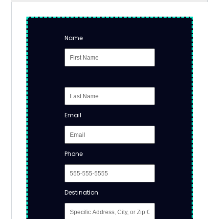
Name
Email
Phone
Destination