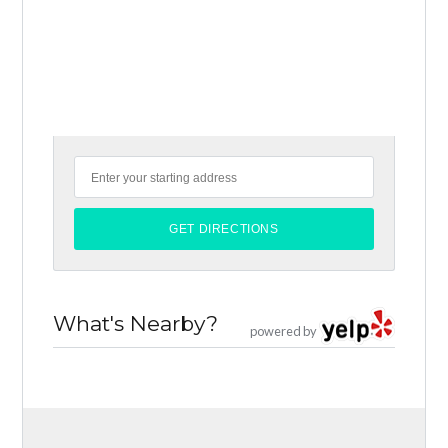
What's Nearby?
powered by