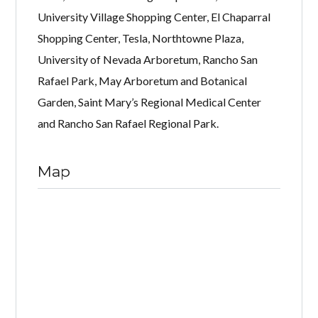
University Village Shopping Center, El Chaparral
Shopping Center, Tesla, Northtowne Plaza,
University of Nevada Arboretum, Rancho San
Rafael Park, May Arboretum and Botanical
Garden, Saint Mary’s Regional Medical Center
and Rancho San Rafael Regional Park.
Map