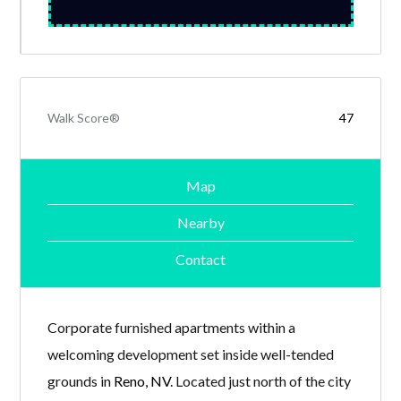
Walk Score®
47
Map
Nearby
Contact
Corporate furnished apartments within a
welcoming development set inside well-tended
grounds in
Reno, NV
. Located just north of the city