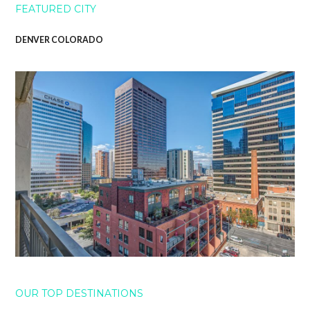
FEATURED CITY
DENVER COLORADO
OUR TOP DESTINATIONS