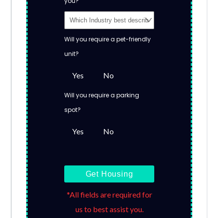
you?
Will you require a pet-friendly
unit?
Yes
No
Will you require a parking
spot?
Yes
No
Get Housing
*All fields are required for
us to best assist you.