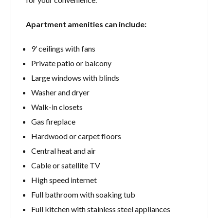
Apartment amenities can include:
9’ ceilings with fans
Private patio or balcony
Large windows with blinds
Washer and dryer
Walk-in closets
Gas fireplace
Hardwood or carpet floors
Central heat and air
Cable or satellite TV
High speed internet
Full bathroom with soaking tub
Full kitchen with stainless steel appliances