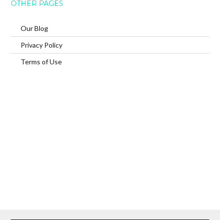
OTHER PAGES
Our Blog
Privacy Policy
Terms of Use