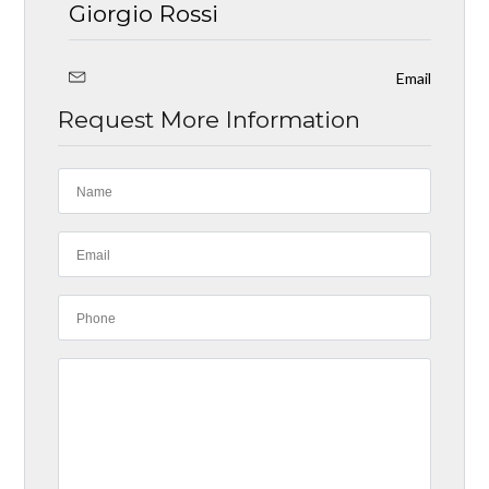
Giorgio Rossi
Email
Request More Information