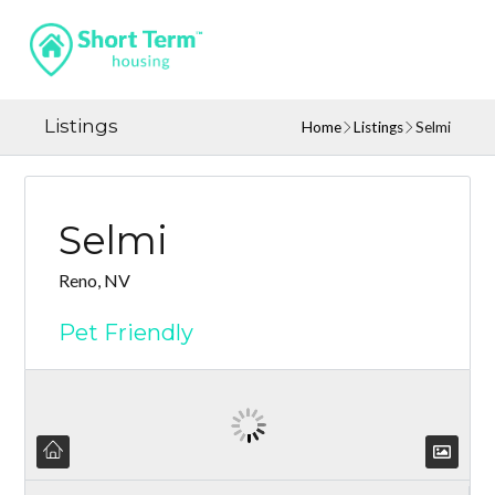
Listings
Home
Listings
Selmi
Selmi
Reno, NV
Pet Friendly