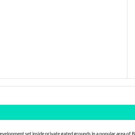
evelopment set inside private gated grounds in a popular area of
B