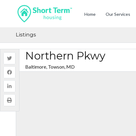
Home
Our Services
Listings
Northern Pkwy
Baltimore, Towson, MD