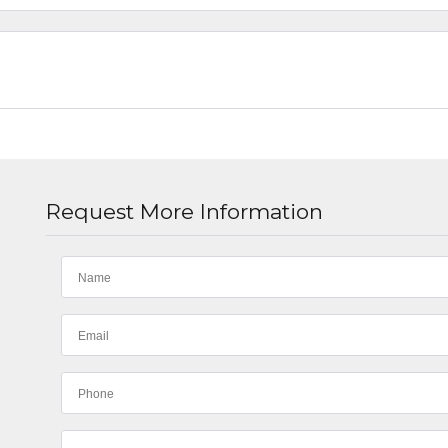
Request More Information