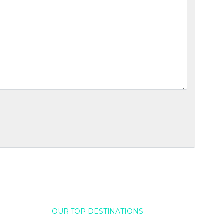
OUR TOP DESTINATIONS