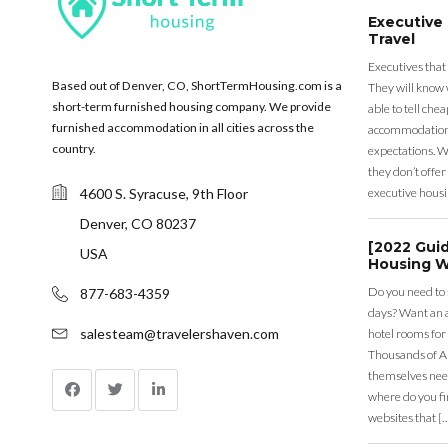
Executive
Travel
Executives that
Based out of Denver, CO, ShortTermHousing.com is a
They will know 
short-term furnished housing company. We provide
able to tell ch
furnished accommodation in all cities across the
accommodation a
country.
expectations. Wh
they don’t offer 
4600 S. Syracuse, 9th Floor
executive housi
Denver, CO 80237
[2022 Gui
USA
Housing W
Do you need to
877-683-4359
days? Want an a
salesteam@travelershaven.com
hotel rooms for
Thousands of A
themselves nee
where do you fin
websites that [