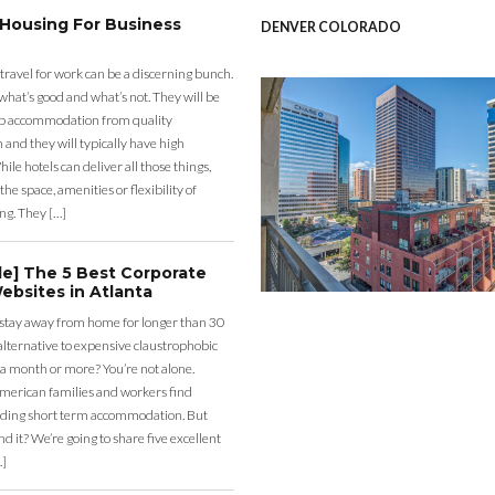
 Housing For Business
DENVER COLORADO
 travel for work can be a discerning bunch.
what’s good and what’s not. They will be
eap accommodation from quality
nd they will typically have high
ile hotels can deliver all those things,
the space, amenities or flexibility of
ng. They […]
de] The 5 Best Corporate
ebsites in Atlanta
 stay away from home for longer than 30
lternative to expensive claustrophobic
 a month or more? You’re not alone.
merican families and workers find
ding short term accommodation. But
d it? We’re going to share five excellent
…]