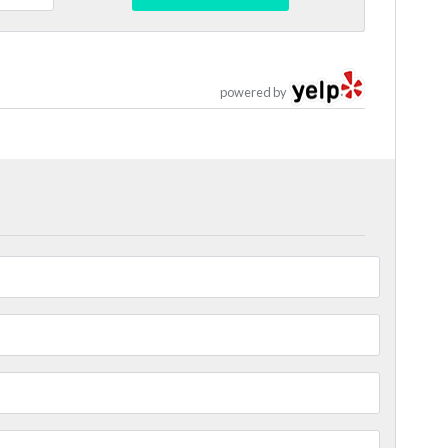
powered by