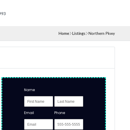
993
Home
Listings
Northern Pkwy
Name
Email
Phone