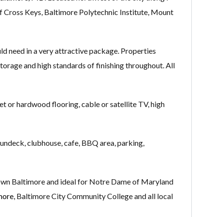
of Cross Keys, Baltimore Polytechnic Institute, Mount
d need in a very attractive package. Properties
 storage and high standards of finishing throughout. All
et or hardwood flooring, cable or satellite TV, high
sundeck, clubhouse, cafe, BBQ area, parking,
own Baltimore and ideal for Notre Dame of Maryland
more
, Baltimore City Community College and all local