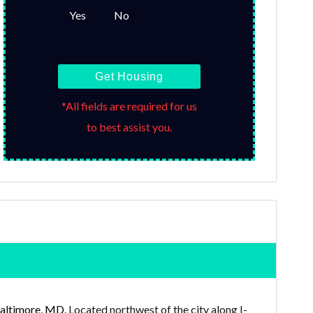
Yes
No
Get Housing
*All fields are required for us
to best assist you.
altimore, MD
. Located northwest of the city along I-