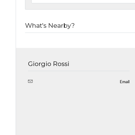
What's Nearby?
Giorgio Rossi
Email