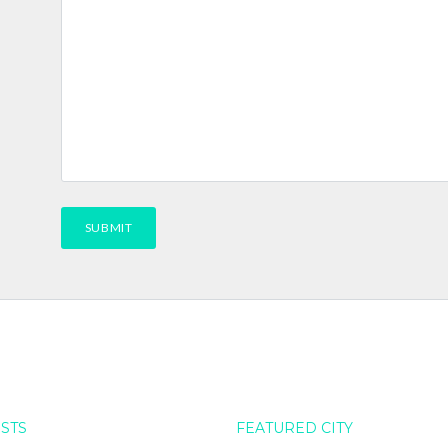
OSTS
FEATURED CITY