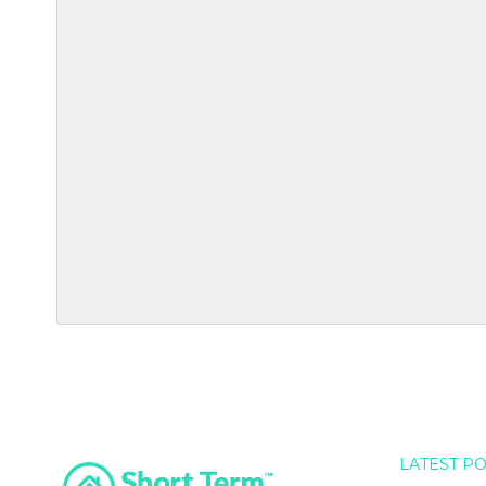
LATEST P