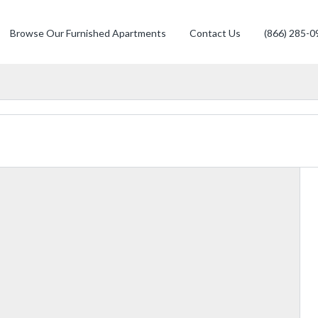
Browse Our Furnished Apartments
Contact Us
(866) 285-0