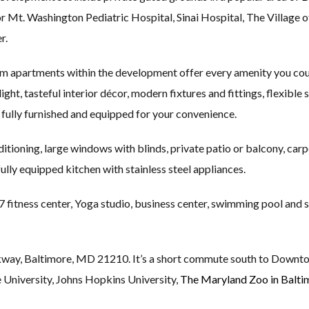
or Mt. Washington Pediatric Hospital, Sinai Hospital, The Village 
r.
m apartments within the development offer every amenity you coul
ight, tasteful interior décor, modern fixtures and fittings, flexible
fully furnished and equipped for your convenience.
itioning, large windows with blinds, private patio or balcony, carp
fully equipped kitchen with stainless steel appliances.
 fitness center, Yoga studio, business center, swimming pool and 
way, Baltimore, MD 21210. It’s a short commute south to Downt
 University, Johns Hopkins University,
The Maryland Zoo in Balti