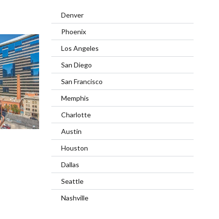
Denver
Phoenix
Los Angeles
San Diego
San Francisco
Memphis
Charlotte
Austin
Houston
Dallas
Seattle
Nashville