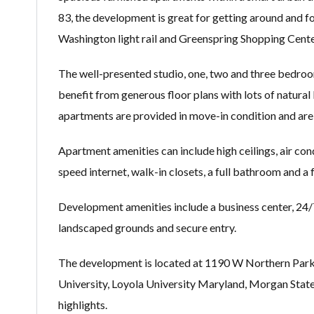
83, the development is great for getting around and f
Washington light rail and Greenspring Shopping Cente
The well-presented studio, one, two and three bedroo
benefit from generous floor plans with lots of natural l
apartments are provided in move-in condition and are 
Apartment amenities can include high ceilings, air cond
speed internet, walk-in closets, a full bathroom and a 
Development amenities include a business center, 24/7
landscaped grounds and secure entry.
The development is located at 1190 W Northern Park
University, Loyola University Maryland, Morgan State
highlights.