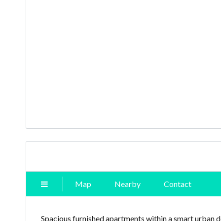
Map
Nearby
Contact
Spacious furnished apartments within a smart urban d