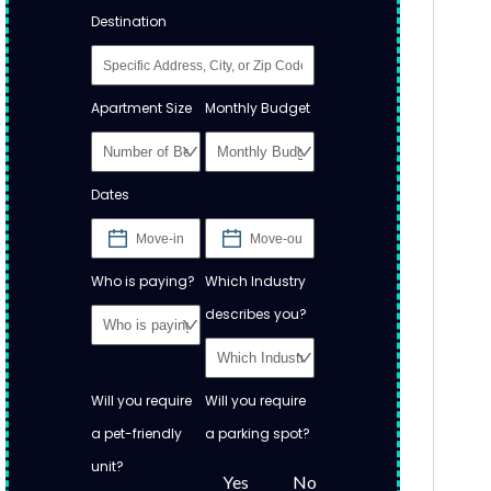
Destination
Apartment Size
Monthly Budget
Dates
Who is paying?
Which Industry
describes you?
Will you require
Will you require
a pet-friendly
a parking spot?
unit?
Yes
No