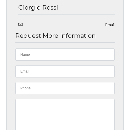
Giorgio Rossi
Email
Request More Information