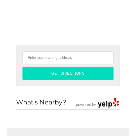
What's Nearby?
powered by