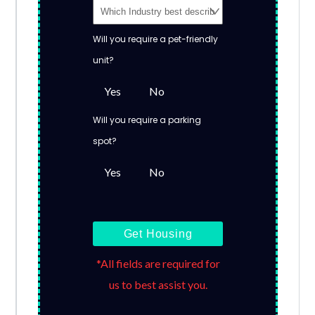
Will you require a pet-friendly
unit?
Yes
No
Will you require a parking
spot?
Yes
No
Get Housing
*All fields are required for
us to best assist you.