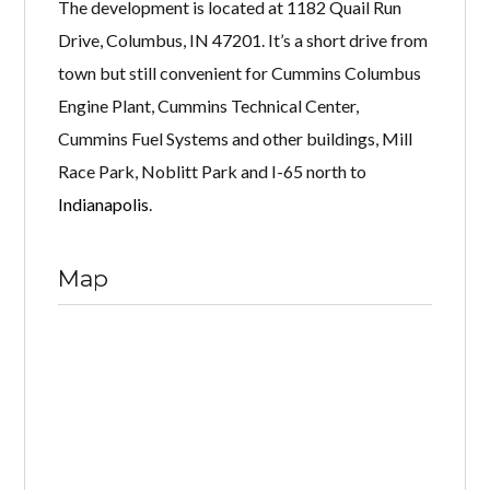
The development is located at 1182 Quail Run
Drive, Columbus, IN 47201. It’s a short drive from
town but still convenient for Cummins Columbus
Engine Plant, Cummins Technical Center,
Cummins Fuel Systems and other buildings, Mill
Race Park, Noblitt Park and I-65 north to
Indianapolis
.
Map