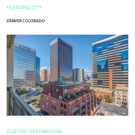
FEATURED CITY
DENVER COLORADO
OUR TOP DESTINATIONS