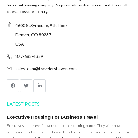
furnished housing company. We provide furnished accommodation in all
cities across the country.
4600 S. Syracuse, 9th Floor
Denver, CO 80237
USA
877-683-4359
salesteam@travelershaven.com
LATEST POSTS
Executive Housing For Business Travel
Executives that travel for work can be a discerning bunch. They will know
what’s good and what’s not. They will be able to tell cheap accommodation from