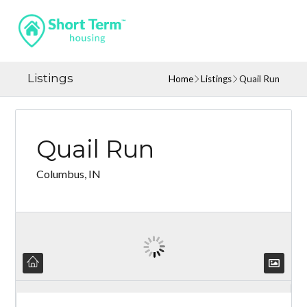
Listings
Home
Listings
Quail Run
Quail Run
Columbus, IN