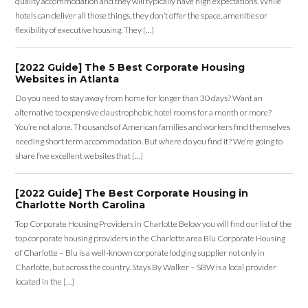
quality accommodation and they will typically have high expectations. While
hotels can deliver all those things, they don’t offer the space, amenities or
flexibility of executive housing. They […]
[2022 Guide] The 5 Best Corporate Housing
Websites in Atlanta
Do you need to stay away from home for longer than 30 days? Want an
alternative to expensive claustrophobic hotel rooms for a month or more?
You’re not alone. Thousands of American families and workers find themselves
needing short term accommodation. But where do you find it? We’re going to
share five excellent websites that […]
[2022 Guide] The Best Corporate Housing in
Charlotte North Carolina
Top Corporate Housing Providers in Charlotte Below you will find our list of the
top corporate housing providers in the Charlotte area Blu Corporate Housing
of Charlotte – Blu is a well-known corporate lodging supplier not only in
Charlotte, but across the country. Stays By Walker – SBW is a local provider
located in the […]