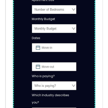
Monthly Budget
Dates
Who is paying?
Which Industry describes
you?