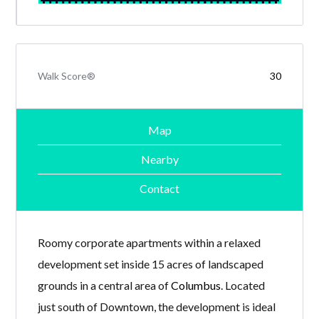
Walk Score®
30
Map
Nearby
Contact
Roomy corporate apartments within a relaxed
development set inside 15 acres of landscaped
grounds in a central area of
Columbus
. Located
just south of Downtown, the development is ideal