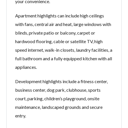
your convenience.
Apartment highlights can include high ceilings
with fans, central air and heat, large windows with
blinds, private patio or balcony, carpet or
hardwood flooring, cable or satellite TV, high
speed internet, walk-in closets, laundry facilities, a
full bathroom and a fully equipped kitchen with all
appliances.
Development highlights include a fitness center,
business center, dog park, clubhouse, sports
court, parking, children’s playground, onsite
maintenance, landscaped grounds and secure
entry.