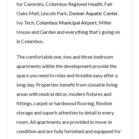
for Cummins, Columbus Regional Health, Fair
Oaks Mall, Lincoln Park,
Donner Aquatic Center
,
Ivy Tech,
Columbus Municipal Airport
, Miller
House and Garden and everything that’s going on
in Columbus.
The comfortable one, two and three bedroom
apartments within the development provide the
space you need to relax and breathe easy after a
long day. Properties benefit from sizeable living
areas with neutral décor, modern fixtures and
fittings, carpet or hardwood flooring, flexible
storage and superb attention to detail in every
room. All apartments are provided in move-in
condition and are fully furnished and equipped for