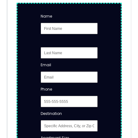
Name
Email
Phone
Destination
Apartment Size