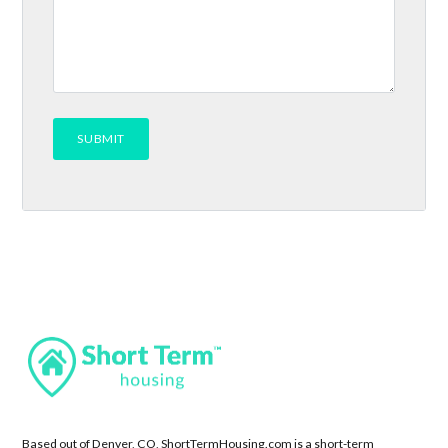
Based out of Denver, CO, ShortTermHousing.com is a short-term