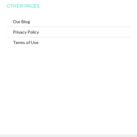
OTHER PAGES
Our Blog
Privacy Policy
Terms of Use