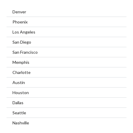
Denver
Phoenix
Los Angeles
San Diego
San Francisco
Memphis
Charlotte
Austin
Houston
Dallas
Seattle
Nashville