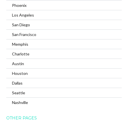
Phoenix
Los Angeles
San Diego
San Francisco
Memphis
Charlotte
Austin
Houston
Dallas
Seattle
Nashville
OTHER PAGES