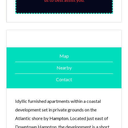
Map
Nearby
Contact
Idyllic furnished apartments within a coastal
development set in private grounds on the
Atlantic shore by
Hampton
. Located just east of
Downtown Hampton, the development is a short