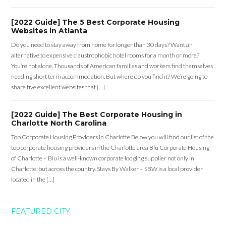
[2022 Guide] The 5 Best Corporate Housing
Websites in Atlanta
Do you need to stay away from home for longer than 30 days? Want an
alternative to expensive claustrophobic hotel rooms for a month or more?
You’re not alone. Thousands of American families and workers find themselves
needing short term accommodation. But where do you find it? We’re going to
share five excellent websites that […]
[2022 Guide] The Best Corporate Housing in
Charlotte North Carolina
Top Corporate Housing Providers in Charlotte Below you will find our list of the
top corporate housing providers in the Charlotte area Blu Corporate Housing
of Charlotte – Blu is a well-known corporate lodging supplier not only in
Charlotte, but across the country. Stays By Walker – SBW is a local provider
located in the […]
FEATURED CITY