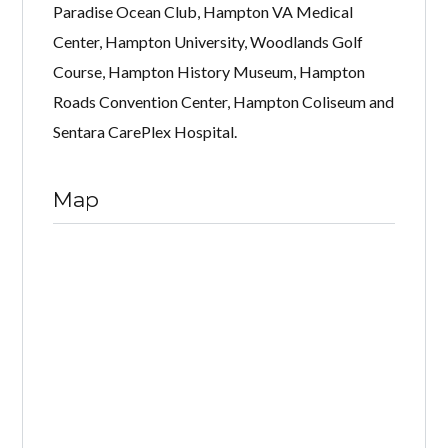
Paradise Ocean Club, Hampton VA Medical
Center, Hampton University, Woodlands Golf
Course, Hampton History Museum, Hampton
Roads Convention Center, Hampton Coliseum and
Sentara CarePlex Hospital.
Map