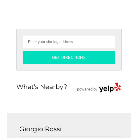
What's Nearby?
powered by
Giorgio Rossi