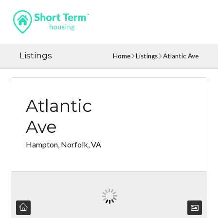
Listings
Home
Listings
Atlantic Ave
Atlantic
Ave
Hampton, Norfolk, VA