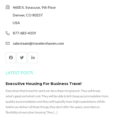
4600 S. Syracuse, 9th Floor
Denver, CO 80237
USA
877-683-4359
salesteam@travelershaven.com
LATEST POSTS
Executive Housing For Business Travel
Executives that travel for work can be a discerning bunch. They will know
what’s good and what’s not. They will be able to tell cheap accommodation from
quality accommodation and they will typically have high expectations. While
hotels can deliver all those things, they don’t offer the space, amenities or
flexibility of executive housing. They […]