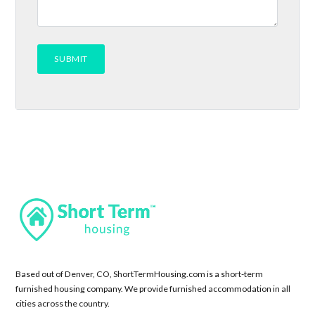
Based out of Denver, CO, ShortTermHousing.com is a short-term
furnished housing company. We provide furnished accommodation in all
cities across the country.