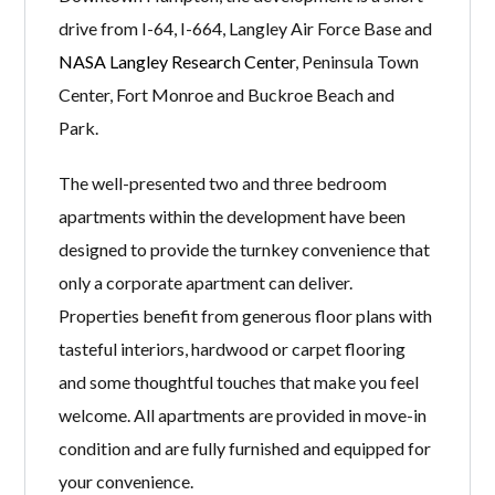
drive from I-64, I-664, Langley Air Force Base and
NASA Langley Research Center
, Peninsula Town
Center, Fort Monroe and Buckroe Beach and
Park.
The well-presented two and three bedroom
apartments within the development have been
designed to provide the turnkey convenience that
only a corporate apartment can deliver.
Properties benefit from generous floor plans with
tasteful interiors, hardwood or carpet flooring
and some thoughtful touches that make you feel
welcome. All apartments are provided in move-in
condition and are fully furnished and equipped for
your convenience.