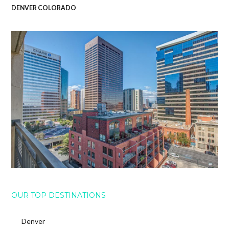
DENVER COLORADO
OUR TOP DESTINATIONS
Denver