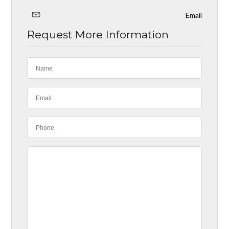
Email
Request More Information