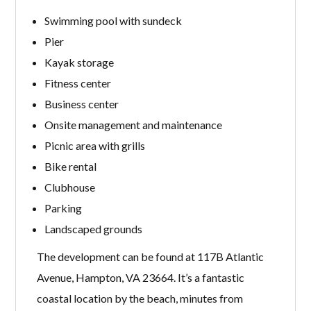
Swimming pool with sundeck
Pier
Kayak storage
Fitness center
Business center
Onsite management and maintenance
Picnic area with grills
Bike rental
Clubhouse
Parking
Landscaped grounds
The development can be found at 117B Atlantic
Avenue, Hampton, VA 23664. It’s a fantastic
coastal location by the beach, minutes from