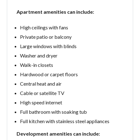
Apartment amenities can include:
High ceilings with fans
Private patio or balcony
Large windows with blinds
Washer and dryer
Walk-in closets
Hardwood or carpet floors
Central heat and air
Cable or satellite TV
High speed internet
Full bathroom with soaking tub
Full kitchen with stainless steel appliances
Development amenities can include: