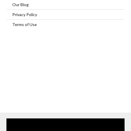
Our Blog
Privacy Policy
Terms of Use
Home
Our Services
Browse Our Furnished Apartments