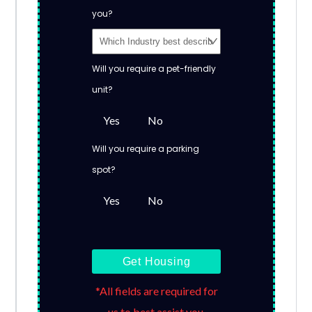
you?
Will you require a pet-friendly
unit?
Yes
No
Will you require a parking
spot?
Yes
No
Get Housing
*All fields are required for
us to best assist you.