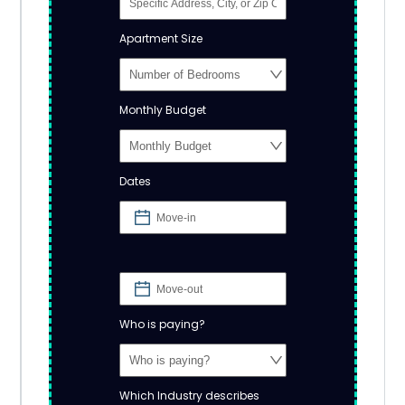
Apartment Size
Monthly Budget
Dates
Who is paying?
Which Industry describes