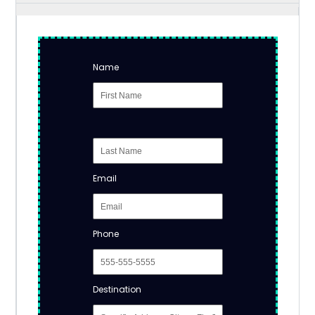
Name
Email
Phone
Destination