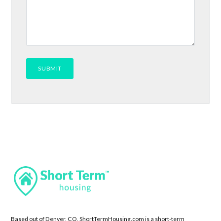
Based out of Denver, CO, ShortTermHousing.com is a short-term