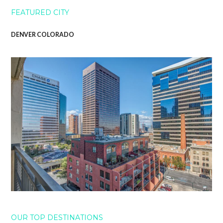
FEATURED CITY
DENVER COLORADO
OUR TOP DESTINATIONS