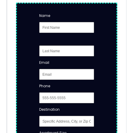
Name
Email
Phone
Destination
Apartment Size