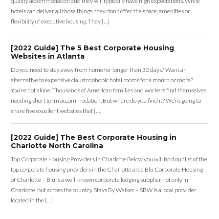
quality accommodation and they will typically have high expectations. While
hotels can deliver all those things, they don’t offer the space, amenities or
flexibility of executive housing. They […]
[2022 Guide] The 5 Best Corporate Housing
Websites in Atlanta
Do you need to stay away from home for longer than 30 days? Want an
alternative to expensive claustrophobic hotel rooms for a month or more?
You’re not alone. Thousands of American families and workers find themselves
needing short term accommodation. But where do you find it? We’re going to
share five excellent websites that […]
[2022 Guide] The Best Corporate Housing in
Charlotte North Carolina
Top Corporate Housing Providers in Charlotte Below you will find our list of the
top corporate housing providers in the Charlotte area Blu Corporate Housing
of Charlotte – Blu is a well-known corporate lodging supplier not only in
Charlotte, but across the country. Stays By Walker – SBW is a local provider
located in the […]