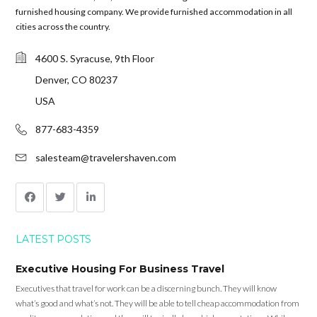
furnished housing company. We provide furnished accommodation in all
cities across the country.
4600 S. Syracuse, 9th Floor
Denver, CO 80237
USA
877-683-4359
salesteam@travelershaven.com
LATEST POSTS
Executive Housing For Business Travel
Executives that travel for work can be a discerning bunch. They will know
what’s good and what’s not. They will be able to tell cheap accommodation from