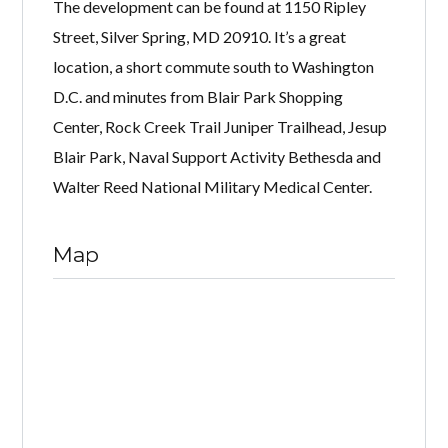
The development can be found at 1150 Ripley
Street, Silver Spring, MD 20910. It’s a great
location, a short commute south to Washington
D.C. and minutes from Blair Park Shopping
Center, Rock Creek Trail Juniper Trailhead, Jesup
Blair Park, Naval Support Activity Bethesda and
Walter Reed National Military Medical Center.
Map