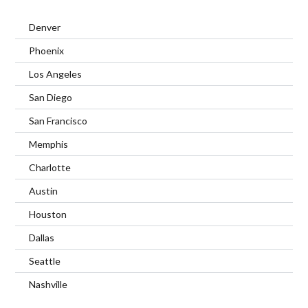
Denver
Phoenix
Los Angeles
San Diego
San Francisco
Memphis
Charlotte
Austin
Houston
Dallas
Seattle
Nashville