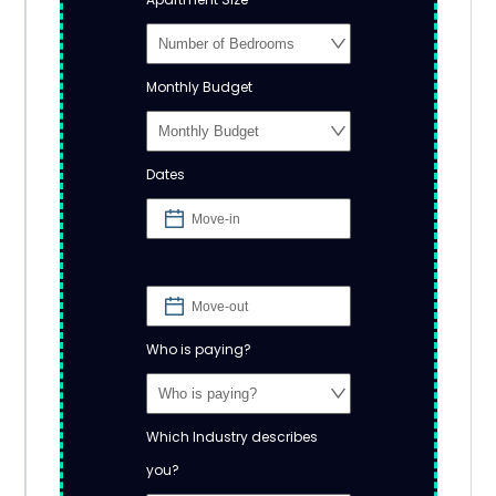
Monthly Budget
Dates
Who is paying?
Which Industry describes
you?