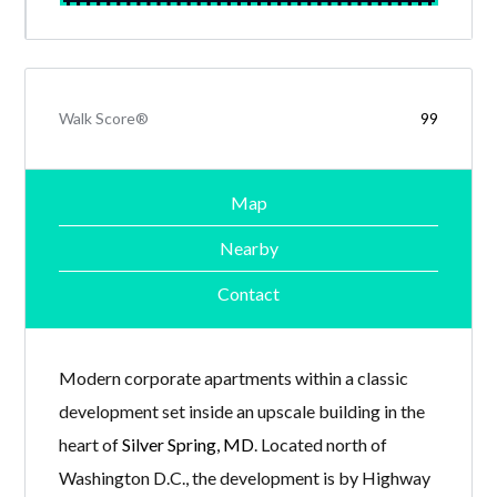
Walk Score®
99
Map
Nearby
Contact
Modern corporate apartments within a classic
development set inside an upscale building in the
heart of
Silver Spring, MD
. Located north of
Washington D.C., the development is by Highway