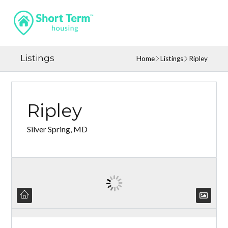
Listings
Home
Listings
Ripley
Ripley
Silver Spring, MD