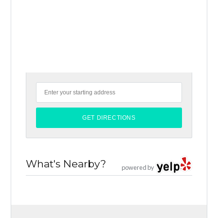
What's Nearby?
powered by