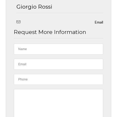
Giorgio Rossi
Email
Request More Information