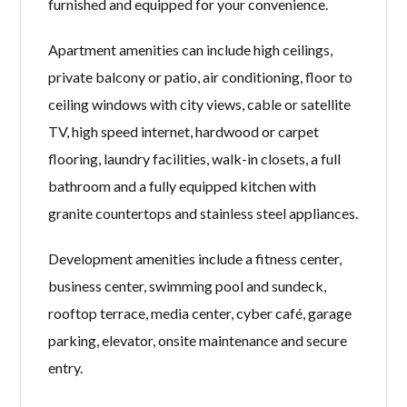
furnished and equipped for your convenience.
Apartment amenities can include high ceilings,
private balcony or patio, air conditioning, floor to
ceiling windows with city views, cable or satellite
TV, high speed internet, hardwood or carpet
flooring, laundry facilities, walk-in closets, a full
bathroom and a fully equipped kitchen with
granite countertops and stainless steel appliances.
Development amenities include a fitness center,
business center, swimming pool and sundeck,
rooftop terrace, media center, cyber café, garage
parking, elevator, onsite maintenance and secure
entry.