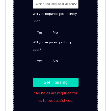
Will you require a pet-friendly
unit?
Yes
No
Will you require a parking
spot?
Yes
No
Get Housing
*All fields are required for
us to best assist you.