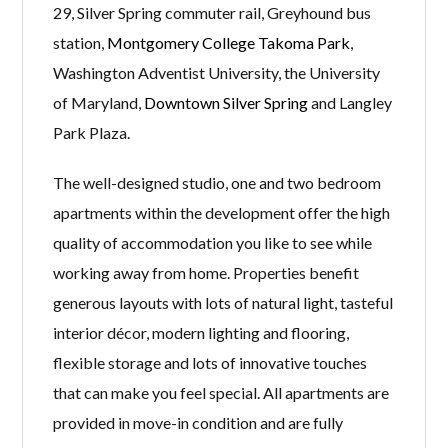
29, Silver Spring commuter rail, Greyhound bus
station,
Montgomery College Takoma Park
,
Washington Adventist University, the University
of Maryland,
Downtown Silver Spring
and Langley
Park Plaza.
The well-designed studio, one and two bedroom
apartments within the development offer the high
quality of accommodation you like to see while
working away from home. Properties benefit
generous layouts with lots of natural light, tasteful
interior décor, modern lighting and flooring,
flexible storage and lots of innovative touches
that can make you feel special. All apartments are
provided in move-in condition and are fully