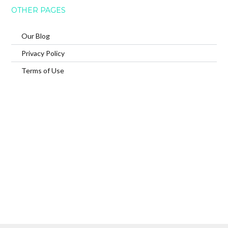
OTHER PAGES
Our Blog
Privacy Policy
Terms of Use