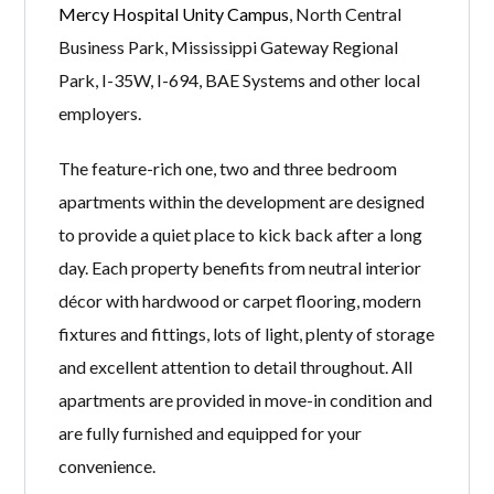
Mercy Hospital Unity Campus
, North Central
Business Park, Mississippi Gateway Regional
Park, I-35W, I-694, BAE Systems and other local
employers.
The feature-rich one, two and three bedroom
apartments within the development are designed
to provide a quiet place to kick back after a long
day. Each property benefits from neutral interior
décor with hardwood or carpet flooring, modern
fixtures and fittings, lots of light, plenty of storage
and excellent attention to detail throughout. All
apartments are provided in move-in condition and
are fully furnished and equipped for your
convenience.