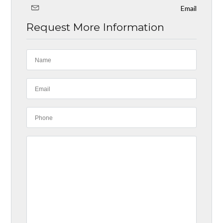
Email
Request More Information