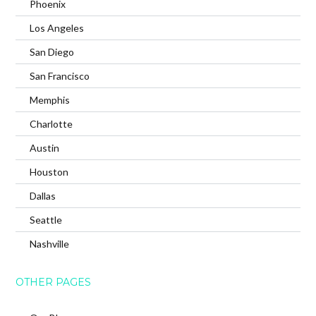
Phoenix
Los Angeles
San Diego
San Francisco
Memphis
Charlotte
Austin
Houston
Dallas
Seattle
Nashville
OTHER PAGES