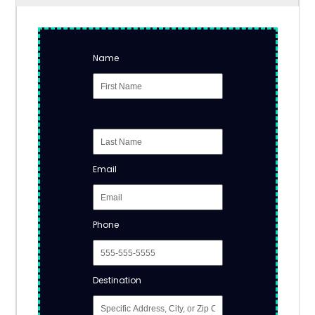
Name
Email
Phone
Destination