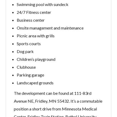
Swimming pool with sundeck
24/7 Fitness center
Business center
Onsite management and maintenance
Picnic area with grills
Sports courts
Dog park
Children’s playground
Clubhouse
Parking garage
Landscaped grounds
The development can be found at 111-83rd
Avenue NE, Fridley, MN 55432. It’s a commutable
position a short drive from Minnesota Medical
Center, Fridley Train Station, Bethel University,