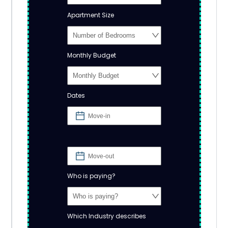
Apartment Size
Monthly Budget
Dates
Who is paying?
Which Industry describes