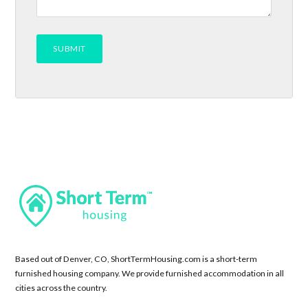
Based out of Denver, CO, ShortTermHousing.com is a short-term
furnished housing company. We provide furnished accommodation in all
cities across the country.