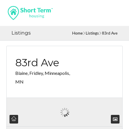
Listings
Home
Listings
83rd Ave
83rd Ave
Blaine, Fridley, Minneapolis,
MN