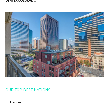
DENVER COLORADO
OUR TOP DESTINATIONS
Denver