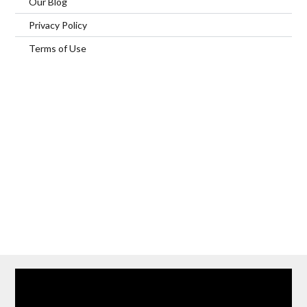
Our Blog
Privacy Policy
Terms of Use
Home
Our Services
Browse Our Furnished Apartments
Contact Us
(866) 285-0993