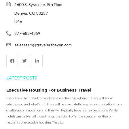
4600 S. Syracuse, 9th Floor
Denver, CO 80237
USA
877-683-4359
salesteam@travelershaven.com
LATEST POSTS
Executive Housing For Business Travel
Executives that travel for work can be a discerning bunch. They will know
what’s good and what’s not. They will be able to tell cheap accommodation from
quality accommodation and they will typically have high expectations. While
hotels can deliver all those things, they don’t offer the space, amenities or
flexibility of executive housing. They […]