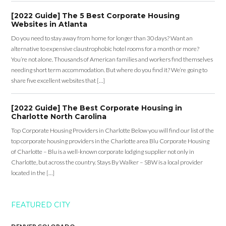
[2022 Guide] The 5 Best Corporate Housing
Websites in Atlanta
Do you need to stay away from home for longer than 30 days? Want an
alternative to expensive claustrophobic hotel rooms for a month or more?
You’re not alone. Thousands of American families and workers find themselves
needing short term accommodation. But where do you find it? We’re going to
share five excellent websites that […]
[2022 Guide] The Best Corporate Housing in
Charlotte North Carolina
Top Corporate Housing Providers in Charlotte Below you will find our list of the
top corporate housing providers in the Charlotte area Blu Corporate Housing
of Charlotte – Blu is a well-known corporate lodging supplier not only in
Charlotte, but across the country. Stays By Walker – SBW is a local provider
located in the […]
FEATURED CITY