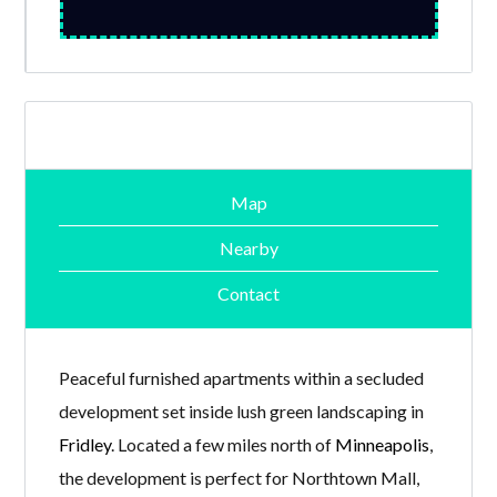
Map
Nearby
Contact
Peaceful furnished apartments within a secluded
development set inside lush green landscaping in
Fridley
. Located a few miles north of
Minneapolis
,
the development is perfect for Northtown Mall,