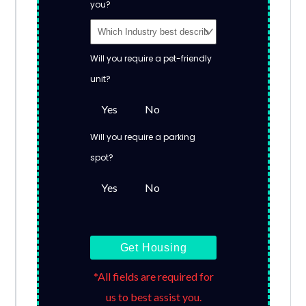
you?
Will you require a pet-friendly
unit?
Yes
No
Will you require a parking
spot?
Yes
No
Get Housing
*All fields are required for
us to best assist you.