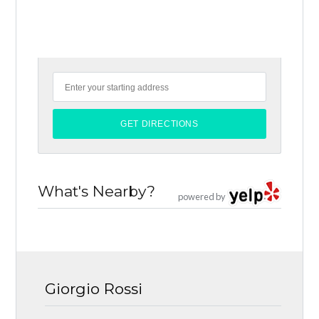
What's Nearby?
powered by
Giorgio Rossi