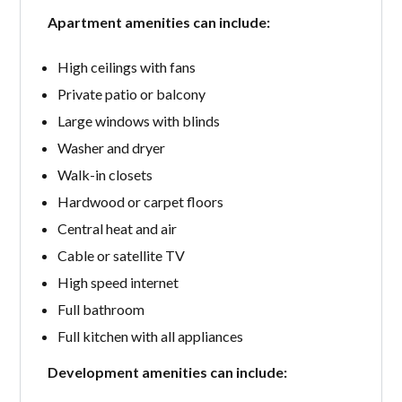
Apartment amenities can include:
High ceilings with fans
Private patio or balcony
Large windows with blinds
Washer and dryer
Walk-in closets
Hardwood or carpet floors
Central heat and air
Cable or satellite TV
High speed internet
Full bathroom
Full kitchen with all appliances
Development amenities can include: