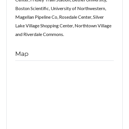
Boston Scientific, University of Northwestern,
Magellan Pipeline Co, Rosedale Center, Silver
Lake Village Shopping Center, Northtown Village
and Riverdale Commons.
Map