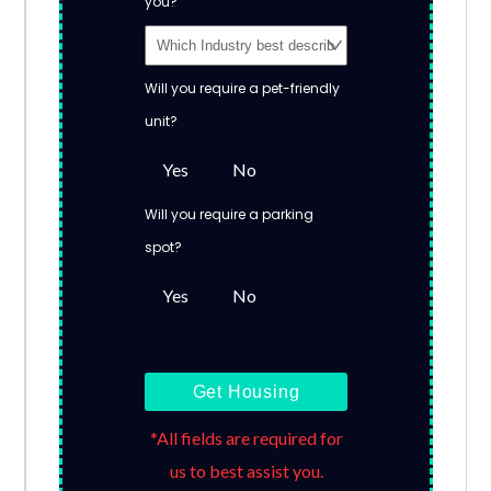
you?
Will you require a pet-friendly
unit?
Yes
No
Will you require a parking
spot?
Yes
No
Get Housing
*All fields are required for
us to best assist you.