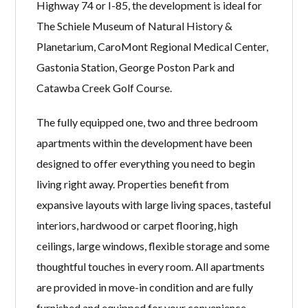
Highway 74 or I-85, the development is ideal for
The Schiele Museum of Natural History &
Planetarium, CaroMont Regional Medical Center,
Gastonia Station, George Poston Park and
Catawba Creek Golf Course.
The fully equipped one, two and three bedroom
apartments within the development have been
designed to offer everything you need to begin
living right away. Properties benefit from
expansive layouts with large living spaces, tasteful
interiors, hardwood or carpet flooring, high
ceilings, large windows, flexible storage and some
thoughtful touches in every room. All apartments
are provided in move-in condition and are fully
furnished and equipped for your convenience.