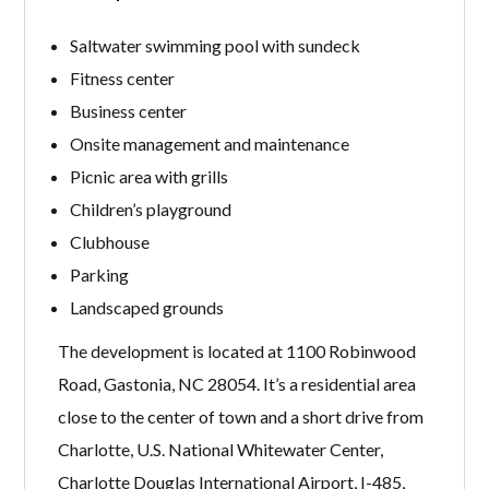
Saltwater swimming pool with sundeck
Fitness center
Business center
Onsite management and maintenance
Picnic area with grills
Children’s playground
Clubhouse
Parking
Landscaped grounds
The development is located at 1100 Robinwood
Road, Gastonia, NC 28054. It’s a residential area
close to the center of town and a short drive from
Charlotte, U.S. National Whitewater Center,
Charlotte Douglas International Airport, I-485,