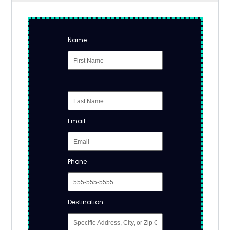
Name
Email
Phone
Destination