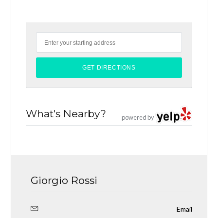
What's Nearby?
powered by
Giorgio Rossi
Email