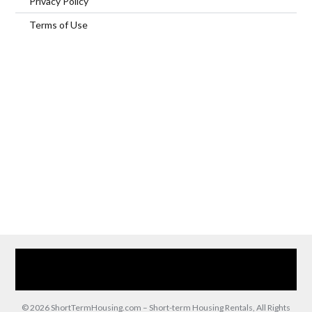
Privacy Policy
Terms of Use
Home
Our Services
Browse Our Furnished Apartments
Contact Us
(866) 285-0993
© 2026 ShortTermHousing.com – Short-term Housing Rentals, All Rights