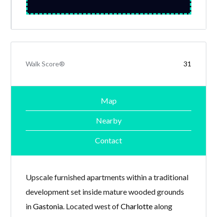
Walk Score®
31
Map
Nearby
Contact
Upscale furnished apartments within a traditional
development set inside mature wooded grounds
in
Gastonia
. Located west of
Charlotte
along