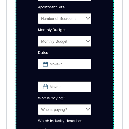
Apartment Size
Monthly Budget
Dates
Who is paying?
Which Industry describes