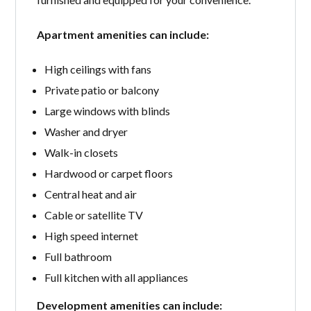
Apartment amenities can include:
High ceilings with fans
Private patio or balcony
Large windows with blinds
Washer and dryer
Walk-in closets
Hardwood or carpet floors
Central heat and air
Cable or satellite TV
High speed internet
Full bathroom
Full kitchen with all appliances
Development amenities can include: