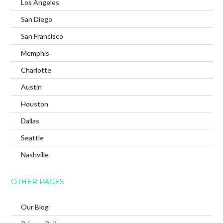
Los Angeles
San Diego
San Francisco
Memphis
Charlotte
Austin
Houston
Dallas
Seattle
Nashville
OTHER PAGES
Our Blog