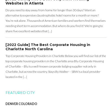
Websites in Atlanta
Do you need to stay away from home for longer than 30 days? Want an
alternative to expensive claustrophobic hotel rooms for a month or more?
You’re not alone. Thousands of American families and workers find themselves
needing short term accommodation. But where do you find it? We’re going to
share five excellent websites that […]
[2022 Guide] The Best Corporate Housing in
Charlotte North Carolina
Top Corporate Housing Providers in Charlotte Below you will find our list of the
top corporate housing providers in the Charlotte area Blu Corporate Housing
of Charlotte – Blu is a well-known corporate lodging supplier not only in
Charlotte, but across the country. Stays By Walker – SBW is a local provider
located in the […]
FEATURED CITY
DENVER COLORADO