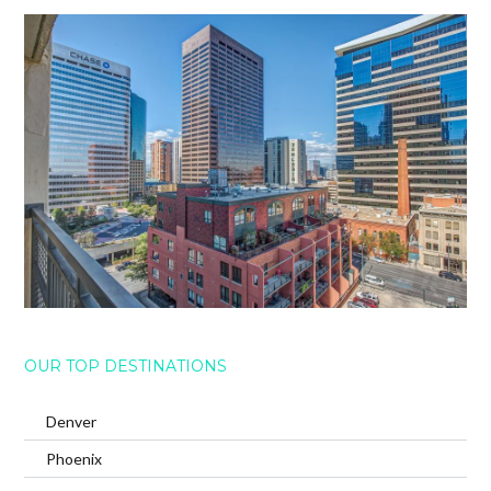
OUR TOP DESTINATIONS
Denver
Phoenix