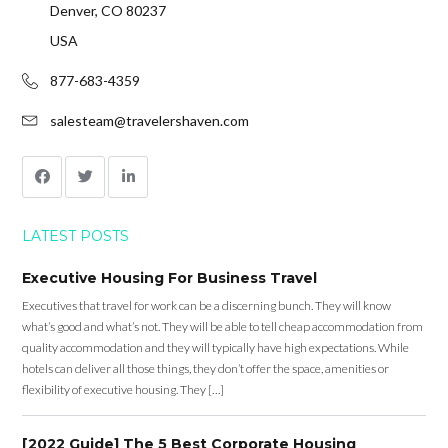
Denver, CO 80237
USA
877-683-4359
salesteam@travelershaven.com
LATEST POSTS
Executive Housing For Business Travel
Executives that travel for work can be a discerning bunch. They will know
what’s good and what’s not. They will be able to tell cheap accommodation from
quality accommodation and they will typically have high expectations. While
hotels can deliver all those things, they don’t offer the space, amenities or
flexibility of executive housing. They […]
[2022 Guide] The 5 Best Corporate Housing