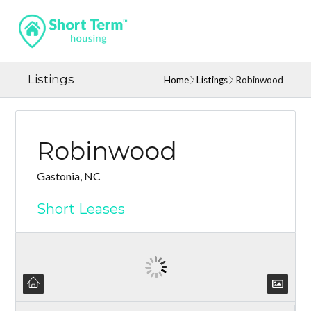
Listings
Home
Listings
Robinwood
Robinwood
Gastonia, NC
Short Leases