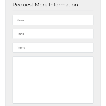
Request More Information