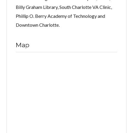
Billy Graham Library, South Charlotte VA Clinic,
Phillip O. Berry Academy of Technology and
Downtown Charlotte.
Map