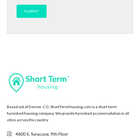
Based out of Denver, CO, ShortTermHousing.com is a short-term
furnished housing company. We provide furnished accommodation in all
cities across the country.
4600 S. Syracuse, 9th Floor