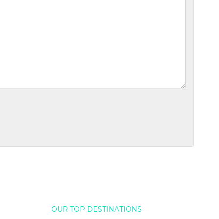
OUR TOP DESTINATIONS