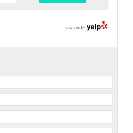
powered by