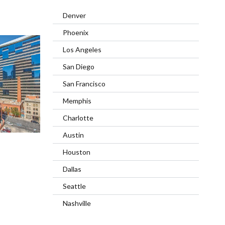
Denver
Phoenix
Los Angeles
San Diego
San Francisco
Memphis
Charlotte
Austin
Houston
Dallas
Seattle
Nashville