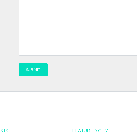
OSTS
FEATURED CITY