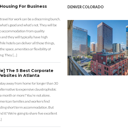
 Housing For Business
DENVER COLORADO
 travel for work can be a discerning bunch.
what’s good and what’s not. They will be
eap accommodation from quality
nd they will typically have high
ile hotels can deliver all those things,
the space, amenities or flexibility of
ng. They […]
de] The 5 Best Corporate
ebsites in Atlanta
 stay away from home for longer than 30
lternative to expensive claustrophobic
 a month or more? You’re not alone.
merican families and workers find
ding short term accommodation. But
d it? We’re going to share five excellent
…]