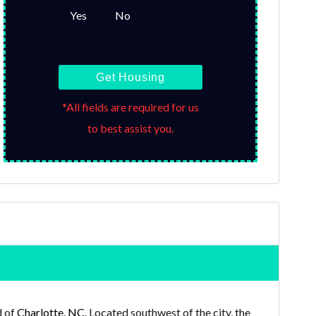
Yes
No
Get Housing
*All fields are required for us
to best assist you.
d of
Charlotte, NC
. Located southwest of the city, the