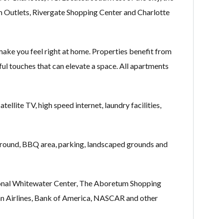
m Outlets, Rivergate Shopping Center and Charlotte
ake you feel right at home. Properties benefit from
htful touches that can elevate a space. All apartments
ellite TV, high speed internet, laundry facilities,
yground, BBQ area, parking, landscaped grounds and
ational Whitewater Center, The Aboretum Shopping
ican Airlines, Bank of America, NASCAR and other