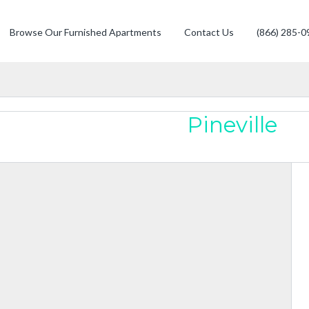
Browse Our Furnished Apartments
Contact Us
(866) 285-0
Pineville