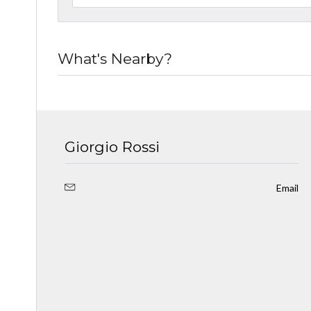
What's Nearby?
Giorgio Rossi
Email