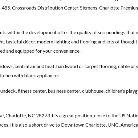
-485, Crossroads Distribution Center, Siemens, Charlotte Premiu
s within the development offer the quality of surroundings that m
ight, tasteful décor, modern lighting and flooring and lots of thoug
shed and equipped for your convenience.
dows, central air and heat, hardwood or carpet flooring, cable or sat
kitchen with black appliances.
ndeck, fitness center, business center, clubhouse, children’s pla
e, Charlotte, NC 28273. It’s a great position, close to the US N
spaces. It is also a short drive to Downtown Charlotte, UNC, Amer