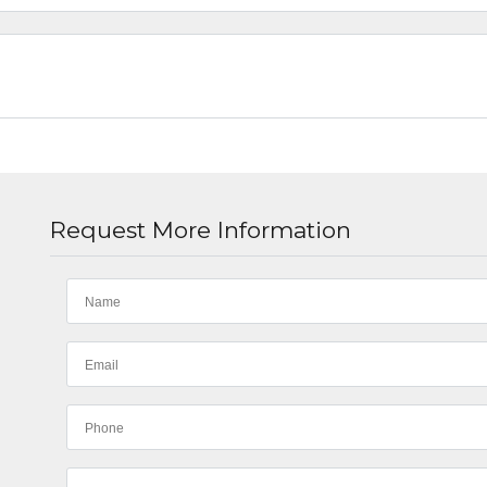
Request More Information