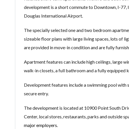
development is a short commute to Downtown, I-77, I
Douglas International Airport.
The specially selected one and two bedroom apartment
sizeable floor plans with large living spaces, lots of l
are provided in move-in condition and are fully furni
Apartment features can include high ceilings, large win
walk-in closets, a full bathroom and a fully equipped 
Development features include a swimming pool with su
secure entry.
The development is located at 10900 Point South Driv
Center, local stores, restaurants, parks and outside 
major employers
.