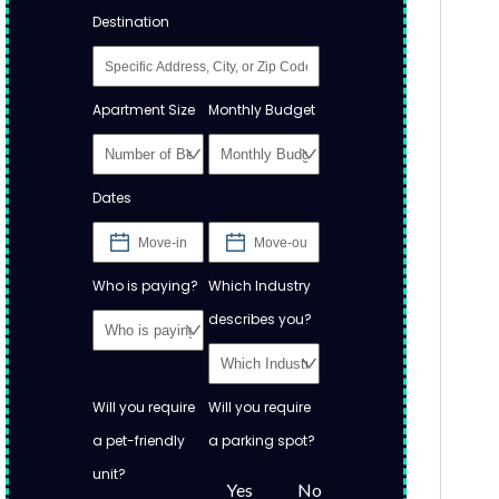
Destination
Apartment Size
Monthly Budget
Dates
Who is paying?
Which Industry
describes you?
Will you require
Will you require
a pet-friendly
a parking spot?
unit?
Yes
No