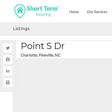
Home
Our Services
Listings
Point S Dr
Charlotte, Pineville, NC