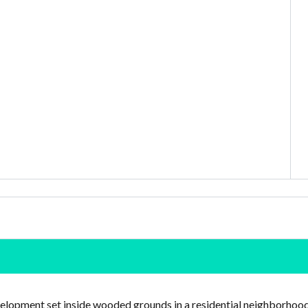
velopment set inside wooded grounds in a residential neighborhoo