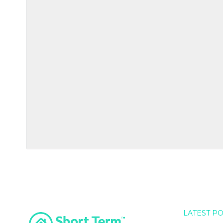
LATEST P