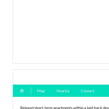
Map
Nearby
Contact
Relaxed short-term apartments within a laid back de