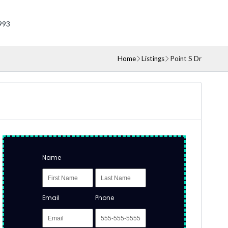
993
Home
Listings
Point S Dr
Name
Email
Phone