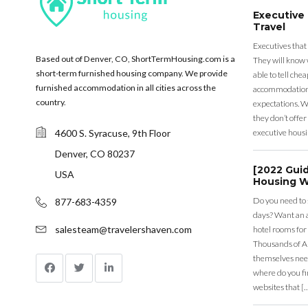
Executive
Travel
Executives that
Based out of Denver, CO, ShortTermHousing.com is a
They will know 
short-term furnished housing company. We provide
able to tell ch
furnished accommodation in all cities across the
accommodation a
country.
expectations. Wh
they don’t offer 
4600 S. Syracuse, 9th Floor
executive housi
Denver, CO 80237
[2022 Gui
USA
Housing W
Do you need to
877-683-4359
days? Want an a
salesteam@travelershaven.com
hotel rooms for
Thousands of A
themselves nee
where do you fin
websites that [