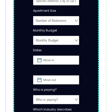
Apartment Size
Monthly Budget
Dates
Who is paying?
Which Industry describes