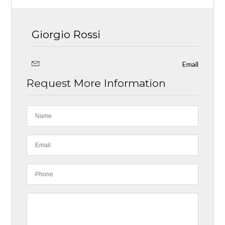
Giorgio Rossi
Email
Request More Information