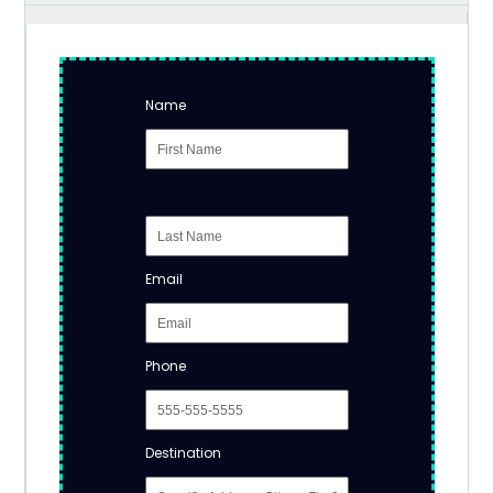
Name
Email
Phone
Destination