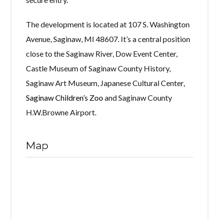
The development is located at 107 S. Washington
Avenue, Saginaw, MI 48607. It’s a central position
close to the Saginaw River, Dow Event Center,
Castle Museum of Saginaw County History,
Saginaw Art Museum, Japanese Cultural Center,
Saginaw Children’s Zoo
and Saginaw County
H.W.Browne Airport.
Map