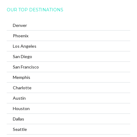
OUR TOP DESTINATIONS
Denver
Phoenix
Los Angeles
San Diego
San Francisco
Memphis
Charlotte
Austin
Houston
Dallas
Seattle