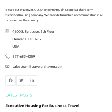
Based out of Denver, CO, ShortTermHousing.com is a short-term
furnished housing company. We provide furnished accommodation in all
cities across the country.
4600 S. Syracuse, 9th Floor
Denver, CO 80237
USA
877-683-4359
salesteam@travelershaven.com
LATEST POSTS
Executive Housing For Business Travel