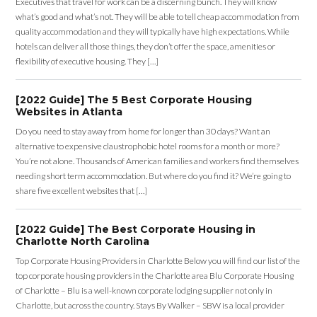
Executives that travel for work can be a discerning bunch. They will know
what’s good and what’s not. They will be able to tell cheap accommodation from
quality accommodation and they will typically have high expectations. While
hotels can deliver all those things, they don’t offer the space, amenities or
flexibility of executive housing. They […]
[2022 Guide] The 5 Best Corporate Housing
Websites in Atlanta
Do you need to stay away from home for longer than 30 days? Want an
alternative to expensive claustrophobic hotel rooms for a month or more?
You’re not alone. Thousands of American families and workers find themselves
needing short term accommodation. But where do you find it? We’re going to
share five excellent websites that […]
[2022 Guide] The Best Corporate Housing in
Charlotte North Carolina
Top Corporate Housing Providers in Charlotte Below you will find our list of the
top corporate housing providers in the Charlotte area Blu Corporate Housing
of Charlotte – Blu is a well-known corporate lodging supplier not only in
Charlotte, but across the country. Stays By Walker – SBW is a local provider