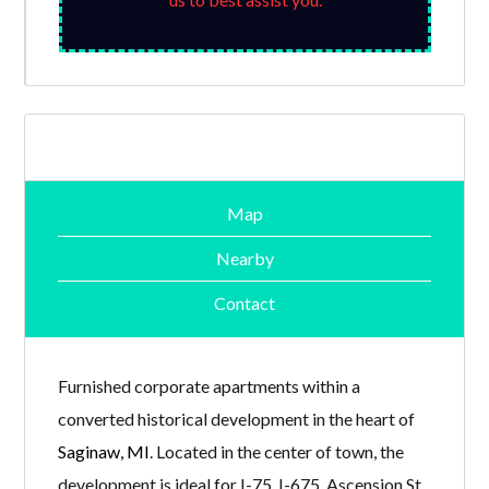
Map
Nearby
Contact
Furnished corporate apartments within a
converted historical development in the heart of
Saginaw, MI
. Located in the center of town, the
development is ideal for I-75, I-675, Ascension St.