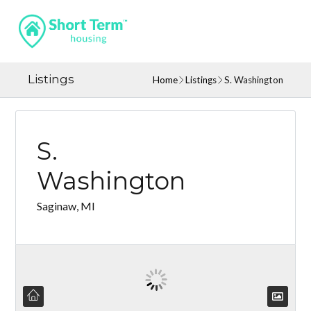
Listings
Home
Listings
S. Washington
S.
Washington
Saginaw, MI