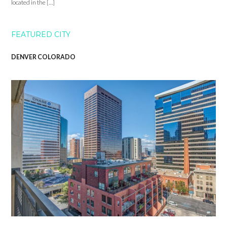
located in the […]
FEATURED CITY
DENVER COLORADO