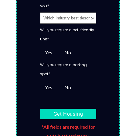
you?
Will you require a pet-friendly
unit?
Yes
No
Will you require a parking
spot?
Yes
No
Get Housing
*All fields are required for
us to best assist you.