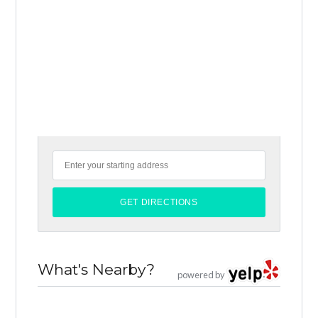
What's Nearby?
powered by