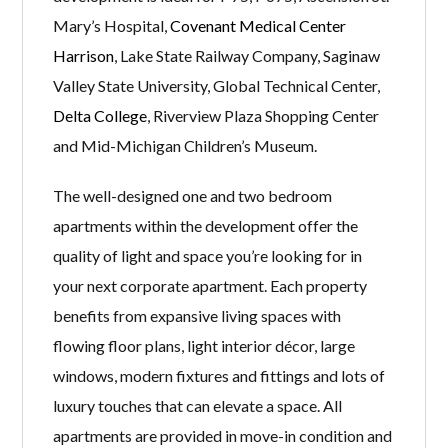
Mary’s Hospital,
Covenant Medical Center
Harrison
, Lake State Railway Company, Saginaw
Valley State University, Global Technical Center,
Delta College
, Riverview Plaza Shopping Center
and Mid-Michigan Children’s Museum.
The well-designed one and two bedroom
apartments within the development offer the
quality of light and space you’re looking for in
your next corporate apartment. Each property
benefits from expansive living spaces with
flowing floor plans, light interior décor, large
windows, modern fixtures and fittings and lots of
luxury touches that can elevate a space. All
apartments are provided in move-in condition and