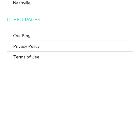
Nashville
OTHER PAGES
Our Blog
Privacy Policy
Terms of Use