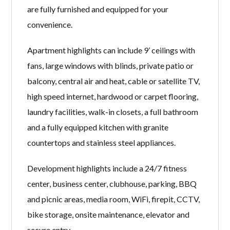
are fully furnished and equipped for your
convenience.
Apartment highlights can include 9’ ceilings with
fans, large windows with blinds, private patio or
balcony, central air and heat, cable or satellite TV,
high speed internet, hardwood or carpet flooring,
laundry facilities, walk-in closets, a full bathroom
and a fully equipped kitchen with granite
countertops and stainless steel appliances.
Development highlights include a 24/7 fitness
center, business center, clubhouse, parking, BBQ
and picnic areas, media room, WiFi, firepit, CCTV,
bike storage, onsite maintenance, elevator and
secure entry.