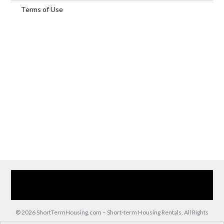
Terms of Use
Home
Our Services
Browse Our Furnished Apartments
Contact Us
(866) 285-0993
© 2026 ShortTermHousing.com – Short-term Housing Rentals, All Rights