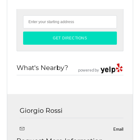
What's Nearby?
powered by
Giorgio Rossi
Email