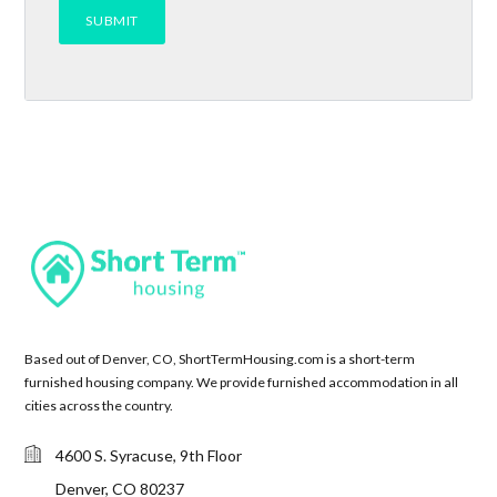
Based out of Denver, CO, ShortTermHousing.com is a short-term
furnished housing company. We provide furnished accommodation in all
cities across the country.
4600 S. Syracuse, 9th Floor
Denver, CO 80237