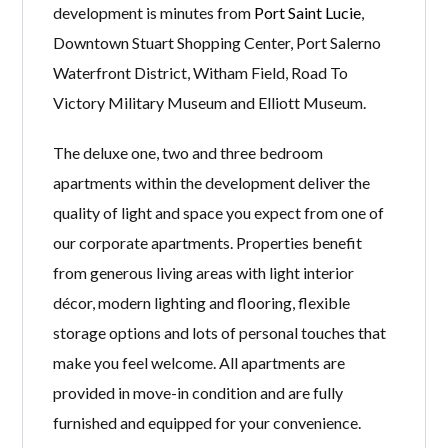
development is minutes from
Port Saint Lucie
,
Downtown Stuart Shopping Center, Port Salerno
Waterfront District, Witham Field, Road To
Victory Military Museum and Elliott Museum.
The deluxe one, two and three bedroom
apartments within the development deliver the
quality of light and space you expect from one of
our corporate apartments. Properties benefit
from generous living areas with light interior
décor, modern lighting and flooring, flexible
storage options and lots of personal touches that
make you feel welcome. All apartments are
provided in move-in condition and are fully
furnished and equipped for your convenience.