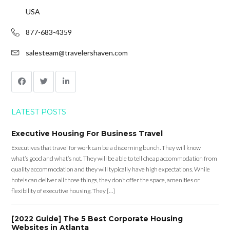
USA
877-683-4359
salesteam@travelershaven.com
LATEST POSTS
Executive Housing For Business Travel
Executives that travel for work can be a discerning bunch. They will know
what’s good and what’s not. They will be able to tell cheap accommodation from
quality accommodation and they will typically have high expectations. While
hotels can deliver all those things, they don’t offer the space, amenities or
flexibility of executive housing. They […]
[2022 Guide] The 5 Best Corporate Housing
Websites in Atlanta