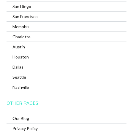
San Diego
San Francisco
Memphis
Charlotte
Austin
Houston
Dallas
Seattle
Nashville
OTHER PAGES
Our Blog
Privacy Policy