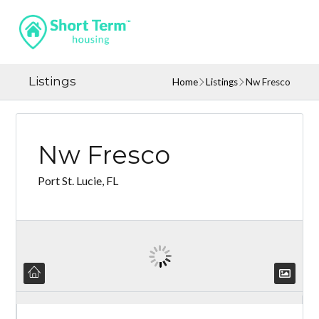
Listings
Home
Listings
Nw Fresco
Nw Fresco
Port St. Lucie, FL