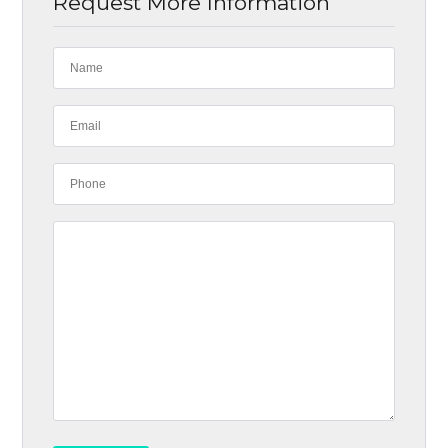
Request More Information