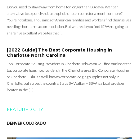
Do you need to stay away from home for longer than 30 days? Want an
alternative to expensive claustrophobic hotel rooms for a month or more?
You’re not alone. Thousands of American families and workers find themselves
needing short term accommodation. But where do you find it? We’re going to
share five excellent websites that […]
[2022 Guide] The Best Corporate Housing in
Charlotte North Carolina
Top Corporate Housing Providers in Charlotte Below you will find our list of the
top corporate housing providers in the Charlotte area Blu Corporate Housing
of Charlotte – Blu is a well-known corporate lodging supplier not only in
Charlotte, but across the country. Stays By Walker – SBW is a local provider
located in the […]
FEATURED CITY
DENVER COLORADO