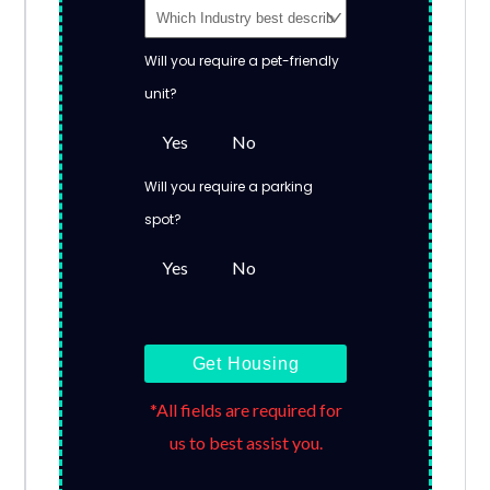
Will you require a pet-friendly
unit?
Yes
No
Will you require a parking
spot?
Yes
No
Get Housing
*All fields are required for
us to best assist you.