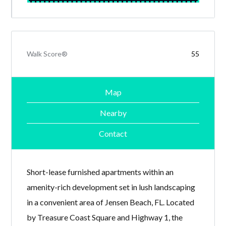
Walk Score®
55
Map
Nearby
Contact
Short-lease furnished apartments within an
amenity-rich development set in lush landscaping
in a convenient area of Jensen Beach, FL. Located
by Treasure Coast Square and Highway 1, the