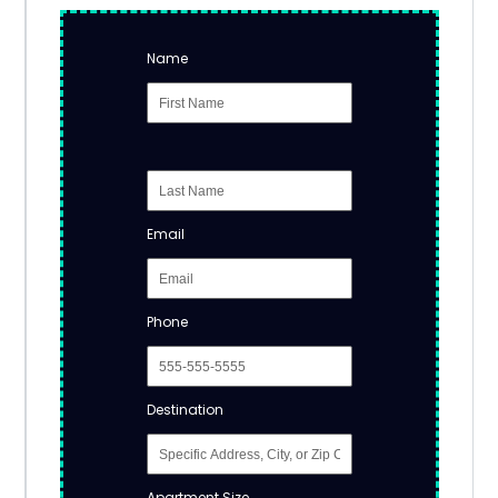
Name
Email
Phone
Destination
Apartment Size