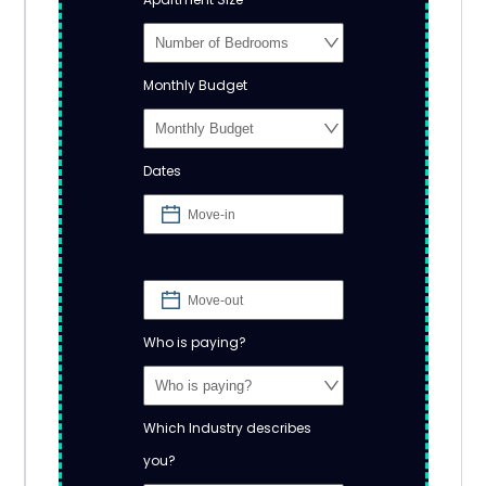
Monthly Budget
Dates
Who is paying?
Which Industry describes
you?