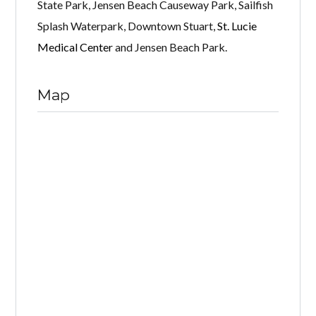
State Park, Jensen Beach Causeway Park, Sailfish
Splash Waterpark, Downtown Stuart,
St. Lucie
Medical Center
and Jensen Beach Park.
Map