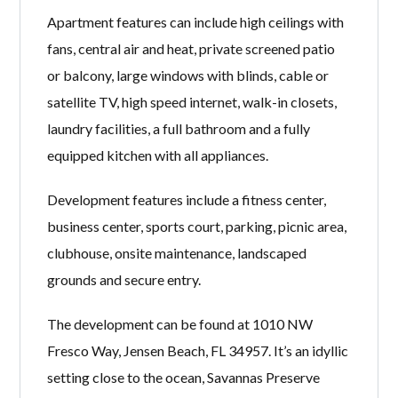
Apartment features can include high ceilings with
fans, central air and heat, private screened patio
or balcony, large windows with blinds, cable or
satellite TV, high speed internet, walk-in closets,
laundry facilities, a full bathroom and a fully
equipped kitchen with all appliances.
Development features include a fitness center,
business center, sports court, parking, picnic area,
clubhouse, onsite maintenance, landscaped
grounds and secure entry.
The development can be found at 1010 NW
Fresco Way, Jensen Beach, FL 34957. It’s an idyllic
setting close to the ocean, Savannas Preserve