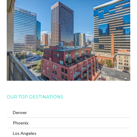
OUR TOP DESTINATIONS
Denver
Phoenix
Los Angeles