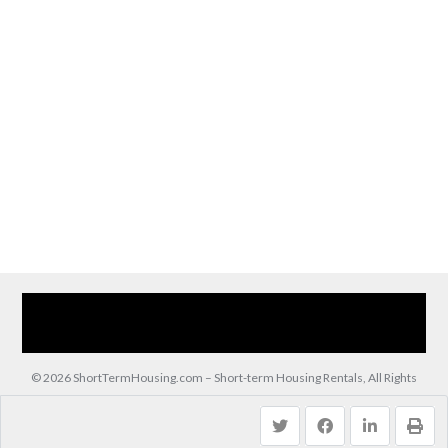
Home
Our Services
Browse Our Furnished Apartments
Contact Us
(866) 285-0993
© 2026 ShortTermHousing.com – Short-term Housing Rentals, All Rights
Reserved.
Back to top