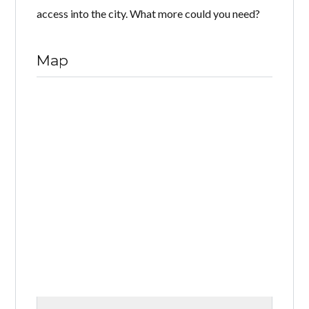
access into the city. What more could you need?
Map