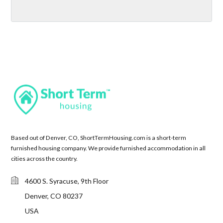
Based out of Denver, CO, ShortTermHousing.com is a short-term
furnished housing company. We provide furnished accommodation in all
cities across the country.
4600 S. Syracuse, 9th Floor
Denver, CO 80237
USA