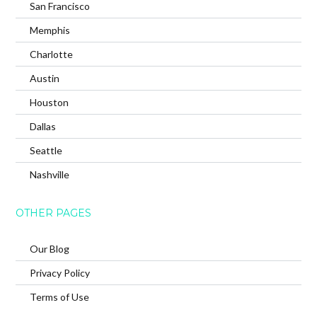
San Francisco
Memphis
Charlotte
Austin
Houston
Dallas
Seattle
Nashville
OTHER PAGES
Our Blog
Privacy Policy
Terms of Use