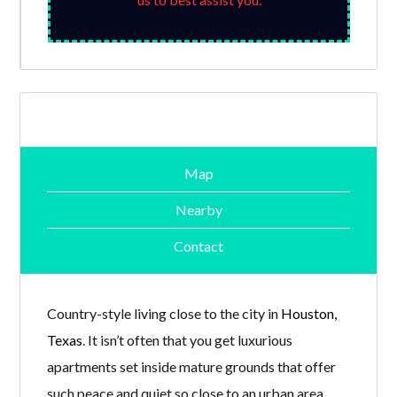
Map
Nearby
Contact
Country-style living close to the city in
Houston,
Texas
. It isn’t often that you get luxurious
apartments set inside mature grounds that offer
such peace and quiet so close to an urban area.