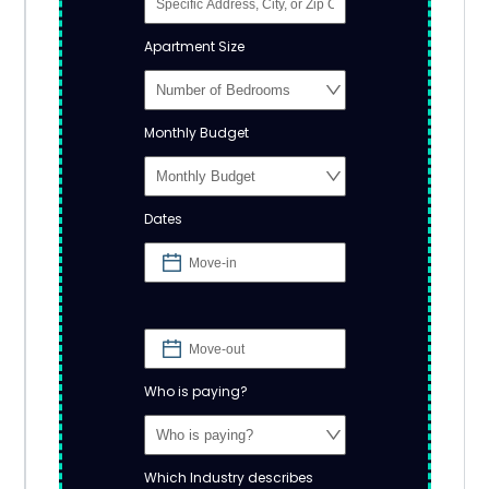
Apartment Size
Monthly Budget
Dates
Who is paying?
Which Industry describes