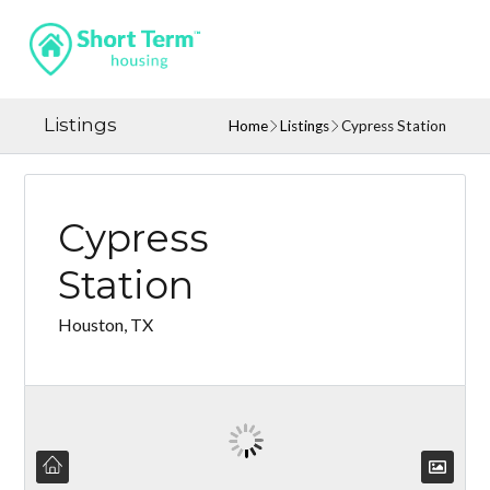
Listings
Home
Listings
Cypress Station
Cypress
Station
Houston, TX