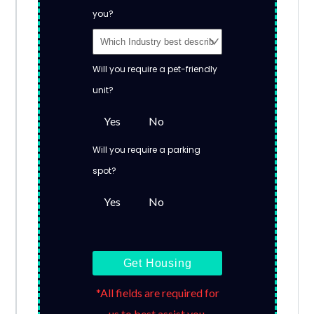
you?
Will you require a pet-friendly
unit?
Yes
No
Will you require a parking
spot?
Yes
No
Get Housing
*All fields are required for
us to best assist you.