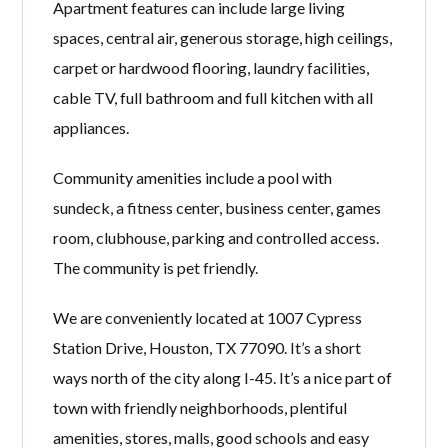
Apartment features can include large living
spaces, central air, generous storage, high ceilings,
carpet or hardwood flooring, laundry facilities,
cable TV, full bathroom and full kitchen with all
appliances.
Community amenities include a pool with
sundeck, a fitness center, business center, games
room, clubhouse, parking and controlled access.
The community is pet friendly.
We are conveniently located at 1007 Cypress
Station Drive, Houston, TX 77090. It’s a short
ways north of the city along I-45. It’s a nice part of
town with friendly neighborhoods, plentiful
amenities, stores, malls, good schools and easy