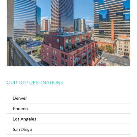
OUR TOP DESTINATIONS
Denver
Phoenix
Los Angeles
San Diego