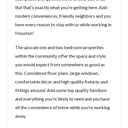
But that’s exactly what you’re getting here. Add
modern conveniences, friendly neighbors and you
have every reason to stay with us while working in
Houston!
The upscale one and two bedroom properties
within the community offer the space and style
you would expect from somewhere as good as
this. Considered floor plans, large windows,
comfortable décor and high quality fixtures and
fittings abound. Add some top quality furniture
and everything you’re likely to need and you have
all the convenience of home while you’re working
away.