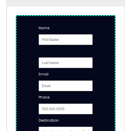
Name
Email
Phone
Destination