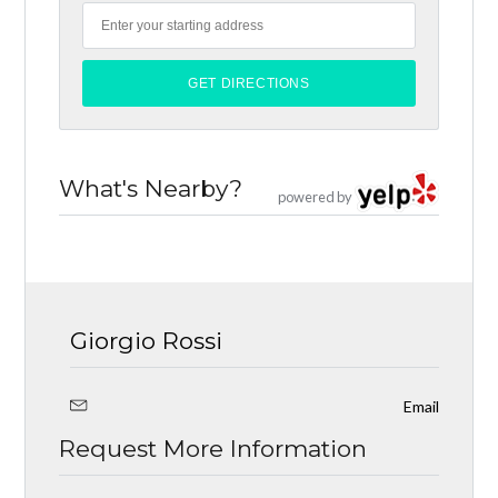
What's Nearby?
powered by
Giorgio Rossi
Email
Request More Information