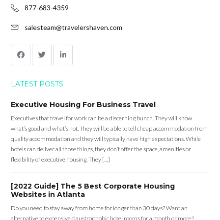
877-683-4359
salesteam@travelershaven.com
LATEST POSTS
Executive Housing For Business Travel
Executives that travel for work can be a discerning bunch. They will know
what’s good and what’s not. They will be able to tell cheap accommodation from
quality accommodation and they will typically have high expectations. While
hotels can deliver all those things, they don’t offer the space, amenities or
flexibility of executive housing. They […]
[2022 Guide] The 5 Best Corporate Housing
Websites in Atlanta
Do you need to stay away from home for longer than 30 days? Want an
alternative to expensive claustrophobic hotel rooms for a month or more?