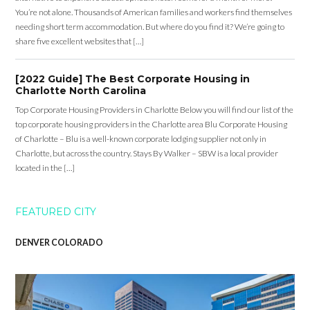
You’re not alone. Thousands of American families and workers find themselves
needing short term accommodation. But where do you find it? We’re going to
share five excellent websites that […]
[2022 Guide] The Best Corporate Housing in
Charlotte North Carolina
Top Corporate Housing Providers in Charlotte Below you will find our list of the
top corporate housing providers in the Charlotte area Blu Corporate Housing
of Charlotte – Blu is a well-known corporate lodging supplier not only in
Charlotte, but across the country. Stays By Walker – SBW is a local provider
located in the […]
FEATURED CITY
DENVER COLORADO