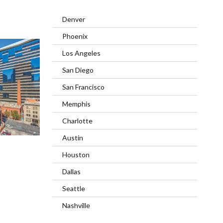
Denver
Phoenix
Los Angeles
San Diego
San Francisco
Memphis
Charlotte
Austin
Houston
Dallas
Seattle
Nashville