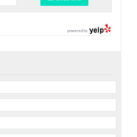
powered by