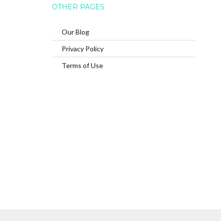
OTHER PAGES
Our Blog
Privacy Policy
Terms of Use