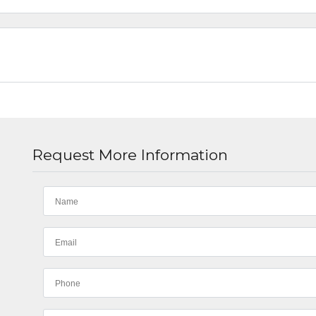
Request More Information