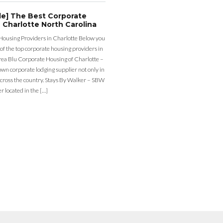
de] The Best Corporate
 Charlotte North Carolina
Housing Providers in Charlotte Below you
st of the top corporate housing providers in
rea Blu Corporate Housing of Charlotte –
nown corporate lodging supplier not only in
across the country. Stays By Walker – SBW
er located in the […]