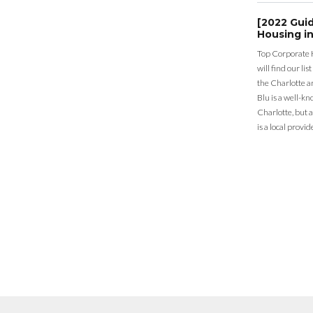
[2022 Gui
Housing in
Top Corporate 
will find our li
the Charlotte a
Blu is a well-k
Charlotte, but 
is a local provid