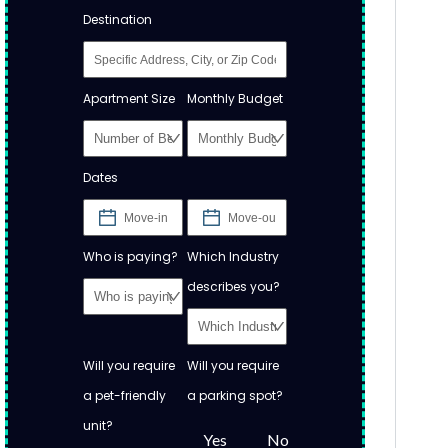
Destination
Apartment Size
Monthly Budget
Dates
Who is paying?
Which Industry
describes you?
Will you require
Will you require
a pet-friendly
a parking spot?
unit?
Yes
No