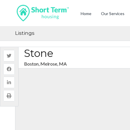
Home
Our Services
Listings
Stone
Boston, Melrose, MA