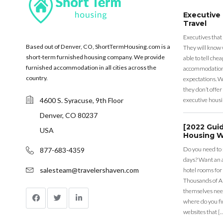
Executive
Travel
Executives that
Based out of Denver, CO, ShortTermHousing.com is a
They will know 
short-term furnished housing company. We provide
able to tell ch
furnished accommodation in all cities across the
accommodation a
country.
expectations. Wh
they don’t offer 
4600 S. Syracuse, 9th Floor
executive housi
Denver, CO 80237
[2022 Gui
USA
Housing W
Do you need to
877-683-4359
days? Want an a
salesteam@travelershaven.com
hotel rooms for
Thousands of A
themselves nee
where do you fin
websites that [