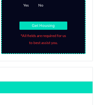
Yes
No
Get Housing
*All fields are required for us
to best assist you.