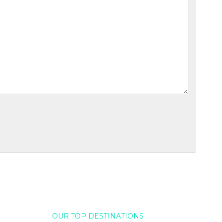
OUR TOP DESTINATIONS