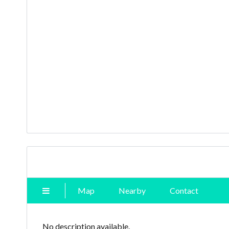
Map
Nearby
Contact
No description available.