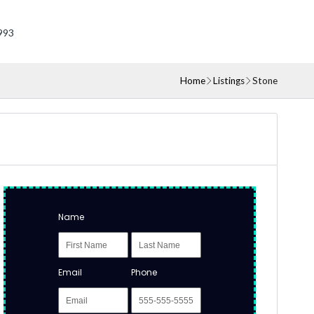
993
Home
Listings
Stone
Name
Email
Phone