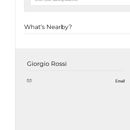
What's Nearby?
Giorgio Rossi
Email