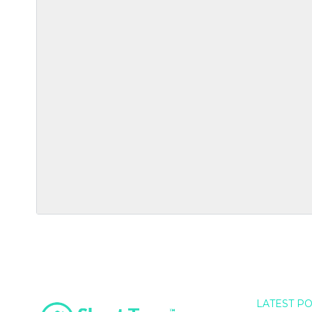
LATEST P