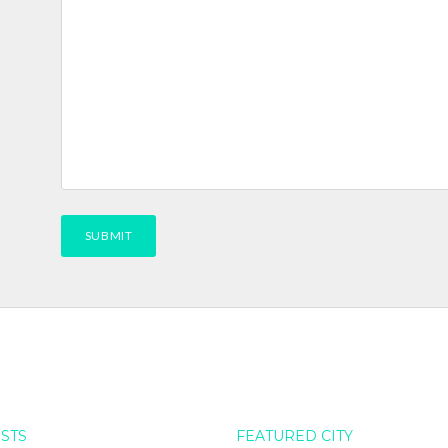
OSTS
FEATURED CITY