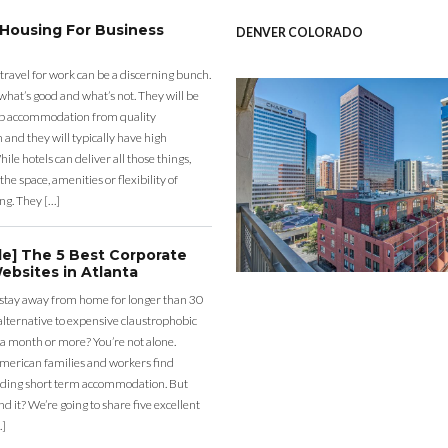
 Housing For Business
DENVER COLORADO
 travel for work can be a discerning bunch.
what’s good and what’s not. They will be
eap accommodation from quality
nd they will typically have high
ile hotels can deliver all those things,
the space, amenities or flexibility of
ng. They […]
de] The 5 Best Corporate
ebsites in Atlanta
 stay away from home for longer than 30
lternative to expensive claustrophobic
 a month or more? You’re not alone.
merican families and workers find
ding short term accommodation. But
d it? We’re going to share five excellent
…]