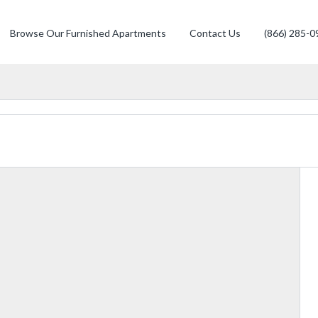
Browse Our Furnished Apartments
Contact Us
(866) 285-0