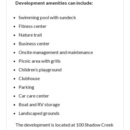
Development amenities can include:
Swimming pool with sundeck
Fitness center
Nature trail
Business center
Onsite management and maintenance
Picnic area with grills
Children’s playground
Clubhouse
Parking
Car care center
Boat and RV storage
Landscaped grounds
The development is located at 100 Shadow Creek