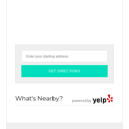
What's Nearby?
powered by