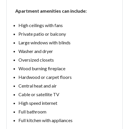
Apartment amenities can include:
High ceilings with fans
Private patio or balcony
Large windows with blinds
Washer and dryer
Oversized closets
Wood burning fireplace
Hardwood or carpet floors
Central heat and air
Cable or satellite TV
High speed internet
Full bathroom
Full kitchen with appliances