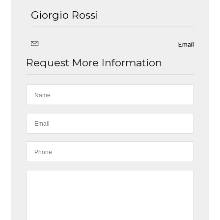
Giorgio Rossi
Email
Request More Information