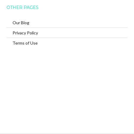
OTHER PAGES
Our Blog
Privacy Policy
Terms of Use