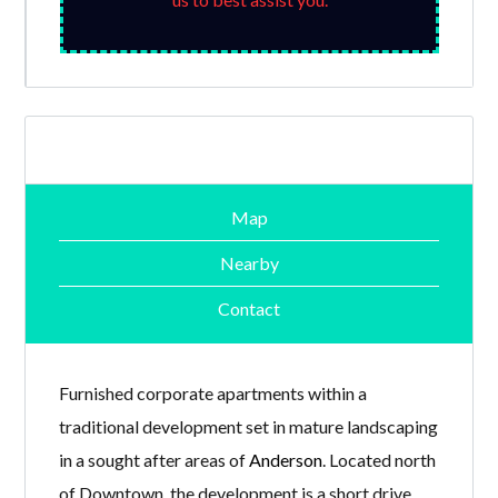
Map
Nearby
Contact
Furnished corporate apartments within a
traditional development set in mature landscaping
in a sought after areas of
Anderson
. Located north
of Downtown, the development is a short drive