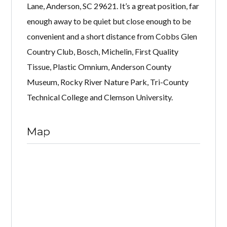
Lane, Anderson, SC 29621. It’s a great position, far
enough away to be quiet but close enough to be
convenient and a short distance from Cobbs Glen
Country Club, Bosch, Michelin, First Quality
Tissue, Plastic Omnium, Anderson County
Museum, Rocky River Nature Park, Tri-County
Technical College and Clemson University.
Map