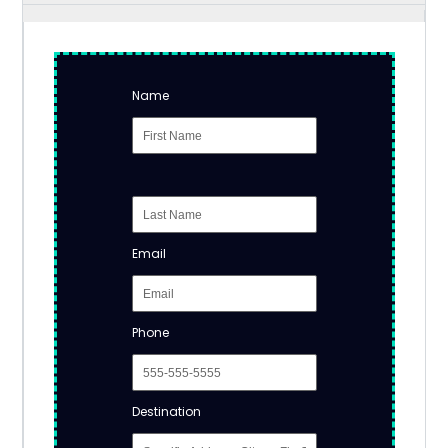
Name
Email
Phone
Destination