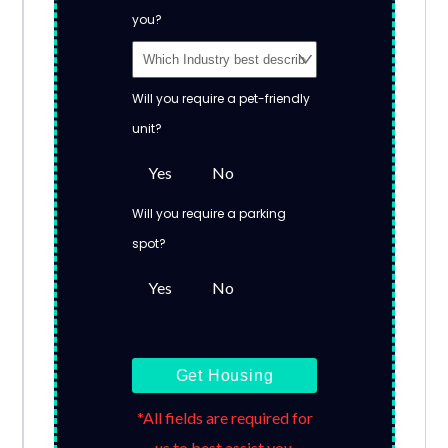
you?
Will you require a pet-friendly
unit?
Yes
No
Will you require a parking
spot?
Yes
No
Get Housing
*All fields are required for
us to best assist you.