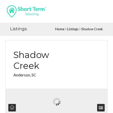
Listings
Home
Listings
Shadow Creek
Shadow
Creek
Anderson, SC