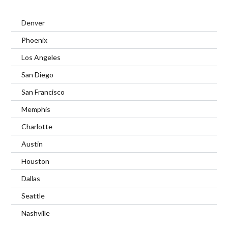
Denver
Phoenix
Los Angeles
San Diego
San Francisco
Memphis
Charlotte
Austin
Houston
Dallas
Seattle
Nashville