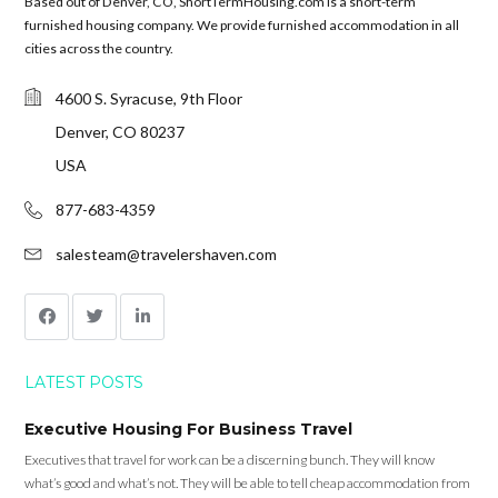
Based out of Denver, CO, ShortTermHousing.com is a short-term
furnished housing company. We provide furnished accommodation in all
cities across the country.
4600 S. Syracuse, 9th Floor
Denver, CO 80237
USA
877-683-4359
salesteam@travelershaven.com
LATEST POSTS
Executive Housing For Business Travel
Executives that travel for work can be a discerning bunch. They will know
what’s good and what’s not. They will be able to tell cheap accommodation from