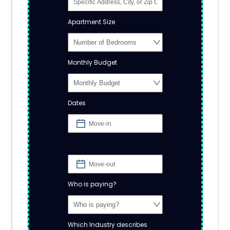
Apartment Size
Monthly Budget
Dates
Who is paying?
Which Industry describes