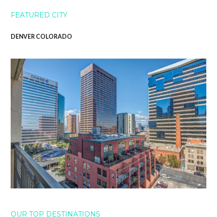
FEATURED CITY
DENVER COLORADO
OUR TOP DESTINATIONS