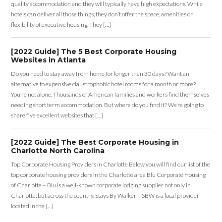
quality accommodation and they will typically have high expectations. While
hotels can deliver all those things, they don’t offer the space, amenities or
flexibility of executive housing. They […]
[2022 Guide] The 5 Best Corporate Housing
Websites in Atlanta
Do you need to stay away from home for longer than 30 days? Want an
alternative to expensive claustrophobic hotel rooms for a month or more?
You’re not alone. Thousands of American families and workers find themselves
needing short term accommodation. But where do you find it? We’re going to
share five excellent websites that […]
[2022 Guide] The Best Corporate Housing in
Charlotte North Carolina
Top Corporate Housing Providers in Charlotte Below you will find our list of the
top corporate housing providers in the Charlotte area Blu Corporate Housing
of Charlotte – Blu is a well-known corporate lodging supplier not only in
Charlotte, but across the country. Stays By Walker – SBW is a local provider
located in the […]