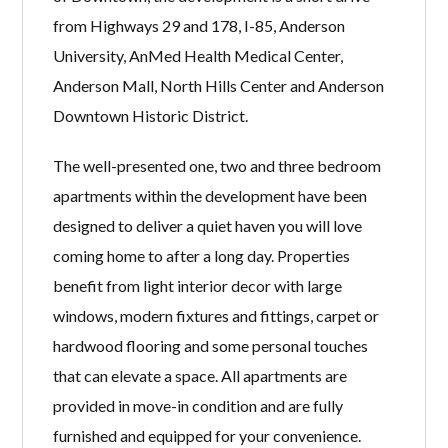
from Highways 29 and 178, I-85, Anderson
University, AnMed Health Medical Center,
Anderson Mall, North Hills Center and Anderson
Downtown Historic District.
The well-presented one, two and three bedroom
apartments within the development have been
designed to deliver a quiet haven you will love
coming home to after a long day. Properties
benefit from light interior decor with large
windows, modern fixtures and fittings, carpet or
hardwood flooring and some personal touches
that can elevate a space. All apartments are
provided in move-in condition and are fully
furnished and equipped for your convenience.