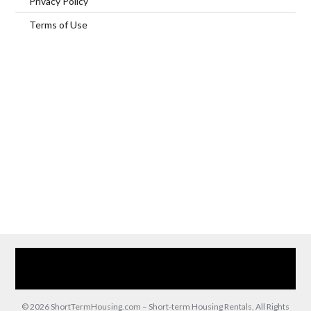
Privacy Policy
Terms of Use
Home
Our Services
Browse Our Furnished Apartments
Contact Us
(866) 285-0993
© 2026 ShortTermHousing.com – Short-term Housing Rentals, All Rights