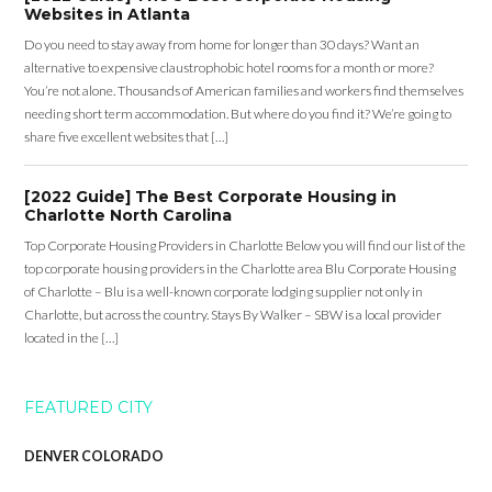
Websites in Atlanta
Do you need to stay away from home for longer than 30 days? Want an
alternative to expensive claustrophobic hotel rooms for a month or more?
You’re not alone. Thousands of American families and workers find themselves
needing short term accommodation. But where do you find it? We’re going to
share five excellent websites that […]
[2022 Guide] The Best Corporate Housing in
Charlotte North Carolina
Top Corporate Housing Providers in Charlotte Below you will find our list of the
top corporate housing providers in the Charlotte area Blu Corporate Housing
of Charlotte – Blu is a well-known corporate lodging supplier not only in
Charlotte, but across the country. Stays By Walker – SBW is a local provider
located in the […]
FEATURED CITY
DENVER COLORADO