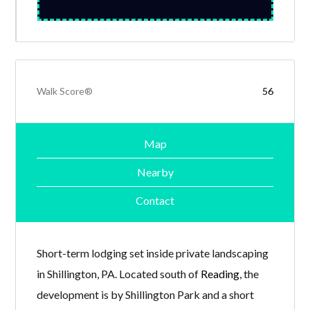
Walk Score®
56
Map
Nearby
Contact
Short-term lodging set inside private landscaping
in Shillington, PA. Located south of
Reading
, the
development is by Shillington Park and a short