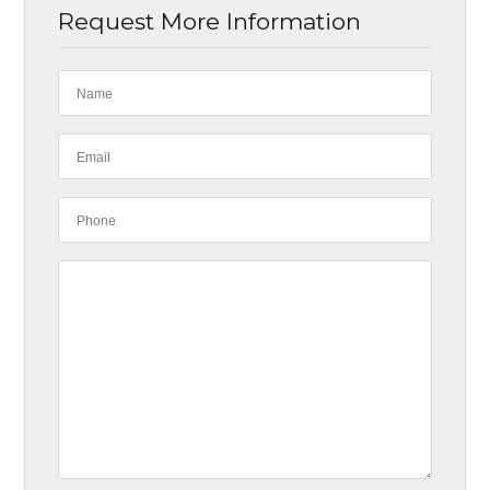
Request More Information