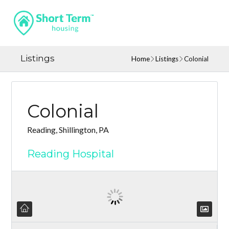
Listings
Home
Listings
Colonial
Colonial
Reading, Shillington, PA
Reading Hospital