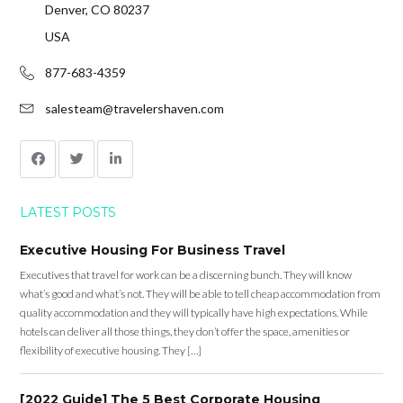
Denver, CO 80237
USA
877-683-4359
salesteam@travelershaven.com
LATEST POSTS
Executive Housing For Business Travel
Executives that travel for work can be a discerning bunch. They will know
what’s good and what’s not. They will be able to tell cheap accommodation from
quality accommodation and they will typically have high expectations. While
hotels can deliver all those things, they don’t offer the space, amenities or
flexibility of executive housing. They […]
[2022 Guide] The 5 Best Corporate Housing