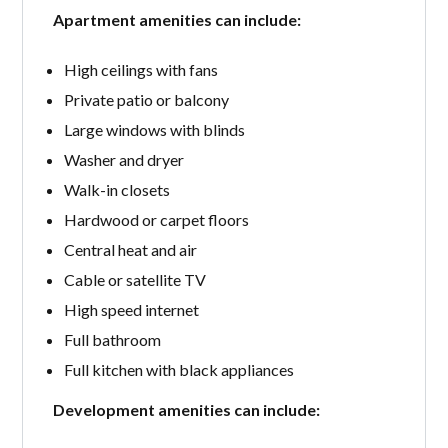
Apartment amenities can include:
High ceilings with fans
Private patio or balcony
Large windows with blinds
Washer and dryer
Walk-in closets
Hardwood or carpet floors
Central heat and air
Cable or satellite TV
High speed internet
Full bathroom
Full kitchen with black appliances
Development amenities can include: