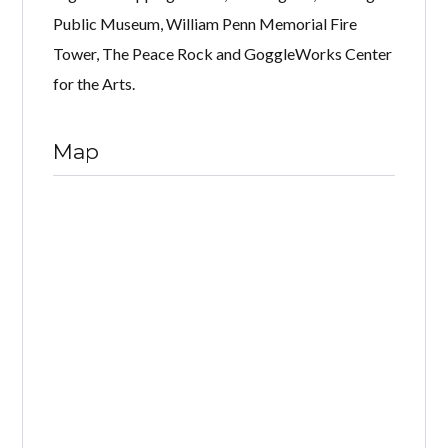
Public Museum, William Penn Memorial Fire
Tower, The Peace Rock and GoggleWorks Center
for the Arts.
Map