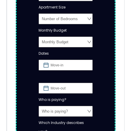
Apartment Size
Monthly Budget
Dates
Who is paying?
Which Industry describes