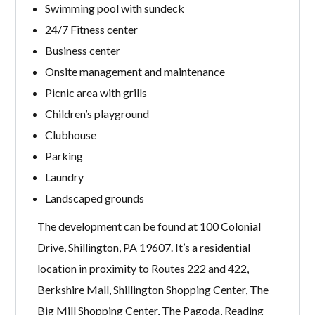
Swimming pool with sundeck
24/7 Fitness center
Business center
Onsite management and maintenance
Picnic area with grills
Children’s playground
Clubhouse
Parking
Laundry
Landscaped grounds
The development can be found at 100 Colonial
Drive, Shillington, PA 19607. It’s a residential
location in proximity to Routes 222 and 422,
Berkshire Mall, Shillington Shopping Center, The
Big Mill Shopping Center, The Pagoda, Reading