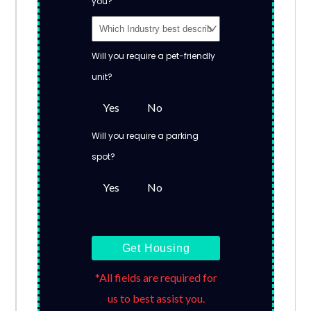
you?
Will you require a pet-friendly
unit?
Yes
No
Will you require a parking
spot?
Yes
No
Get Housing
*All fields are required for
us to best assist you.