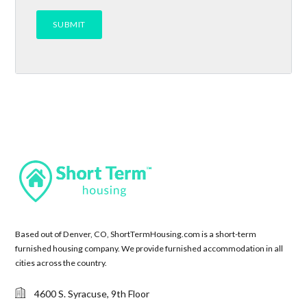
Based out of Denver, CO, ShortTermHousing.com is a short-term
furnished housing company. We provide furnished accommodation in all
cities across the country.
4600 S. Syracuse, 9th Floor