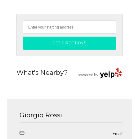
What's Nearby?
powered by
Giorgio Rossi
Email