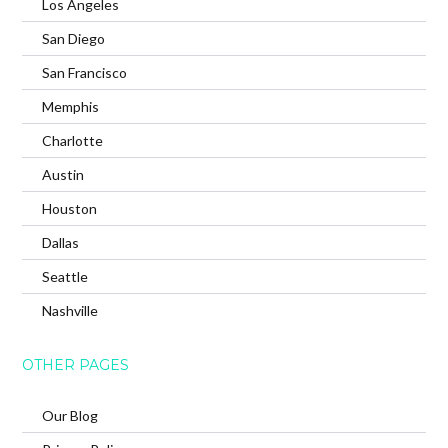
Los Angeles
San Diego
San Francisco
Memphis
Charlotte
Austin
Houston
Dallas
Seattle
Nashville
OTHER PAGES
Our Blog