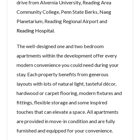
drive from Alvernia University, Reading Area
Community College, Penn State Berks, Naeg
Planetarium, Reading Regional Airport and
Reading Hospital
.
The well-designed one and two bedroom
apartments within the development offer every
modern convenience you could need during your
stay. Each property benefits from generous
layouts with lots of natural light, tasteful décor,
hardwood or carpet flooring, modern fixtures and
fittings, flexible storage and some inspired
touches that can elevate a space. All apartments
are provided in move-in condition and are fully
furnished and equipped for your convenience.