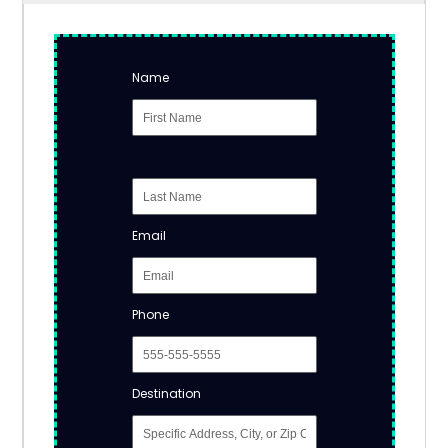
Name
Email
Phone
Destination