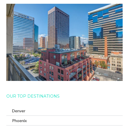
OUR TOP DESTINATIONS
Denver
Phoenix