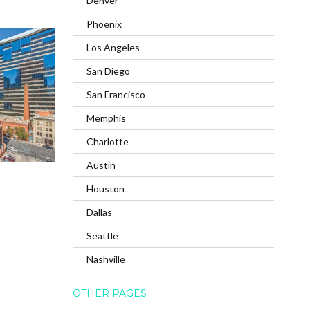
Denver
Phoenix
Los Angeles
San Diego
San Francisco
Memphis
Charlotte
Austin
Houston
Dallas
Seattle
Nashville
OTHER PAGES