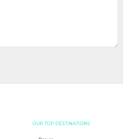
OUR TOP DESTINATIONS