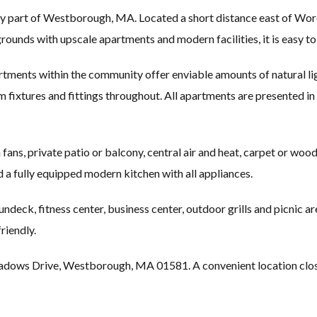
y part of Westborough, MA. Located a short distance east of Worce
 grounds with upscale apartments and modern facilities, it is easy t
ments within the community offer enviable amounts of natural lig
m fixtures and fittings throughout. All apartments are presented in 
ans, private patio or balcony, central air and heat, carpet or wood f
nd a fully equipped modern kitchen with all appliances.
eck, fitness center, business center, outdoor grills and picnic ar
riendly.
ws Drive, Westborough, MA 01581. A convenient location close t