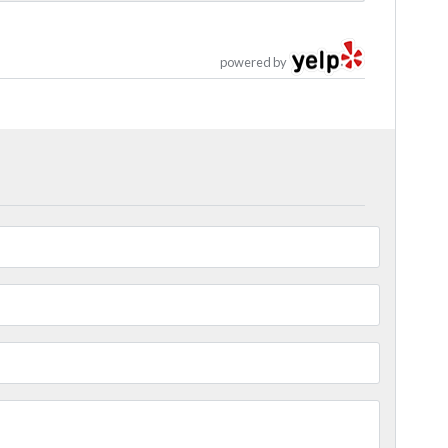
powered by