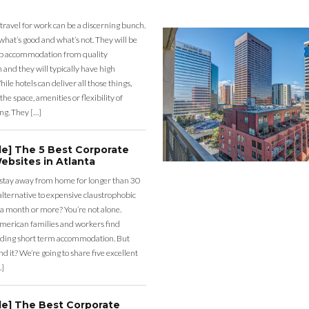
 travel for work can be a discerning bunch.
what’s good and what’s not. They will be
eap accommodation from quality
nd they will typically have high
ile hotels can deliver all those things,
the space, amenities or flexibility of
ng. They […]
de] The 5 Best Corporate
ebsites in Atlanta
 stay away from home for longer than 30
lternative to expensive claustrophobic
 a month or more? You’re not alone.
merican families and workers find
ding short term accommodation. But
d it? We’re going to share five excellent
…]
de] The Best Corporate