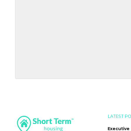
LATEST P
Executive