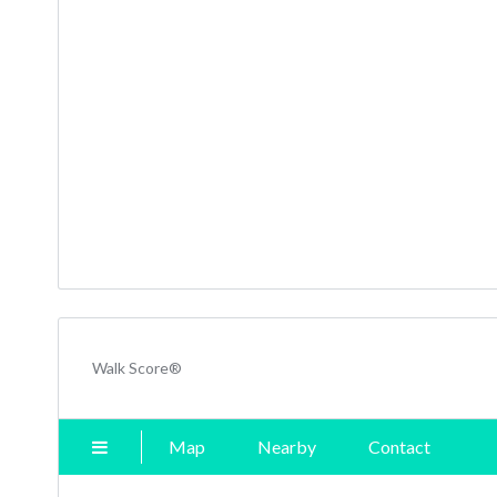
Walk Score®
Map
Nearby
Contact