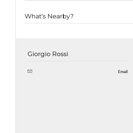
What's Nearby?
Giorgio Rossi
Email