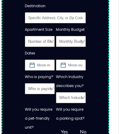
Destination
Apartment Size
Monthly Budget
Dates
Who is paying?
Which Industry
describes you?
Will you require
Will you require
a pet-friendly
a parking spot?
unit?
Yes
No