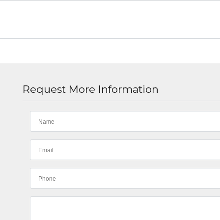
Request More Information