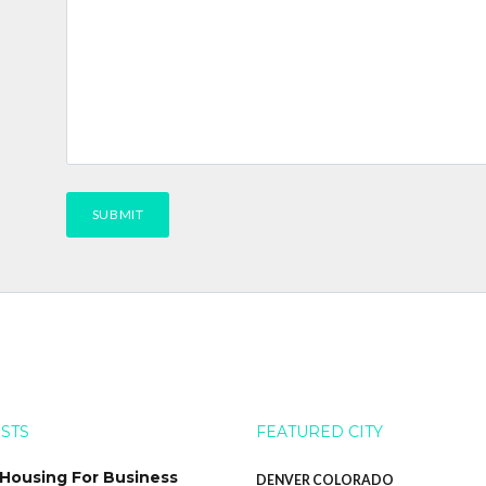
OSTS
FEATURED CITY
 Housing For Business
DENVER COLORADO