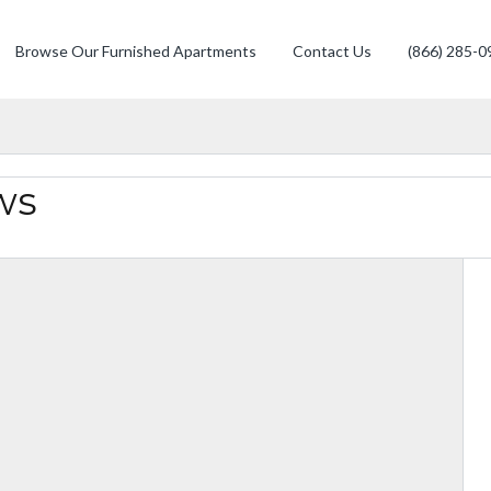
Browse Our Furnished Apartments
Contact Us
(866) 285-0
ws