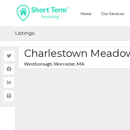
Home
Our Services
Listings
Charlestown Meado
Westborough, Worcester, MA