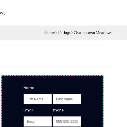
993
Home
Listings
Charlestown Meadows
Name
Email
Phone