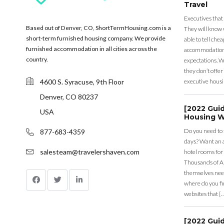
Travel
Executives that
Based out of Denver, CO, ShortTermHousing.com is a
They will know 
short-term furnished housing company. We provide
able to tell ch
furnished accommodation in all cities across the
accommodation a
country.
expectations. Wh
they don’t offer 
4600 S. Syracuse, 9th Floor
executive housi
Denver, CO 80237
[2022 Gui
USA
Housing W
Do you need to
877-683-4359
days? Want an a
salesteam@travelershaven.com
hotel rooms for
Thousands of A
themselves nee
where do you fin
websites that [
[2022 Gui