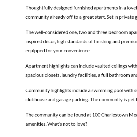
Thoughtfully designed furnished apartments in a lovel
community already off to a great start. Set in private
The well-considered one, two and three bedroom apart
inspired décor, high standards of finishing and premiu
equipped for your convenience.
Apartment highlights can include vaulted ceilings with f
spacious closets, laundry facilities, a full bathroom a
Community highlights include a swimming pool with sund
clubhouse and garage parking. The community is pet f
The community can be found at 100 Charlestown Meado
amenities. What’s not to love?