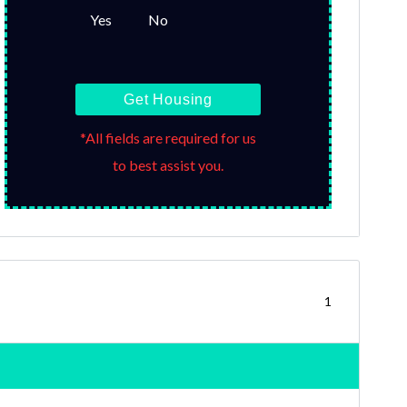
Yes
No
Get Housing
*All fields are required for us
to best assist you.
1