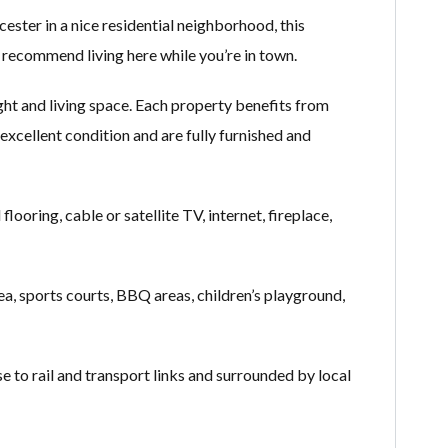
ster in a nice residential neighborhood, this
o recommend living here while you’re in town.
ht and living space. Each property benefits from
excellent condition and are fully furnished and
looring, cable or satellite TV, internet, fireplace,
ea, sports courts, BBQ areas, children’s playground,
o rail and transport links and surrounded by local